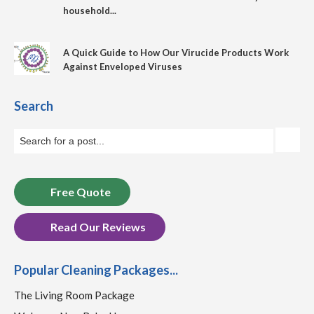
household...
A Quick Guide to How Our Virucide Products Work
Against Enveloped Viruses
Search
Free Quote
Read Our Reviews
Popular Cleaning Packages...
The Living Room Package