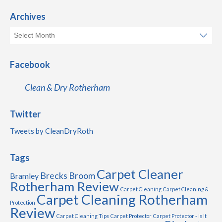
Archives
Facebook
Clean & Dry Rotherham
Twitter
Tweets by CleanDryRoth
Tags
Carpet Cleaner
Brecks
Broom
Bramley
Rotherham Review
Carpet Cleaning
Carpet Cleaning &
Carpet Cleaning Rotherham
Protection
Review
Carpet Cleaning Tips
Carpet Protector
Carpet Protector - Is It