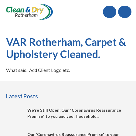
Call
VAR Rotherham, Carpet &
Upholstery Cleaned.
What said. Add Client Logo etc.
Latest Posts
We're Still Open: Our "Coronavirus Reassurance
Promise" to you and your household...
Our 'Coronavirus Reassurance Promise' to your