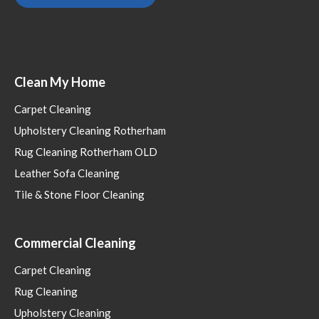
Clean My Home
Carpet Cleaning
Upholstery Cleaning Rotherham
Rug Cleaning Rotherham OLD
Leather Sofa Cleaning
Tile & Stone Floor Cleaning
Commercial Cleaning
Carpet Cleaning
Rug Cleaning
Upholstery Cleaning