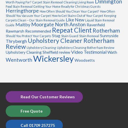
Dinnington
Worth Paying For?
Carpet Stain Removal
Cleaning Living Room
Food Stain Removal
Getting Your Home Ready for Christmas Guests
Herringthorpe
How Often Should You Clean Your Carpet?
How Often
Should You Vacuum Your Carpet
How to Get Stains Out of Your Carpet
Keeping
Like New
Carpets Clean – Our Stain Removal Guide
Liquid Stain Removal
Moorgate
North Anston
Maltby
Ravenfield
Guide
Repeat Client
Rotherham
Rawmarsh
Recommended
Stag
Sunnyside
Should You Protect Your Carpets
Stain Guard
Stain Removal
Upholstery Cleaner Rotherham
Thrybergh
Review
Upholstery Cleaning
Upholstery Cleaning Rotherham Review
Video Testimonial
Upholstery Cleaning Sheffield review
Wath
Wickersley
Wentworth
Woodsetts
Read Our Customer Reviews
Free Quote
Call 01709 257275