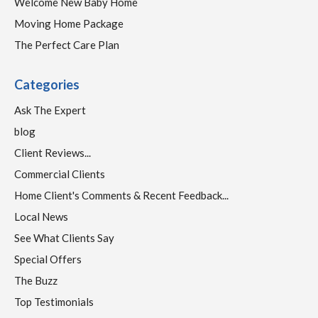
Welcome New Baby Home
Moving Home Package
The Perfect Care Plan
Categories
Ask The Expert
blog
Client Reviews...
Commercial Clients
Home Client's Comments & Recent Feedback...
Local News
See What Clients Say
Special Offers
The Buzz
Top Testimonials