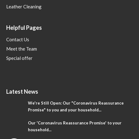
Leather Cleaning
Helpful Pages
Contact Us
Meet the Team
Special offer
Latest News
We're Still Open: Our "Coronavirus Reassurance
Promise" to you and your household...
Our 'Coronavirus Reassurance Promise' to your
household...