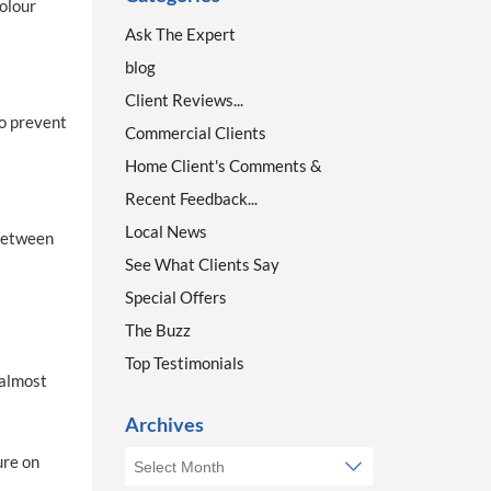
colour
Ask The Expert
blog
Client Reviews...
to prevent
Commercial Clients
Home Client's Comments &
Recent Feedback...
Local News
 between
See What Clients Say
Special Offers
The Buzz
Top Testimonials
 almost
Archives
ure on