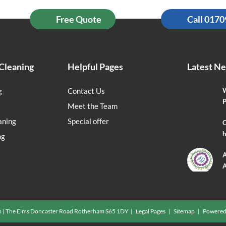
Free Quote
Call 017
Cleaning
Helpful Pages
Latest N
g
Contact Us
W
P
Meet the Team
aning
Special offer
O
h
ng
A
A
m | The Elms Doncaster Road Rotherham S65 1DY |
Legal Pages
|
Sitemap
| Powered