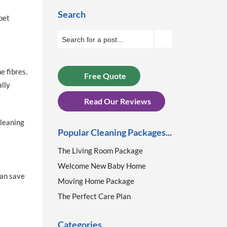
Search
pet
 fibres.
Free Quote
ally
Read Our Reviews
cleaning
Popular Cleaning Packages...
The Living Room Package
Welcome New Baby Home
can save
Moving Home Package
The Perfect Care Plan
Categories