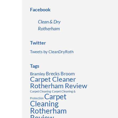
Facebook
Clean & Dry
Rotherham
Twitter
Tweets by CleanDryRoth
Tags
Brecks
Broom
Bramley
Carpet Cleaner
Rotherham Review
Carpet Cleaning
Carpet Cleaning &
Carpet
Protection
Cleaning
Rotherham
Review