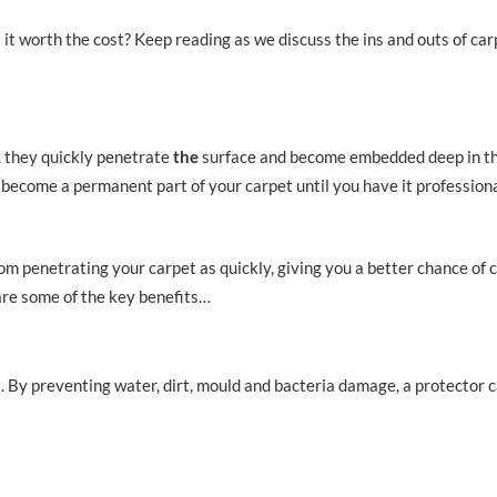
 it worth the cost? Keep reading as we discuss the ins and outs of car
, they quickly penetrate
the
surface and become embedded deep in the
d become a permanent part of your carpet until you have it profession
rom penetrating your carpet as quickly, giving you a better chance of 
re some of the key benefits…
t. By preventing water, dirt, mould and bacteria damage, a protector 