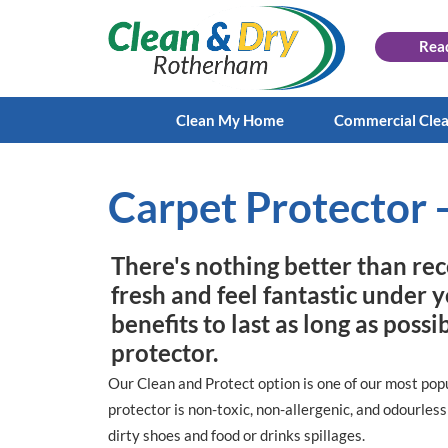
Rea
Clean My Home
Commercial Cle
Carpet Protector -
There's nothing better than rec
fresh and feel fantastic under 
benefits to last as long as poss
protector.
Our Clean and Protect option is one of our most popu
protector is non-toxic, non-allergenic, and odourles
dirty shoes and food or drinks spillages.