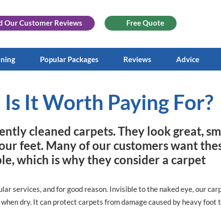
d Our
Customer Reviews
Free Quote
aning
Popular Packages
Reviews
Advice
 Is It Worth Paying For?
ently cleaned carpets. They look great, sm
your feet. Many of our customers want the
ible, which is why they consider a carpet
lar services, and for good reason. Invisible to the naked eye, our car
s when dry. It can protect carpets from damage caused by heavy foot tr