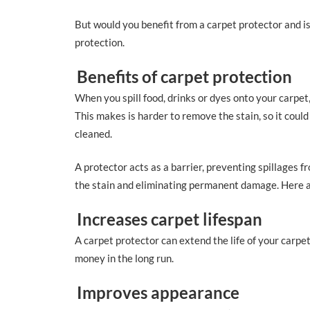
But would you benefit from a carpet protector and is
protection.
Benefits of carpet protection
When you spill food, drinks or dyes onto your carpet
This makes is harder to remove the stain, so it coul
cleaned.
A protector acts as a barrier, preventing spillages f
the stain and eliminating permanent damage. Here a
Increases carpet lifespan
A carpet protector can extend the life of your carpe
money in the long run.
Improves appearance