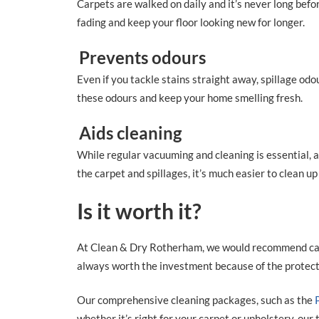
Carpets are walked on daily and it’s never long befo
fading and keep your floor looking new for longer.
Prevents odours
Even if you tackle stains straight away, spillage od
these odours and keep your home smelling fresh.
Aids cleaning
While regular vacuuming and cleaning is essential, a
the carpet and spillages, it’s much easier to clean u
Is it worth it?
At Clean & Dry Rotherham, we would recommend carp
always worth the investment because of the protectio
Our comprehensive cleaning packages, such as the
whether it’s right for your carpet or upholstery, our