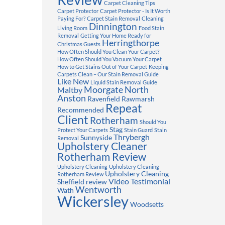
Carpet Cleaning Tips
Carpet Protector
Carpet Protector - Is It Worth
Paying For?
Carpet Stain Removal
Cleaning
Dinnington
Living Room
Food Stain
Removal
Getting Your Home Ready for
Herringthorpe
Christmas Guests
How Often Should You Clean Your Carpet?
How Often Should You Vacuum Your Carpet
How to Get Stains Out of Your Carpet
Keeping
Carpets Clean – Our Stain Removal Guide
Like New
Liquid Stain Removal Guide
Moorgate
North
Maltby
Anston
Ravenfield
Rawmarsh
Repeat
Recommended
Client
Rotherham
Should You
Stag
Protect Your Carpets
Stain Guard
Stain
Thrybergh
Sunnyside
Removal
Upholstery Cleaner
Rotherham Review
Upholstery Cleaning
Upholstery Cleaning
Upholstery Cleaning
Rotherham Review
Video Testimonial
Sheffield review
Wentworth
Wath
Wickersley
Woodsetts