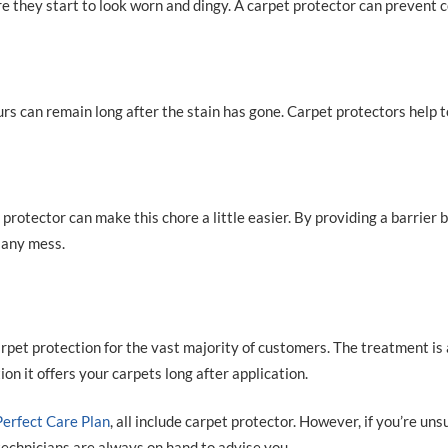
re they start to look worn and dingy. A carpet protector can prevent 
ours can remain long after the stain has gone. Carpet protectors help 
 protector can make this chore a little easier. By providing a barrier
p any mess.
et protection for the vast majority of customers. The treatment is
n it offers your carpets long after application.
Perfect Care Plan
, all include carpet protector. However, if you’re uns
 technicians are always on hand to advise you.