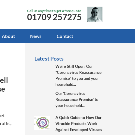
Call us any time to get a free quote
01709 257275
About
News
Contact
Latest Posts
We're Still Open: Our
"Coronavirus Reassurance
ell
Promise" to you and your
household...
se
Our 'Coronavirus
Reassurance Promise' to
your household...
pet
A Quick Guide to How Our
affic,
Virucide Products Work
Against Enveloped Viruses