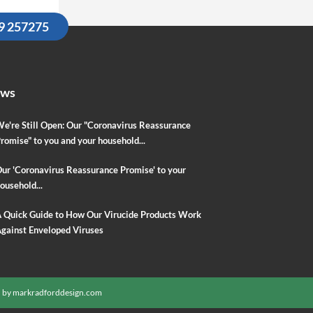
09 257275
ews
e're Still Open: Our "Coronavirus Reassurance
romise" to you and your household...
ur 'Coronavirus Reassurance Promise' to your
ousehold...
 Quick Guide to How Our Virucide Products Work
gainst Enveloped Viruses
 by
markradforddesign.com