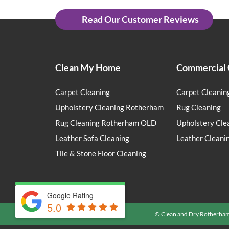
Read Our Customer Reviews
Clean My Home
Commercial 
Carpet Cleaning
Carpet Cleanin
Upholstery Cleaning Rotherham
Rug Cleaning
Rug Cleaning Rotherham OLD
Upholstery Cle
Leather Sofa Cleaning
Leather Cleani
Tile & Stone Floor Cleaning
Google Rating
5.0
© Clean and Dry Rotherha