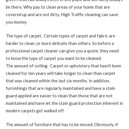
be there. Why pay to clean areas of your home that are
covered up and are not dirty. High Traffic cleaning can save
you money.
The type of carpet. Certain types of carpet and fabric are
harder to clean, or more delicate than others. So before a
professional carpet cleaner can give you a quote, they need
to know the type of carpet you want to be cleaned.
The amount of soiling. Carpet or upholstery that hasn't been
cleaned for ten years will take longer to clean than carpet
that was cleaned within the last six months. In addition,
furnishings that are regularly maintained and have a stain
guard applied are easier to clean than those that are not
maintained and have let the stain guard protection inherent in
modern carpets get walked off.
The amount of furniture that has to be moved. Obviously, if