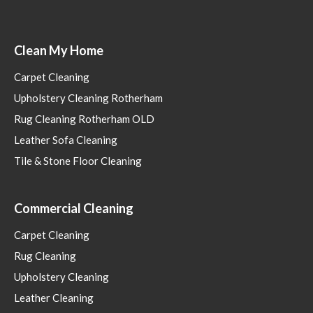
Clean My Home
Carpet Cleaning
Upholstery Cleaning Rotherham
Rug Cleaning Rotherham OLD
Leather Sofa Cleaning
Tile & Stone Floor Cleaning
Commercial Cleaning
Carpet Cleaning
Rug Cleaning
Upholstery Cleaning
Leather Cleaning