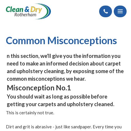
Call
Common Misconceptions
n this section, we'll give you the information you
need to make an informed decision about carpet
and upholstery cleaning, by exposing some of the
common misconceptions we hear.
Misconception No.1
You should wait as long as possible before
getting your carpets and upholstery cleaned.
This is certainly not true.
Dirt and grit is abrasive - just like sandpaper. Every time you