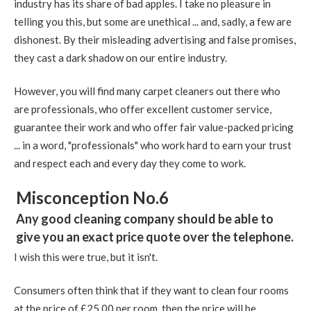
industry has its share of bad apples. I take no pleasure in
telling you this, but some are unethical ... and, sadly, a few are
dishonest. By their misleading advertising and false promises,
they cast a dark shadow on our entire industry.
However, you will find many carpet cleaners out there who
are professionals, who offer excellent customer service,
guarantee their work and who offer fair value-packed pricing
... in a word, "professionals" who work hard to earn your trust
and respect each and every day they come to work.
Misconception No.6
Any good cleaning company should be able to
give you an exact price quote over the telephone.
I wish this were true, but it isn't.
Consumers often think that if they want to clean four rooms
at the price of £25.00 per room, then the price will be