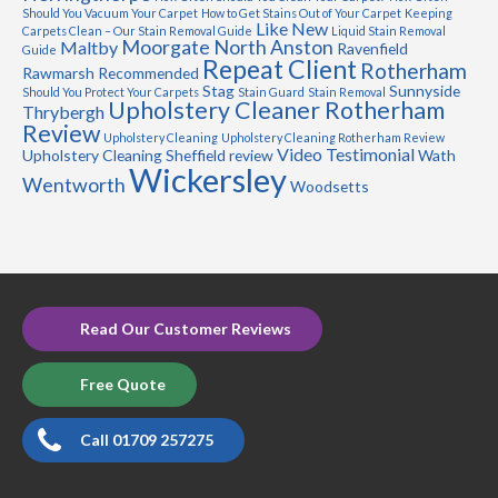
Should You Vacuum Your Carpet
How to Get Stains Out of Your Carpet
Keeping
Like New
Carpets Clean – Our Stain Removal Guide
Liquid Stain Removal
Moorgate
North Anston
Maltby
Ravenfield
Guide
Repeat Client
Rotherham
Rawmarsh
Recommended
Stag
Sunnyside
Should You Protect Your Carpets
Stain Guard
Stain Removal
Upholstery Cleaner Rotherham
Thrybergh
Review
Upholstery Cleaning
Upholstery Cleaning Rotherham Review
Video Testimonial
Upholstery Cleaning Sheffield review
Wath
Wickersley
Wentworth
Woodsetts
Read Our Customer Reviews
Free Quote
Call 01709 257275