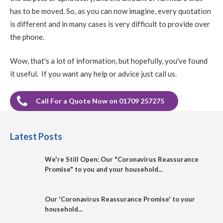
has to be moved. So, as you can now imagine, every quotation
is different and in many cases is very difficult to provide over
the phone.
Wow, that's a lot of information, but hopefully, you've found
it useful. If you want any help or advice just call us.
Call For a Quote Now on 01709 257275
Latest Posts
We're Still Open: Our "Coronavirus Reassurance
Promise" to you and your household...
Our 'Coronavirus Reassurance Promise' to your
household...