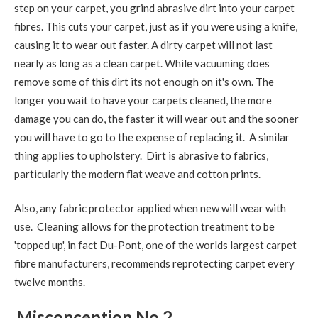
step on your carpet, you grind abrasive dirt into your carpet
fibres. This cuts your carpet, just as if you were using a knife,
causing it to wear out faster. A dirty carpet will not last
nearly as long as a clean carpet. While vacuuming does
remove some of this dirt its not enough on it's own. The
longer you wait to have your carpets cleaned, the more
damage you can do, the faster it will wear out and the sooner
you will have to go to the expense of replacing it. A similar
thing applies to upholstery. Dirt is abrasive to fabrics,
particularly the modern flat weave and cotton prints.
Also, any fabric protector applied when new will wear with
use. Cleaning allows for the protection treatment to be
'topped up', in fact Du-Pont, one of the worlds largest carpet
fibre manufacturers, recommends reprotecting carpet every
twelve months.
Misconception No.2