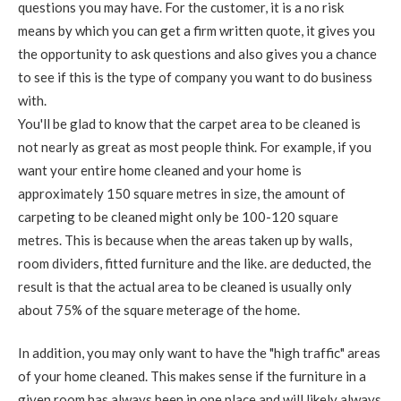
questions you may have. For the customer, it is a no risk
means by which you can get a firm written quote, it gives you
the opportunity to ask questions and also gives you a chance
to see if this is the type of company you want to do business
with.
You'll be glad to know that the carpet area to be cleaned is
not nearly as great as most people think. For example, if you
want your entire home cleaned and your home is
approximately 150 square metres in size, the amount of
carpeting to be cleaned might only be 100-120 square
metres. This is because when the areas taken up by walls,
room dividers, fitted furniture and the like. are deducted, the
result is that the actual area to be cleaned is usually only
about 75% of the square meterage of the home.
In addition, you may only want to have the "high traffic" areas
of your home cleaned. This makes sense if the furniture in a
given room has always been in one place and will likely always