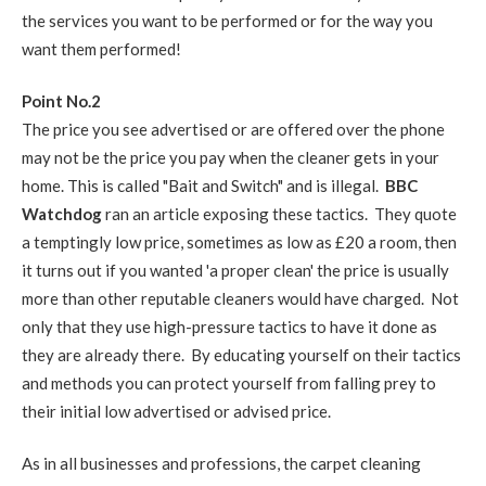
the services you want to be performed or for the way you
want them performed!
Point No.2
The price you see advertised or are offered over the phone
may not be the price you pay when the cleaner gets in your
home. This is called "Bait and Switch" and is illegal.
BBC
Watchdog
ran an article exposing these tactics. They quote
a temptingly low price, sometimes as low as £20 a room, then
it turns out if you wanted 'a proper clean' the price is usually
more than other reputable cleaners would have charged. Not
only that they use high-pressure tactics to have it done as
they are already there. By educating yourself on their tactics
and methods you can protect yourself from falling prey to
their initial low advertised or advised price.
As in all businesses and professions, the carpet cleaning