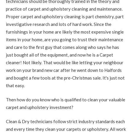
technicians should be thoroughly trained in the theory and
practice of carpet and upholstery cleaning and maintenance.
Proper carpet and upholstery cleaning is part chemistry, part
investigative research and lots of hard work. Since the
furnishings in your home are likely the most expensive single
items in your home, are you going to trust their maintenance
and care to the first guy that comes along who says he has
just bought all of the equipment, and now he is a Carpet
cleaner! Not likely. That would be like letting your neighbour
work on your brand new car after he went down to Halfords
and bought a few tools at the pre-Christmas sale. It's just not
that easy.
Then how do you know who is qualified to clean your valuable
carpet and upholstery investment?
Clean & Dry technicians follow strict industry standards each
and every time they clean your carpets or upholstery. All work