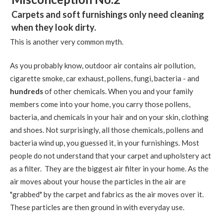
Carpets and soft furnishings only need cleaning
when they look dirty.
This is another very common myth.
As you probably know, outdoor air contains air pollution,
cigarette smoke, car exhaust, pollens, fungi, bacteria - and
hundreds
of other chemicals. When you and your family
members come into your home, you carry those pollens,
bacteria, and chemicals in your hair and on your skin, clothing
and shoes. Not surprisingly, all those chemicals, pollens and
bacteria wind up, you guessed it, in your furnishings. Most
people do not understand that your carpet and upholstery act
as a filter. They are the biggest air filter in your home. As the
air moves about your house the particles in the air are
"grabbed" by the carpet and fabrics as the air moves over it.
These particles are then ground in with everyday use.