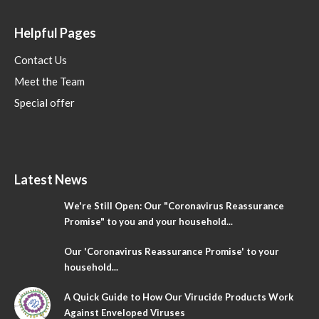
Helpful Pages
Contact Us
Meet the Team
Special offer
Latest News
We're Still Open: Our "Coronavirus Reassurance
Promise" to you and your household...
Our 'Coronavirus Reassurance Promise' to your
household...
A Quick Guide to How Our Virucide Products Work
Against Enveloped Viruses