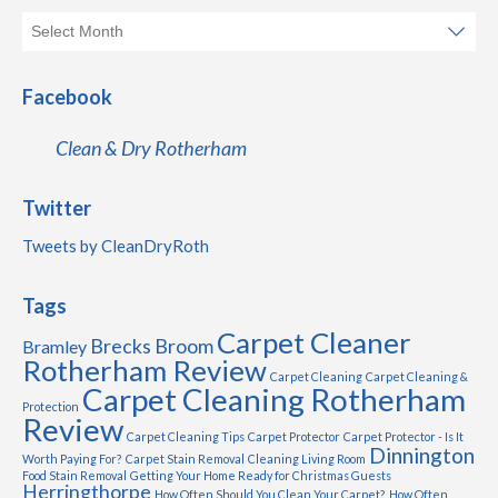
Facebook
Clean & Dry Rotherham
Twitter
Tweets by CleanDryRoth
Tags
Carpet Cleaner
Brecks
Broom
Bramley
Rotherham Review
Carpet Cleaning
Carpet Cleaning &
Carpet Cleaning Rotherham
Protection
Review
Carpet Cleaning Tips
Carpet Protector
Carpet Protector - Is It
Dinnington
Worth Paying For?
Carpet Stain Removal
Cleaning Living Room
Food Stain Removal
Getting Your Home Ready for Christmas Guests
Herringthorpe
How Often Should You Clean Your Carpet?
How Often