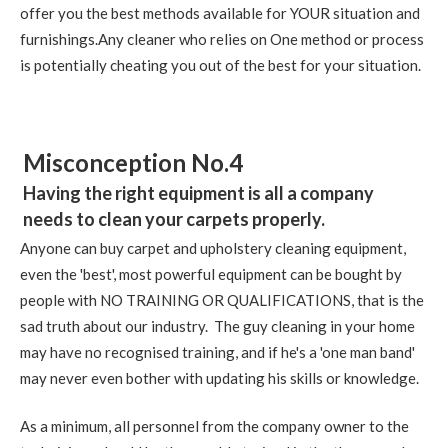
offer you the best methods available for YOUR situation and
furnishings.Any cleaner who relies on One method or process
is potentially cheating you out of the best for your situation.
Misconception No.4
Having the right equipment is all a company
needs to clean your carpets properly.
Anyone can buy carpet and upholstery cleaning equipment,
even the 'best', most powerful equipment can be bought by
people with NO TRAINING OR QUALIFICATIONS, that is the
sad truth about our industry. The guy cleaning in your home
may have no recognised training, and if he's a 'one man band'
may never even bother with updating his skills or knowledge.
As a minimum, all personnel from the company owner to the