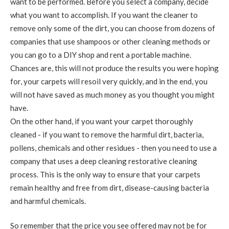
want to be performed. Before you select a company, decide
what you want to accomplish. If you want the cleaner to
remove only some of the dirt, you can choose from dozens of
companies that use shampoos or other cleaning methods or
you can go to a DIY shop and rent a portable machine.
Chances are, this will not produce the results you were hoping
for, your carpets will resoil very quickly, and in the end, you
will not have saved as much money as you thought you might
have.
On the other hand, if you want your carpet thoroughly
cleaned - if you want to remove the harmful dirt, bacteria,
pollens, chemicals and other residues - then you need to use a
company that uses a deep cleaning restorative cleaning
process. This is the only way to ensure that your carpets
remain healthy and free from dirt, disease-causing bacteria
and harmful chemicals.
So remember that the price you see offered may not be for