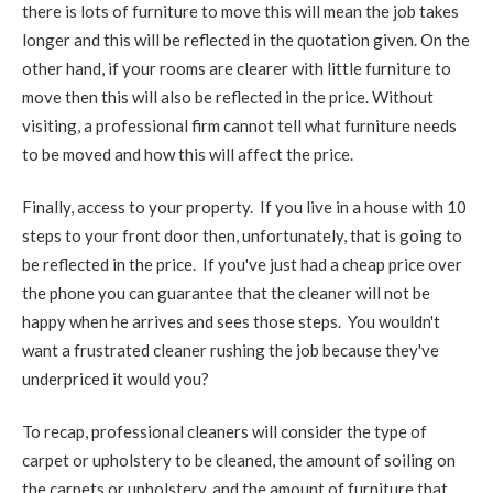
there is lots of furniture to move this will mean the job takes
longer and this will be reflected in the quotation given. On the
other hand, if your rooms are clearer with little furniture to
move then this will also be reflected in the price. Without
visiting, a professional firm cannot tell what furniture needs
to be moved and how this will affect the price.
Finally, access to your property. If you live in a house with 10
steps to your front door then, unfortunately, that is going to
be reflected in the price. If you've just had a cheap price over
the phone you can guarantee that the cleaner will not be
happy when he arrives and sees those steps. You wouldn't
want a frustrated cleaner rushing the job because they've
underpriced it would you?
To recap, professional cleaners will consider the type of
carpet or upholstery to be cleaned, the amount of soiling on
the carpets or upholstery, and the amount of furniture that