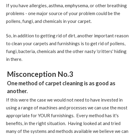
If you have allergies, asthma, emphysema, or other breathing
problems - one major source of your problem could be the
pollens, fungi, and chemicals in your carpet.
So, in addition to getting rid of dirt, another important reason
to clean your carpets and furnishings is to get rid of pollens,
fungi, bacteria, chemicals and the other nasty 'critters' hiding
in there.
Misconception No.3
One method of carpet cleaning is as good as
another.
If this were the case we would not need to have invested in
using a range of machines and processes we can use the most
appropriate for YOUR furnishings. Every method has it's
benefits, in the right situation. Having looked at and tried
many of the systems and methods available we believe we can