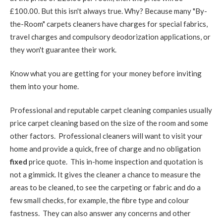
£100.00. But this isn't always true. Why? Because many "By-
the-Room" carpets cleaners have charges for special fabrics,
travel charges and compulsory deodorization applications, or
they won't guarantee their work.
Know what you are getting for your money before inviting
them into your home.
Professional and reputable carpet cleaning companies usually
price carpet cleaning based on the size of the room and some
other factors. Professional cleaners will want to visit your
home and provide a quick, free of charge and no obligation
fixed
price quote. This in-home inspection and quotation is
not a gimmick. It gives the cleaner a chance to measure the
areas to be cleaned, to see the carpeting or fabric and do a
few small checks, for example, the fibre type and colour
fastness. They can also answer any concerns and other