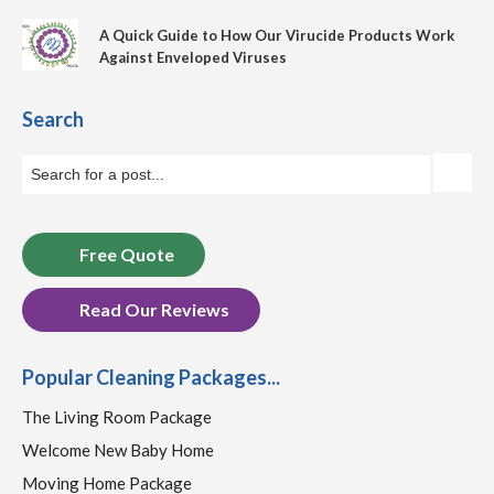
A Quick Guide to How Our Virucide Products Work
Against Enveloped Viruses
Search
Free Quote
Read Our Reviews
Popular Cleaning Packages...
The Living Room Package
Welcome New Baby Home
Moving Home Package