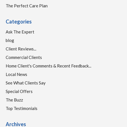
The Perfect Care Plan
Categories
Ask The Expert
blog
Client Reviews...
Commercial Clients
Home Client's Comments & Recent Feedback...
Local News
See What Clients Say
Special Offers
The Buzz
Top Testimonials
Archives