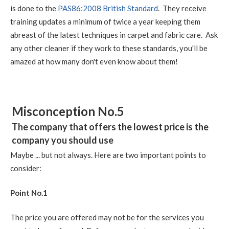
is done to the
PAS86:2008 British Standard
. They receive
training updates a minimum of twice a year keeping them
abreast of the latest techniques in carpet and fabric care. Ask
any other cleaner if they work to these standards, you'll be
amazed at how many don't even know about them!
Misconception No.5
The company that offers the lowest price is the
company you should use
Maybe ... but not always. Here are two important points to
consider:
Point No.1
The price you are offered may not be for the services you