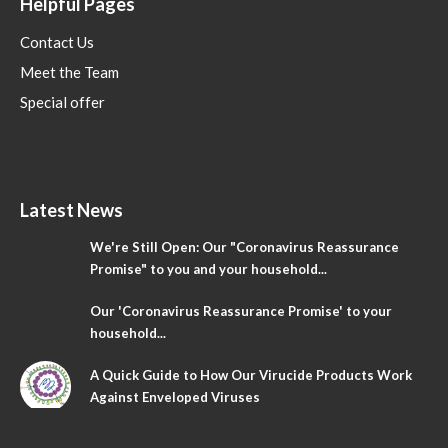
Helpful Pages
Contact Us
Meet the Team
Special offer
Latest News
We're Still Open: Our "Coronavirus Reassurance
Promise" to you and your household...
Our 'Coronavirus Reassurance Promise' to your
household...
A Quick Guide to How Our Virucide Products Work
Against Enveloped Viruses