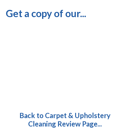
Get a copy of our...
Back to Carpet & Upholstery
Cleaning Review Page...