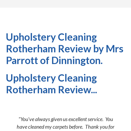
Upholstery Cleaning
Rotherham Review by Mrs
Parrott of Dinnington.
Upholstery Cleaning
Rotherham Review...
"You've always given us excellent service. You
have cleaned my carpets before. Thank you for