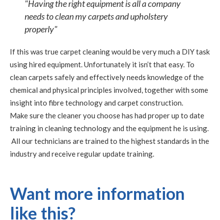
"Having the right equipment is all a company
needs to clean my carpets and upholstery
properly"
If this was true carpet cleaning would be very much a DIY task
using hired equipment. Unfortunately it isn’t that easy. To
clean carpets safely and effectively needs knowledge of the
chemical and physical principles involved, together with some
insight into fibre technology and carpet construction.
Make sure the cleaner you choose has had proper up to date
training in cleaning technology and the equipment he is using.
All our technicians are trained to the highest standards in the
industry and receive regular update training.
Want more information
like this?