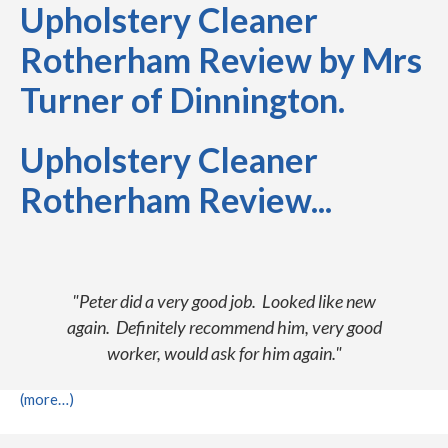
Upholstery Cleaner
Rotherham Review by Mrs
Turner of Dinnington.
Upholstery Cleaner
Rotherham Review...
"Peter did a very good job. Looked like new
again. Definitely recommend him, very good
worker, would ask for him again."
(more…)