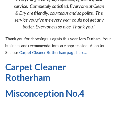
service. Completely satisfied. Everyone at Clean
& Dry are friendly, courteous and so polite. The
service you give me every year could not get any
better. Everyone is so nice. Thank you."
Thank you for choosing us again this year Mrs Durham. Your
business and recommendations are appreciated. Allan Jnr..
See our
Carpet Cleaner Rotherham page here...
Carpet Cleaner
Rotherham
Misconception No.4