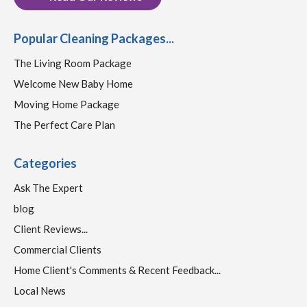
Popular Cleaning Packages...
The Living Room Package
Welcome New Baby Home
Moving Home Package
The Perfect Care Plan
Categories
Ask The Expert
blog
Client Reviews...
Commercial Clients
Home Client's Comments & Recent Feedback...
Local News