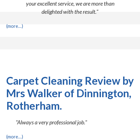
your excellent service, we are more than
delighted with the result."
(more…)
Carpet Cleaning Review by
Mrs Walker of Dinnington,
Rotherham.
"Always a very professional job."
(more…)