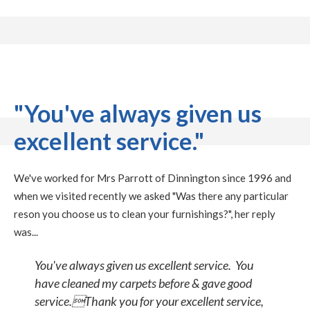
"You've always given us
excellent service."
We've worked for Mrs Parrott of Dinnington since 1996 and
when we visited recently we asked "Was there any particular
reson you choose us to clean your furnishings?", her reply
was...
You've always given us excellent service. You
have cleaned my carpets before & gave good
service.Thank you for your excellent service,