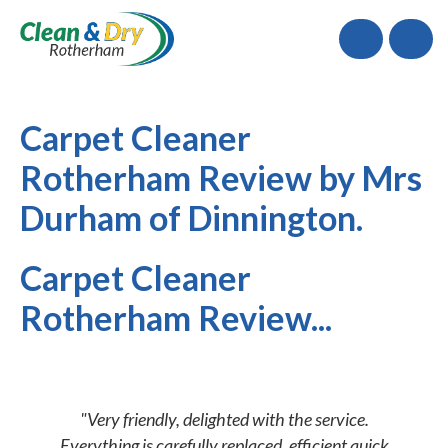
Call
Carpet Cleaner
Rotherham Review by Mrs
Durham of Dinnington.
Carpet Cleaner
Rotherham Review...
"Very friendly, delighted with the service.
Everything is carefully replaced, efficient quick