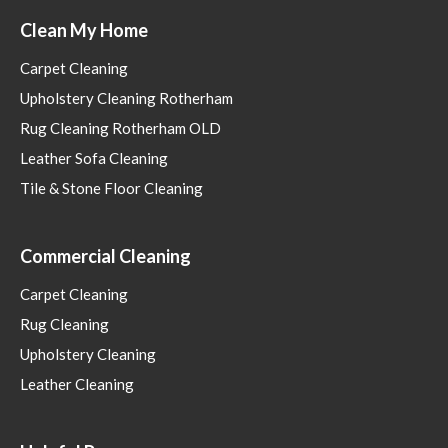
Clean My Home
Carpet Cleaning
Upholstery Cleaning Rotherham
Rug Cleaning Rotherham OLD
Leather Sofa Cleaning
Tile & Stone Floor Cleaning
Commercial Cleaning
Carpet Cleaning
Rug Cleaning
Upholstery Cleaning
Leather Cleaning