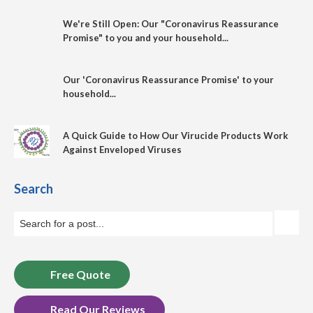
We're Still Open: Our "Coronavirus Reassurance
Promise" to you and your household...
Our 'Coronavirus Reassurance Promise' to your
household...
A Quick Guide to How Our Virucide Products Work
Against Enveloped Viruses
Search
Free Quote
Read Our Reviews