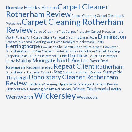
Carpet Cleaner
Brecks
Broom
Bramley
Rotherham Review
Carpet Cleaning
Carpet Cleaning &
Carpet Cleaning Rotherham
Protection
Review
Carpet Cleaning Tips
Carpet Protector
Carpet Protector - Is It
Dinnington
Worth Paying For?
Carpet Stain Removal
Cleaning Living Room
Food Stain Removal
Getting Your Home Ready for Christmas Guests
Herringthorpe
How Often Should You Clean Your Carpet?
How Often
Should You Vacuum Your Carpet
How to Get Stains Out of Your Carpet
Keeping
Like New
Carpets Clean – Our Stain Removal Guide
Liquid Stain Removal
Moorgate
North Anston
Maltby
Ravenfield
Guide
Repeat Client
Rotherham
Rawmarsh
Recommended
Stag
Sunnyside
Should You Protect Your Carpets
Stain Guard
Stain Removal
Upholstery Cleaner Rotherham
Thrybergh
Review
Upholstery Cleaning
Upholstery Cleaning Rotherham Review
Video Testimonial
Upholstery Cleaning Sheffield review
Wath
Wickersley
Wentworth
Woodsetts