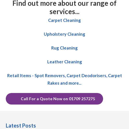
Find out more about our range of
services...
Carpet Cleaning
Upholstery Cleaning
Rug Cleaning
Leather Cleaning
Retail Items - Spot Removers, Carpet Deodorisers, Carpet
Rakes and more..
.
Call For a Quote Now on 01709 257275
Latest Posts