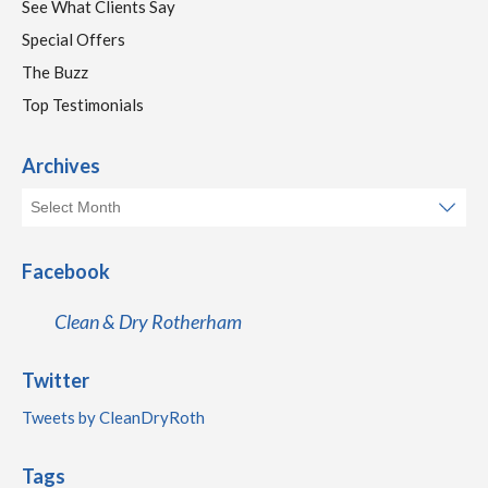
See What Clients Say
Special Offers
The Buzz
Top Testimonials
Archives
Facebook
Clean & Dry Rotherham
Twitter
Tweets by CleanDryRoth
Tags