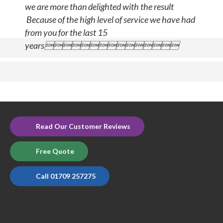
we are more than delighted with the result
Because of the high level of service we have had
from you for the last 15
years
Read Our Customer Reviews
Free Quote
Call 01709 257275