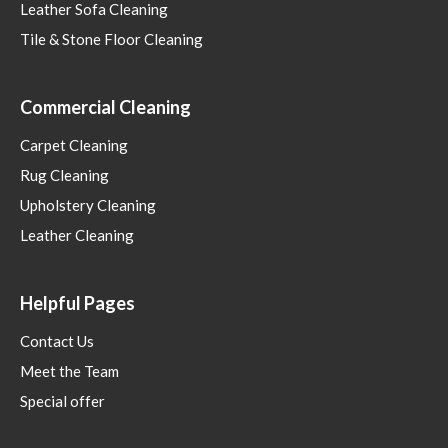
Leather Sofa Cleaning
Tile & Stone Floor Cleaning
Commercial Cleaning
Carpet Cleaning
Rug Cleaning
Upholstery Cleaning
Leather Cleaning
Helpful Pages
Contact Us
Meet the Team
Special offer