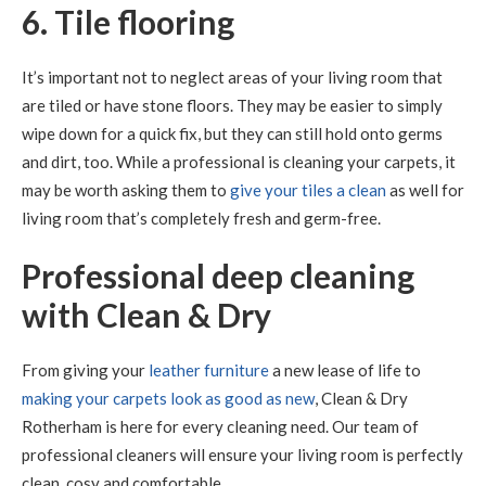
6. Tile flooring
It’s important not to neglect areas of your living room that
are tiled or have stone floors. They may be easier to simply
wipe down for a quick fix, but they can still hold onto germs
and dirt, too. While a professional is cleaning your carpets, it
may be worth asking them to
give your tiles a clean
as well for
living room that’s completely fresh and germ-free.
Professional deep cleaning
with Clean & Dry
From giving your
leather furniture
a new lease of life to
making your carpets look as good as new
, Clean & Dry
Rotherham is here for every cleaning need. Our team of
professional cleaners will ensure your living room is perfectly
clean, cosy and comfortable.