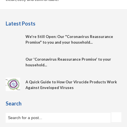
Latest Posts
We're Still Open: Our "Coronavirus Reassurance
Promise" to you and your household...
Our 'Coronavirus Reassurance Promise' to your
household...
A Quick Guide to How Our Virucide Products Work
Against Enveloped Viruses
Search