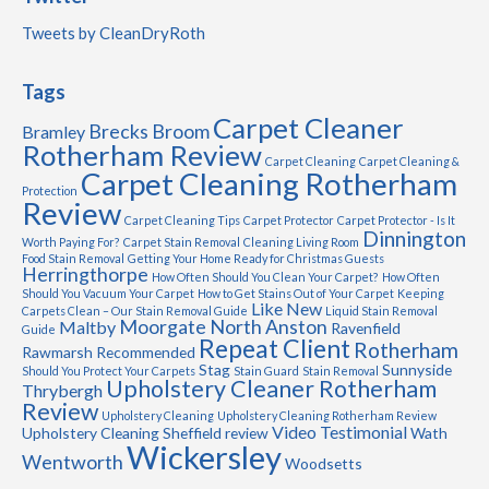
Tweets by CleanDryRoth
Tags
Carpet Cleaner
Brecks
Broom
Bramley
Rotherham Review
Carpet Cleaning
Carpet Cleaning &
Carpet Cleaning Rotherham
Protection
Review
Carpet Cleaning Tips
Carpet Protector
Carpet Protector - Is It
Dinnington
Worth Paying For?
Carpet Stain Removal
Cleaning Living Room
Food Stain Removal
Getting Your Home Ready for Christmas Guests
Herringthorpe
How Often Should You Clean Your Carpet?
How Often
Should You Vacuum Your Carpet
How to Get Stains Out of Your Carpet
Keeping
Like New
Carpets Clean – Our Stain Removal Guide
Liquid Stain Removal
Moorgate
North Anston
Maltby
Ravenfield
Guide
Repeat Client
Rotherham
Rawmarsh
Recommended
Stag
Sunnyside
Should You Protect Your Carpets
Stain Guard
Stain Removal
Upholstery Cleaner Rotherham
Thrybergh
Review
Upholstery Cleaning
Upholstery Cleaning Rotherham Review
Video Testimonial
Upholstery Cleaning Sheffield review
Wath
Wickersley
Wentworth
Woodsetts