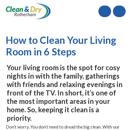
Call
How to Clean Your Living
Room in 6 Steps
Your living room is the spot for cosy
nights in with the family, gatherings
with friends and relaxing evenings in
front of the TV. In short, it’s one of
the most important areas in your
home. So, keeping it clean is a
priority.
Don’t worry. You don’t need to dread the big clean. With our