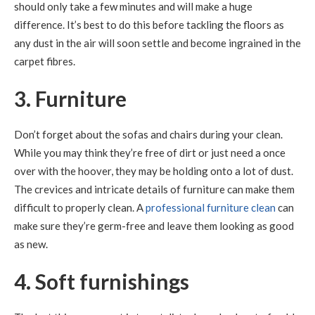
should only take a few minutes and will make a huge
difference. It’s best to do this before tackling the floors as
any dust in the air will soon settle and become ingrained in the
carpet fibres.
3. Furniture
Don’t forget about the sofas and chairs during your clean.
While you may think they’re free of dirt or just need a once
over with the hoover, they may be holding onto a lot of dust.
The crevices and intricate details of furniture can make them
difficult to properly clean. A
professional furniture clean
can
make sure they’re germ-free and leave them looking as good
as new.
4. Soft furnishings