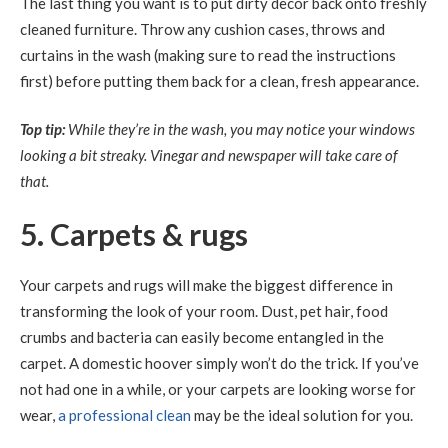
The last thing you want is to put dirty decor back onto freshly
cleaned furniture. Throw any cushion cases, throws and
curtains in the wash (making sure to read the instructions
first) before putting them back for a clean, fresh appearance.
Top tip:
While they’re in the wash, you may notice your windows
looking a bit streaky. Vinegar and newspaper will take care of
that.
5. Carpets & rugs
Your carpets and rugs will make the biggest difference in
transforming the look of your room. Dust, pet hair, food
crumbs and bacteria can easily become entangled in the
carpet. A domestic hoover simply won’t do the trick. If you’ve
not had one in a while, or your carpets are looking worse for
wear,
a professional clean
may be the ideal solution for you.