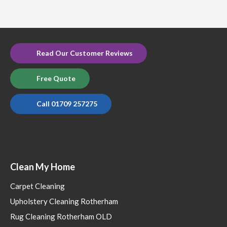
Read Our Customer Reviews
Free Quote
Call 01709 257275
Clean My Home
Carpet Cleaning
Upholstery Cleaning Rotherham
Rug Cleaning Rotherham OLD