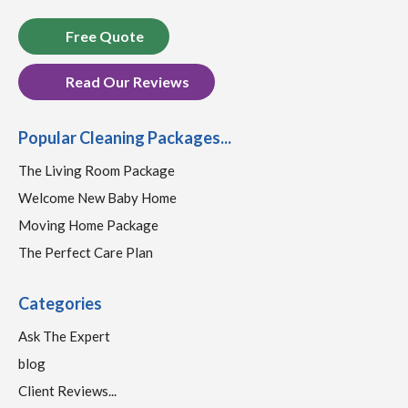
Free Quote
Read Our Reviews
Popular Cleaning Packages...
The Living Room Package
Welcome New Baby Home
Moving Home Package
The Perfect Care Plan
Categories
Ask The Expert
blog
Client Reviews...