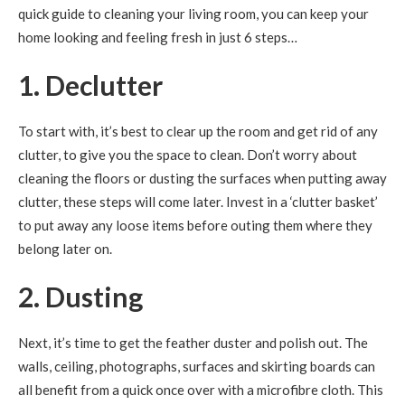
quick guide to cleaning your living room, you can keep your
home looking and feeling fresh in just 6 steps…
1. Declutter
To start with, it’s best to clear up the room and get rid of any
clutter, to give you the space to clean. Don’t worry about
cleaning the floors or dusting the surfaces when putting away
clutter, these steps will come later. Invest in a ‘clutter basket’
to put away any loose items before outing them where they
belong later on.
2. Dusting
Next, it’s time to get the feather duster and polish out. The
walls, ceiling, photographs, surfaces and skirting boards can
all benefit from a quick once over with a microfibre cloth. This