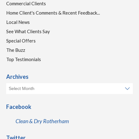
Commercial Clients
Home Client's Comments & Recent Feedback...
Local News
See What Clients Say
Special Offers
The Buzz
Top Testimonials
Archives
Facebook
Clean & Dry Rotherham
Twitter