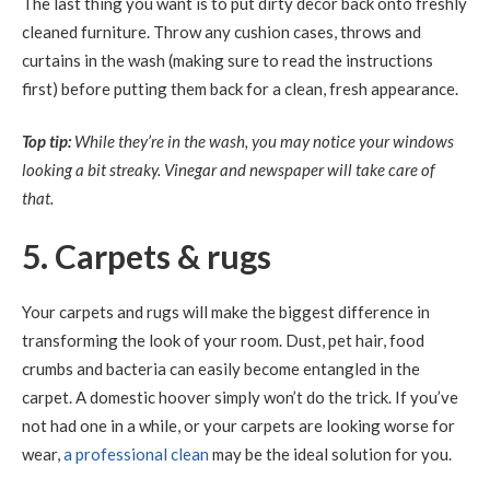
The last thing you want is to put dirty decor back onto freshly
cleaned furniture. Throw any cushion cases, throws and
curtains in the wash (making sure to read the instructions
first) before putting them back for a clean, fresh appearance.
Top tip:
While they’re in the wash, you may notice your windows
looking a bit streaky. Vinegar and newspaper will take care of
that.
5. Carpets & rugs
Your carpets and rugs will make the biggest difference in
transforming the look of your room. Dust, pet hair, food
crumbs and bacteria can easily become entangled in the
carpet. A domestic hoover simply won’t do the trick. If you’ve
not had one in a while, or your carpets are looking worse for
wear,
a professional clean
may be the ideal solution for you.