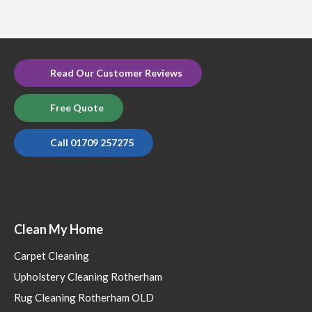
Read Our Customer Reviews
Free Quote
Call 01709 257275
Clean My Home
Carpet Cleaning
Upholstery Cleaning Rotherham
Rug Cleaning Rotherham OLD