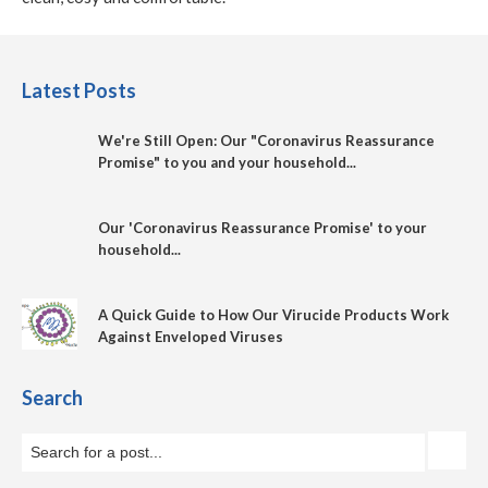
Latest Posts
We're Still Open: Our "Coronavirus Reassurance
Promise" to you and your household...
Our 'Coronavirus Reassurance Promise' to your
household...
A Quick Guide to How Our Virucide Products Work
Against Enveloped Viruses
Search