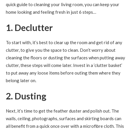
quick guide to cleaning your living room, you can keep your
home looking and feeling fresh in just 6 steps…
1. Declutter
To start with, it’s best to clear up the room and get rid of any
clutter, to give you the space to clean. Don’t worry about
cleaning the floors or dusting the surfaces when putting away
clutter, these steps will come later. Invest in a ‘clutter basket’
to put away any loose items before outing them where they
belong later on.
2. Dusting
Next, it’s time to get the feather duster and polish out. The
walls, ceiling, photographs, surfaces and skirting boards can
all benefit from a quick once over with a microfibre cloth. This