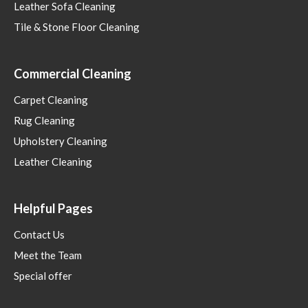
Leather Sofa Cleaning
Tile & Stone Floor Cleaning
Commercial Cleaning
Carpet Cleaning
Rug Cleaning
Upholstery Cleaning
Leather Cleaning
Helpful Pages
Contact Us
Meet the Team
Special offer