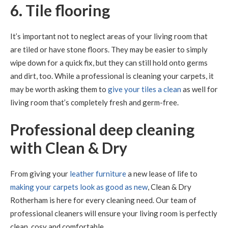
6. Tile flooring
It’s important not to neglect areas of your living room that
are tiled or have stone floors. They may be easier to simply
wipe down for a quick fix, but they can still hold onto germs
and dirt, too. While a professional is cleaning your carpets, it
may be worth asking them to
give your tiles a clean
as well for
living room that’s completely fresh and germ-free.
Professional deep cleaning
with Clean & Dry
From giving your
leather furniture
a new lease of life to
making your carpets look as good as new
, Clean & Dry
Rotherham is here for every cleaning need. Our team of
professional cleaners will ensure your living room is perfectly
clean, cosy and comfortable.