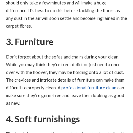
should only take a few minutes and will make a huge
difference. It’s best to do this before tackling the floors as
any dust in the air will soon settle and become ingrained in the
carpet fibres.
3. Furniture
Don’t forget about the sofas and chairs during your clean.
While you may think they’re free of dirt or just need a once
over with the hoover, they may be holding onto a lot of dust.
The crevices and intricate details of furniture can make them
difficult to properly clean. A
professional furniture clean
can
make sure they’re germ-free and leave them looking as good
as new.
4. Soft furnishings