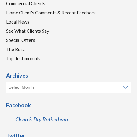
Commercial Clients
Home Client's Comments & Recent Feedback...
Local News
See What Clients Say
Special Offers
The Buzz
Top Testimonials
Archives
Facebook
Clean & Dry Rotherham
Twitter