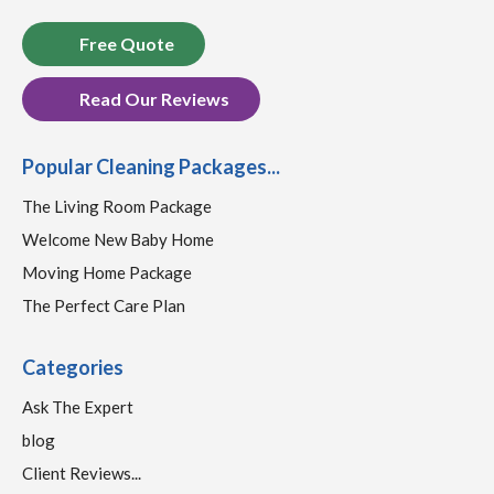
Free Quote
Read Our Reviews
Popular Cleaning Packages...
The Living Room Package
Welcome New Baby Home
Moving Home Package
The Perfect Care Plan
Categories
Ask The Expert
blog
Client Reviews...