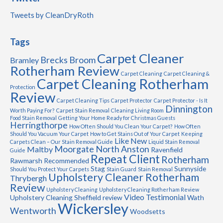
Tweets by CleanDryRoth
Tags
Carpet Cleaner
Brecks
Broom
Bramley
Rotherham Review
Carpet Cleaning
Carpet Cleaning &
Carpet Cleaning Rotherham
Protection
Review
Carpet Cleaning Tips
Carpet Protector
Carpet Protector - Is It
Dinnington
Worth Paying For?
Carpet Stain Removal
Cleaning Living Room
Food Stain Removal
Getting Your Home Ready for Christmas Guests
Herringthorpe
How Often Should You Clean Your Carpet?
How Often
Should You Vacuum Your Carpet
How to Get Stains Out of Your Carpet
Keeping
Like New
Carpets Clean – Our Stain Removal Guide
Liquid Stain Removal
Moorgate
North Anston
Maltby
Ravenfield
Guide
Repeat Client
Rotherham
Rawmarsh
Recommended
Stag
Sunnyside
Should You Protect Your Carpets
Stain Guard
Stain Removal
Upholstery Cleaner Rotherham
Thrybergh
Review
Upholstery Cleaning
Upholstery Cleaning Rotherham Review
Video Testimonial
Upholstery Cleaning Sheffield review
Wath
Wickersley
Wentworth
Woodsetts