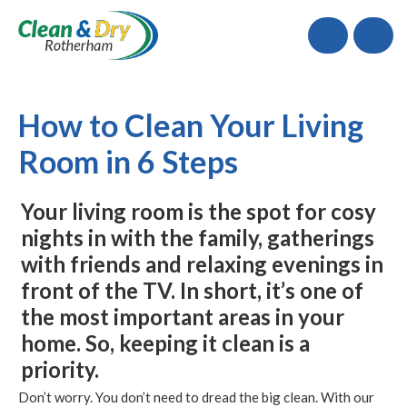
Call
How to Clean Your Living
Room in 6 Steps
Your living room is the spot for cosy
nights in with the family, gatherings
with friends and relaxing evenings in
front of the TV. In short, it’s one of
the most important areas in your
home. So, keeping it clean is a
priority.
Don’t worry. You don’t need to dread the big clean. With our