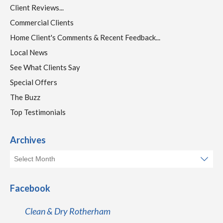
Client Reviews...
Commercial Clients
Home Client's Comments & Recent Feedback...
Local News
See What Clients Say
Special Offers
The Buzz
Top Testimonials
Archives
Facebook
Clean & Dry Rotherham