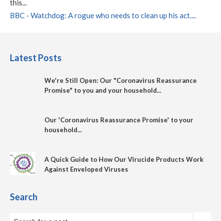
this...
BBC - Watchdog: A rogue who needs to clean up his act...
.
Latest Posts
We're Still Open: Our "Coronavirus Reassurance
Promise" to you and your household...
Our 'Coronavirus Reassurance Promise' to your
household...
A Quick Guide to How Our Virucide Products Work
Against Enveloped Viruses
Search