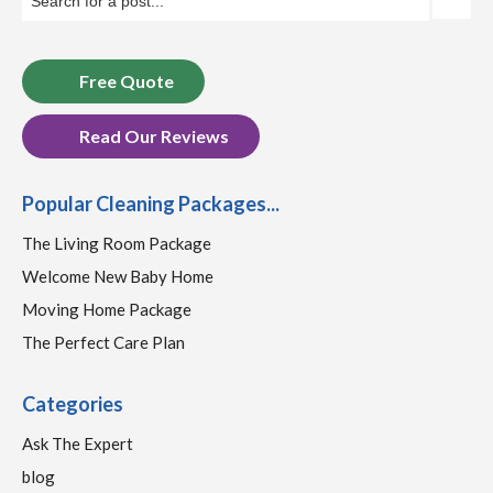
Free Quote
Read Our Reviews
Popular Cleaning Packages...
The Living Room Package
Welcome New Baby Home
Moving Home Package
The Perfect Care Plan
Categories
Ask The Expert
blog