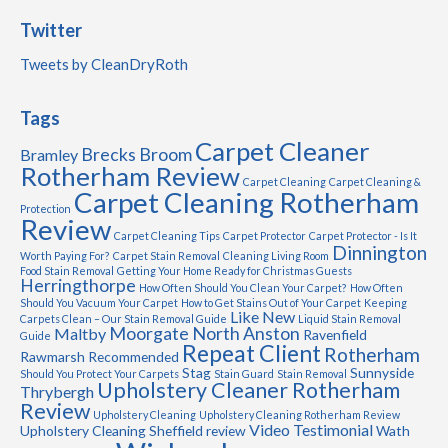
Twitter
Tweets by CleanDryRoth
Tags
Carpet Cleaner
Brecks
Broom
Bramley
Rotherham Review
Carpet Cleaning
Carpet Cleaning &
Carpet Cleaning Rotherham
Protection
Review
Carpet Cleaning Tips
Carpet Protector
Carpet Protector - Is It
Dinnington
Worth Paying For?
Carpet Stain Removal
Cleaning Living Room
Food Stain Removal
Getting Your Home Ready for Christmas Guests
Herringthorpe
How Often Should You Clean Your Carpet?
How Often
Should You Vacuum Your Carpet
How to Get Stains Out of Your Carpet
Keeping
Like New
Carpets Clean – Our Stain Removal Guide
Liquid Stain Removal
Moorgate
North Anston
Maltby
Ravenfield
Guide
Repeat Client
Rotherham
Rawmarsh
Recommended
Stag
Sunnyside
Should You Protect Your Carpets
Stain Guard
Stain Removal
Upholstery Cleaner Rotherham
Thrybergh
Review
Upholstery Cleaning
Upholstery Cleaning Rotherham Review
Video Testimonial
Upholstery Cleaning Sheffield review
Wath