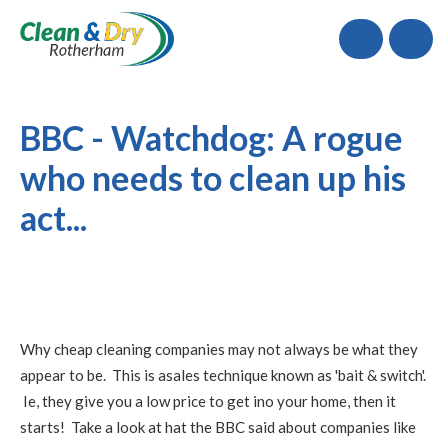
Call
BBC - Watchdog: A rogue
who needs to clean up his
act...
Why cheap cleaning companies may not always be what they
appear to be. This is asales technique known as 'bait & switch'.
Ie, they give you a low price to get ino your home, then it
starts! Take a look at hat the BBC said about companies like