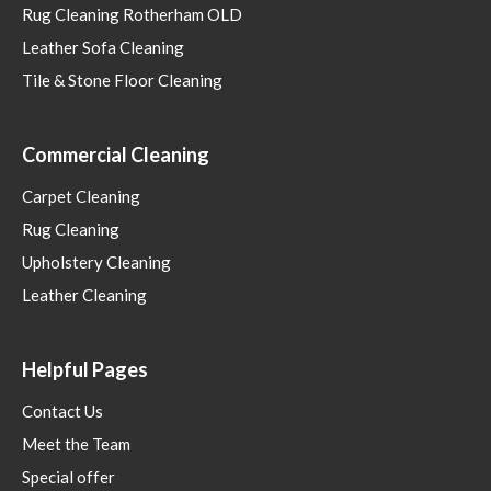
Rug Cleaning Rotherham OLD
Leather Sofa Cleaning
Tile & Stone Floor Cleaning
Commercial Cleaning
Carpet Cleaning
Rug Cleaning
Upholstery Cleaning
Leather Cleaning
Helpful Pages
Contact Us
Meet the Team
Special offer