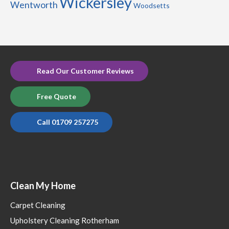
Wickersley
Wentworth
Woodsetts
Read Our Customer Reviews
Free Quote
Call 01709 257275
Clean My Home
Carpet Cleaning
Upholstery Cleaning Rotherham