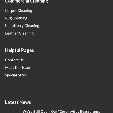
Commercial Cleaning
Carpet Cleaning
Rug Cleaning
Upholstery Cleaning
Leather Cleaning
Helpful Pages
Contact Us
Meet the Team
Special offer
Latest News
We're Still Open: Our "Coronavirus Reassurance