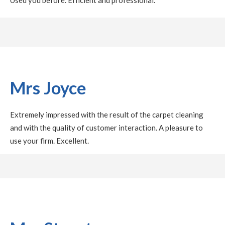
Mrs Joyce
Extremely impressed with the result of the carpet cleaning
and with the quality of customer interaction. A pleasure to
use your firm. Excellent.