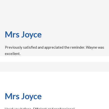
Mrs Joyce
Previously satisfied and appreciated the reminder. Wayne was
excellent.
Mrs Joyce
Used you before. Efficient and professional.