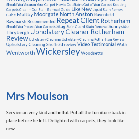
Should You Vacuum Your Carpet
How to Get Stains Out of Your Carpet
Keeping
Like New
Carpets Clean – Our Stain Removal Guide
Liquid Stain Removal
Moorgate
North Anston
Maltby
Ravenfield
Guide
Repeat Client
Rotherham
Rawmarsh
Recommended
Stag
Sunnyside
Should You Protect Your Carpets
Stain Guard
Stain Removal
Upholstery Cleaner Rotherham
Thrybergh
Review
Upholstery Cleaning
Upholstery Cleaning Rotherham Review
Video Testimonial
Upholstery Cleaning Sheffield review
Wath
Wickersley
Wentworth
Woodsetts
Mrs Moulson
Servieman very kind and helful. Put all the furniture back in
place before he left. Delighted with carpets, they look like
new.