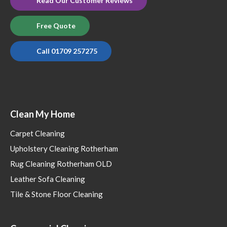
Read Our Customer Reviews
Free Quote
Call 01709 257275
Clean My Home
Carpet Cleaning
Upholstery Cleaning Rotherham
Rug Cleaning Rotherham OLD
Leather Sofa Cleaning
Tile & Stone Floor Cleaning