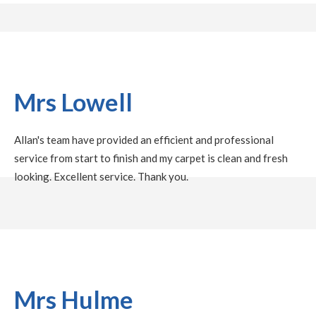
Mrs Lowell
Allan's team have provided an efficient and professional
service from start to finish and my carpet is clean and fresh
looking. Excellent service. Thank you.
Mrs Hulme