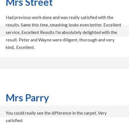
Mrs Street
Had previous work done and was really satisfied with the
results. Same this time, smashing looks even better. Excellent
service, Excellent Results I'm absolutely delighted with the
result. Peter and Wayne were diligent, thorough and very
kind.. Excellent.
Mrs Parry
You could really see the difference in the carpet. Very
satisfied.