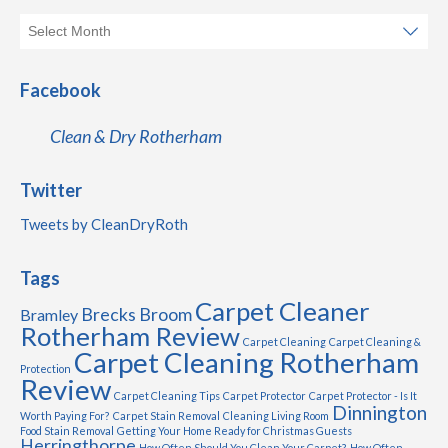
Facebook
Clean & Dry Rotherham
Twitter
Tweets by CleanDryRoth
Tags
Carpet Cleaner
Brecks
Broom
Bramley
Rotherham Review
Carpet Cleaning
Carpet Cleaning &
Carpet Cleaning Rotherham
Protection
Review
Carpet Cleaning Tips
Carpet Protector
Carpet Protector - Is It
Dinnington
Worth Paying For?
Carpet Stain Removal
Cleaning Living Room
Food Stain Removal
Getting Your Home Ready for Christmas Guests
Herringthorpe
How Often Should You Clean Your Carpet?
How Often