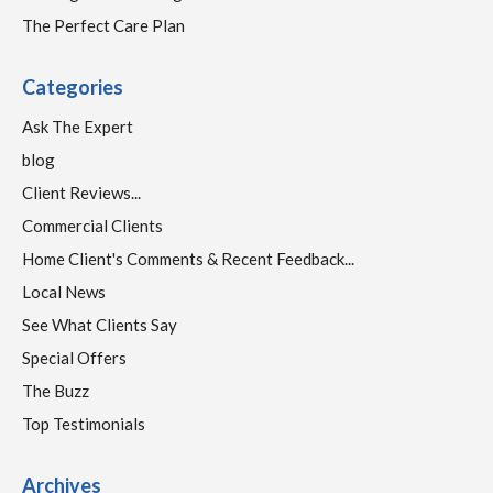
The Perfect Care Plan
Categories
Ask The Expert
blog
Client Reviews...
Commercial Clients
Home Client's Comments & Recent Feedback...
Local News
See What Clients Say
Special Offers
The Buzz
Top Testimonials
Archives