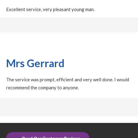
Excellent service, very pleasant young man.
Mrs Gerrard
The service was prompt, efficient and very well done. I would
recommend the company to anyone.