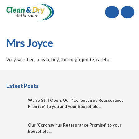
Call
Mrs Joyce
Very satisfied - clean, tidy, thorough, polite, careful.
Latest Posts
We're Still Open: Our "Coronavirus Reassurance
Promise" to you and your household...
Our 'Coronavirus Reassurance Promise' to your
household...