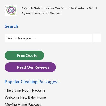
A Quick Guide to How Our Virucide Products Work
Against Enveloped Viruses
Search
Free Quote
Read Our Reviews
Popular Cleaning Packages...
The Living Room Package
Welcome New Baby Home
Moving Home Package