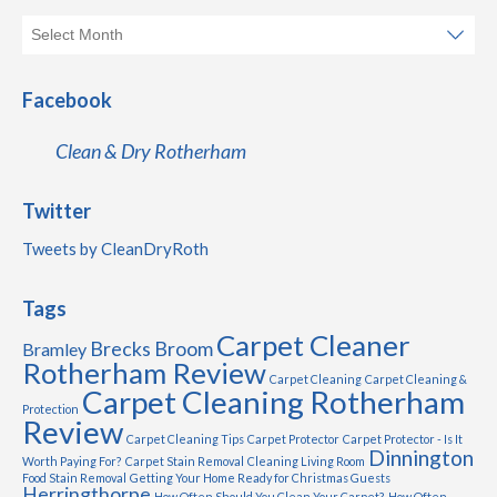
Facebook
Clean & Dry Rotherham
Twitter
Tweets by CleanDryRoth
Tags
Carpet Cleaner
Brecks
Broom
Bramley
Rotherham Review
Carpet Cleaning
Carpet Cleaning &
Carpet Cleaning Rotherham
Protection
Review
Carpet Cleaning Tips
Carpet Protector
Carpet Protector - Is It
Dinnington
Worth Paying For?
Carpet Stain Removal
Cleaning Living Room
Food Stain Removal
Getting Your Home Ready for Christmas Guests
Herringthorpe
How Often Should You Clean Your Carpet?
How Often