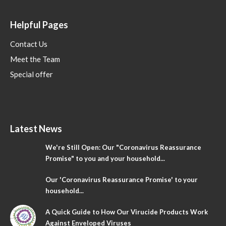
Helpful Pages
Contact Us
Meet the Team
Special offer
Latest News
We're Still Open: Our "Coronavirus Reassurance
Promise" to you and your household...
Our 'Coronavirus Reassurance Promise' to your
household...
A Quick Guide to How Our Virucide Products Work
Against Enveloped Viruses