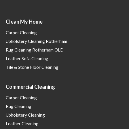
Clean My Home
Carpet Cleaning
Upholstery Cleaning Rotherham
Rug Cleaning Rotherham OLD
Leather Sofa Cleaning
Tile & Stone Floor Cleaning
Commercial Cleaning
Carpet Cleaning
Rug Cleaning
Upholstery Cleaning
Leather Cleaning