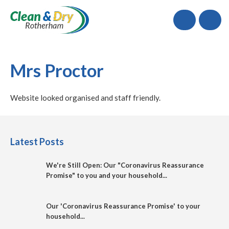
Call
Mrs Proctor
Website looked organised and staff friendly.
Latest Posts
We're Still Open: Our "Coronavirus Reassurance
Promise" to you and your household...
Our 'Coronavirus Reassurance Promise' to your
household...