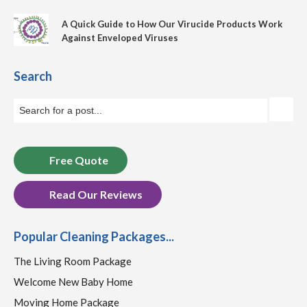
A Quick Guide to How Our Virucide Products Work
Against Enveloped Viruses
Search
Free Quote
Read Our Reviews
Popular Cleaning Packages...
The Living Room Package
Welcome New Baby Home
Moving Home Package