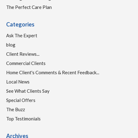
The Perfect Care Plan
Categories
Ask The Expert
blog
Client Reviews...
Commercial Clients
Home Client's Comments & Recent Feedback...
Local News
See What Clients Say
Special Offers
The Buzz
Top Testimonials
Archives