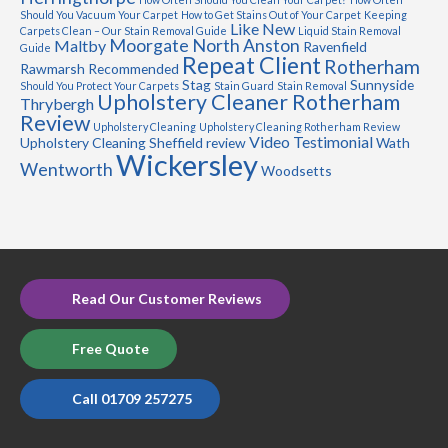
Should You Vacuum Your Carpet
How to Get Stains Out of Your Carpet
Keeping
Like New
Carpets Clean – Our Stain Removal Guide
Liquid Stain Removal
Moorgate
North Anston
Maltby
Ravenfield
Guide
Repeat Client
Rotherham
Rawmarsh
Recommended
Stag
Sunnyside
Should You Protect Your Carpets
Stain Guard
Stain Removal
Upholstery Cleaner Rotherham
Thrybergh
Review
Upholstery Cleaning
Upholstery Cleaning Rotherham Review
Video Testimonial
Upholstery Cleaning Sheffield review
Wath
Wickersley
Wentworth
Woodsetts
Read Our Customer Reviews
Free Quote
Call 01709 257275