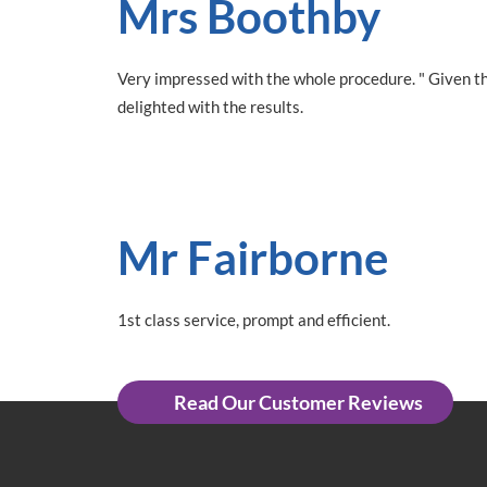
Mrs Boothby
Very impressed with the whole procedure. " Given th
delighted with the results.
Mr Fairborne
1st class service, prompt and efficient.
Read Our Customer Reviews