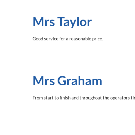
Mrs Taylor
Good service for a reasonable price.
Mrs Graham
From start to finish and throughout the operators t