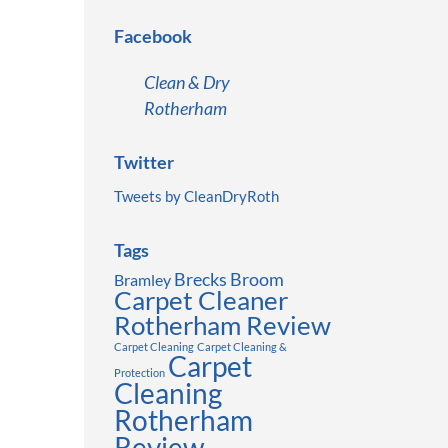
Facebook
Clean & Dry
Rotherham
Twitter
Tweets by CleanDryRoth
Tags
Brecks
Broom
Bramley
Carpet Cleaner
Rotherham Review
Carpet Cleaning
Carpet Cleaning &
Carpet
Protection
Cleaning
Rotherham
Review