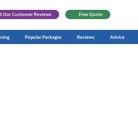
d Our
Customer Reviews
Free Quote
aning
Popular Packages
Reviews
Advice