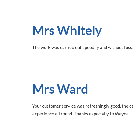
Mrs Whitely
The work was carried out speedily and without fuss.
Mrs Ward
Your customer service was refreshingly good, the ca
experience all round. Thanks especially to Wayne.