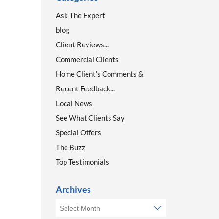
Ask The Expert
blog
Client Reviews...
Commercial Clients
Home Client's Comments &
Recent Feedback...
Local News
See What Clients Say
Special Offers
The Buzz
Top Testimonials
Archives