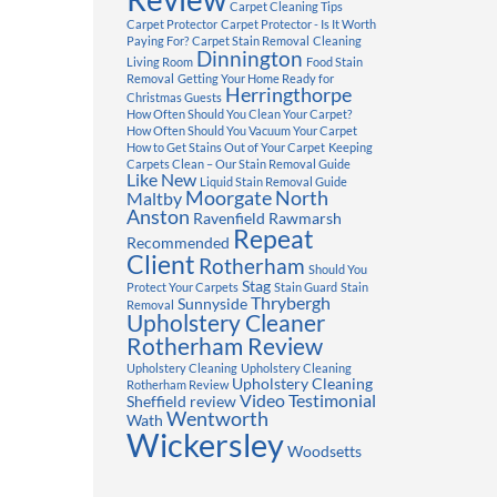
Carpet Cleaning Tips
Carpet Protector
Carpet Protector - Is It Worth
Paying For?
Carpet Stain Removal
Cleaning
Dinnington
Living Room
Food Stain
Removal
Getting Your Home Ready for
Herringthorpe
Christmas Guests
How Often Should You Clean Your Carpet?
How Often Should You Vacuum Your Carpet
How to Get Stains Out of Your Carpet
Keeping
Carpets Clean – Our Stain Removal Guide
Like New
Liquid Stain Removal Guide
Moorgate
North
Maltby
Anston
Ravenfield
Rawmarsh
Repeat
Recommended
Client
Rotherham
Should You
Stag
Protect Your Carpets
Stain Guard
Stain
Thrybergh
Sunnyside
Removal
Upholstery Cleaner
Rotherham Review
Upholstery Cleaning
Upholstery Cleaning
Upholstery Cleaning
Rotherham Review
Video Testimonial
Sheffield review
Wentworth
Wath
Wickersley
Woodsetts