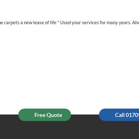
e carpets a new lease of life " Used your services for many years. Al
Free Quote
Call 017