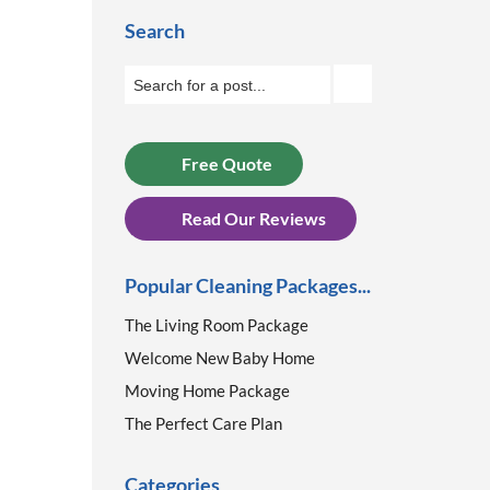
Search
Free Quote
Read Our Reviews
Popular Cleaning Packages...
The Living Room Package
Welcome New Baby Home
Moving Home Package
The Perfect Care Plan
Categories