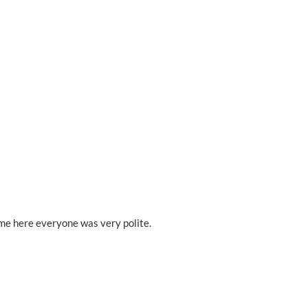
ime here everyone was very polite.