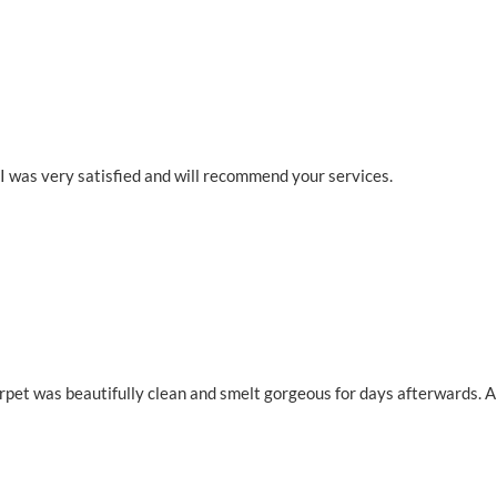
 I was very satisfied and will recommend your services.
rpet was beautifully clean and smelt gorgeous for days afterwards. A