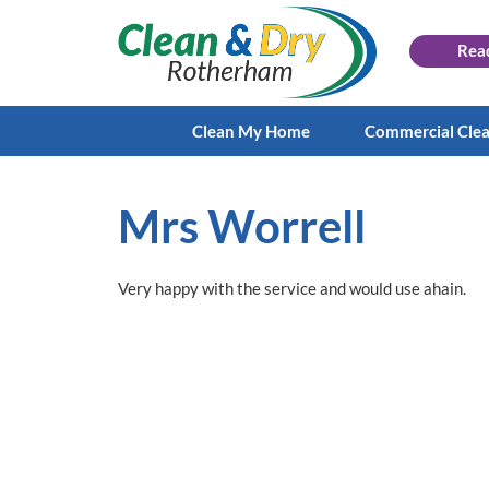
Rea
Clean My Home
Commercial Cle
Mrs Worrell
Very happy with the service and would use ahain.