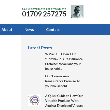
Call us any time to get a free quote
01709 257275
About
News
Contact
Latest Posts
We're Still Open: Our
"Coronavirus Reassurance
Promise" to you and your
household...
Our 'Coronavirus
Reassurance Promise' to
your household...
A Quick Guide to How Our
Virucide Products Work
Against Enveloped Viruses