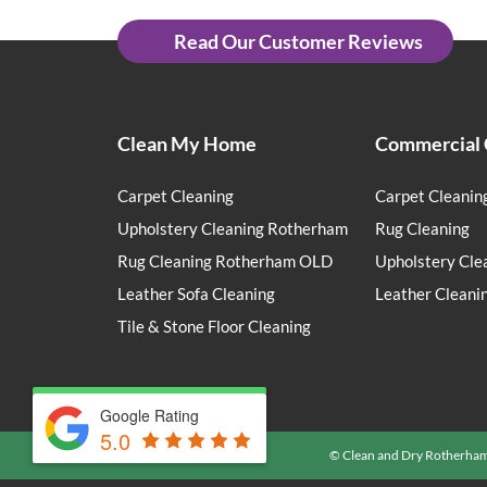
Read Our Customer Reviews
Clean My Home
Commercial 
Carpet Cleaning
Carpet Cleanin
Upholstery Cleaning Rotherham
Rug Cleaning
Rug Cleaning Rotherham OLD
Upholstery Cle
Leather Sofa Cleaning
Leather Cleani
Tile & Stone Floor Cleaning
Google Rating
5.0
© Clean and Dry Rotherha