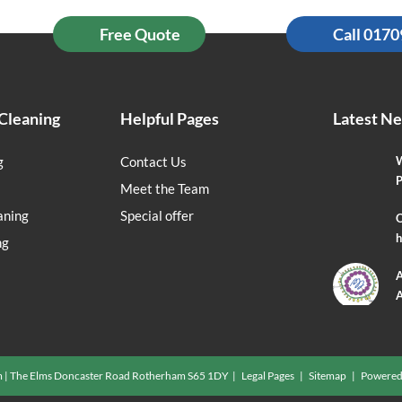
Free Quote
Call 017
Cleaning
Helpful Pages
Latest N
g
Contact Us
W
P
Meet the Team
aning
Special offer
O
h
ng
A
A
m | The Elms Doncaster Road Rotherham S65 1DY |
Legal Pages
|
Sitemap
| Powered