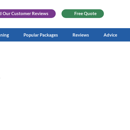
d Our
Customer Reviews
Free Quote
aning
Popular Packages
Reviews
Advice
.