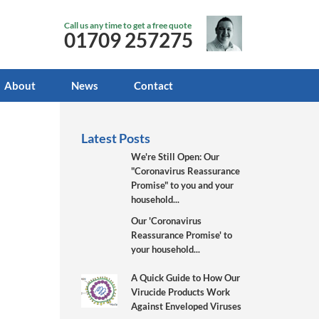
Call us any time to get a free quote
01709 257275
About
News
Contact
Latest Posts
We're Still Open: Our
"Coronavirus Reassurance
Promise" to you and your
household...
Our 'Coronavirus
Reassurance Promise' to
your household...
A Quick Guide to How Our
Virucide Products Work
Against Enveloped Viruses