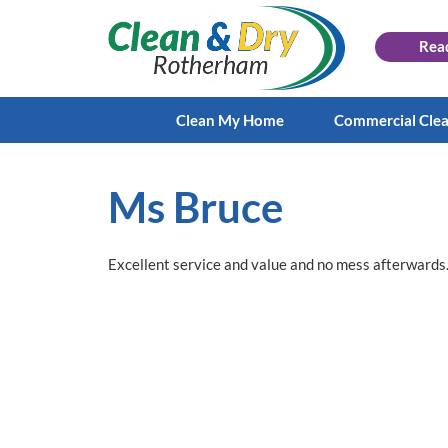
Rea
Clean My Home
Commercial Cle
Ms Bruce
Excellent service and value and no mess afterwards