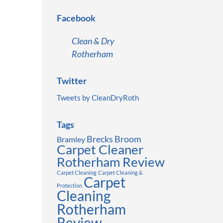
Facebook
Clean & Dry
Rotherham
Twitter
Tweets by CleanDryRoth
Tags
Brecks
Broom
Bramley
Carpet Cleaner
Rotherham Review
Carpet Cleaning
Carpet Cleaning &
Carpet
Protection
Cleaning
Rotherham
Review