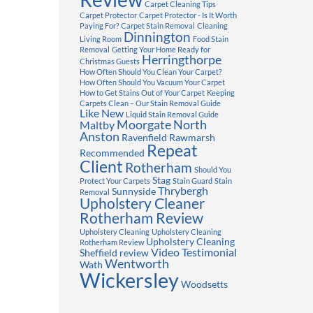
Carpet Cleaning Tips
Carpet Protector
Carpet Protector - Is It Worth
Paying For?
Carpet Stain Removal
Cleaning
Dinnington
Living Room
Food Stain
Removal
Getting Your Home Ready for
Herringthorpe
Christmas Guests
How Often Should You Clean Your Carpet?
How Often Should You Vacuum Your Carpet
How to Get Stains Out of Your Carpet
Keeping
Carpets Clean – Our Stain Removal Guide
Like New
Liquid Stain Removal Guide
Moorgate
North
Maltby
Anston
Ravenfield
Rawmarsh
Repeat
Recommended
Client
Rotherham
Should You
Stag
Protect Your Carpets
Stain Guard
Stain
Thrybergh
Sunnyside
Removal
Upholstery Cleaner
Rotherham Review
Upholstery Cleaning
Upholstery Cleaning
Upholstery Cleaning
Rotherham Review
Video Testimonial
Sheffield review
Wentworth
Wath
Wickersley
Woodsetts