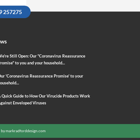
09 257275
ews
e're Still Open: Our "Coronavirus Reassurance
romise" to you and your household...
ur 'Coronavirus Reassurance Promise' to your
ousehold...
 Quick Guide to How Our Virucide Products Work
gainst Enveloped Viruses
 by
markradforddesign.com