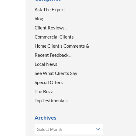
Ask The Expert
blog
Client Reviews...
Commercial Clients
Home Client's Comments &
Recent Feedback...
Local News
See What Clients Say
Special Offers
The Buzz
Top Testimonials
Archives