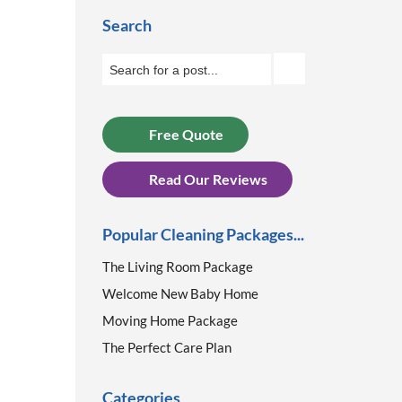
Search
Free Quote
Read Our Reviews
Popular Cleaning Packages...
The Living Room Package
Welcome New Baby Home
Moving Home Package
The Perfect Care Plan
Categories