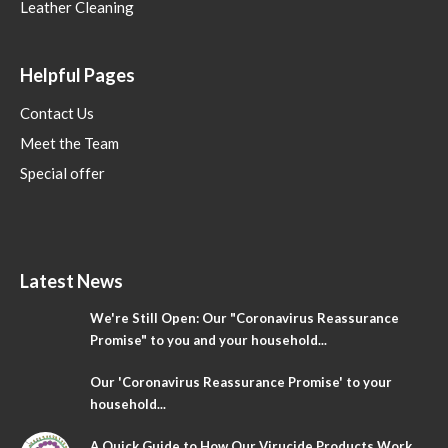
Leather Cleaning
Helpful Pages
Contact Us
Meet the Team
Special offer
Latest News
We're Still Open: Our "Coronavirus Reassurance
Promise" to you and your household...
Our 'Coronavirus Reassurance Promise' to your
household...
A Quick Guide to How Our Virucide Products Work