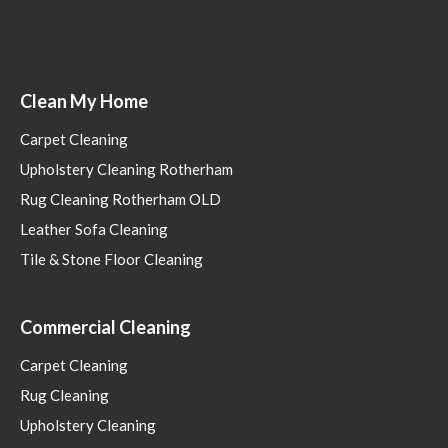
Clean My Home
Carpet Cleaning
Upholstery Cleaning Rotherham
Rug Cleaning Rotherham OLD
Leather Sofa Cleaning
Tile & Stone Floor Cleaning
Commercial Cleaning
Carpet Cleaning
Rug Cleaning
Upholstery Cleaning