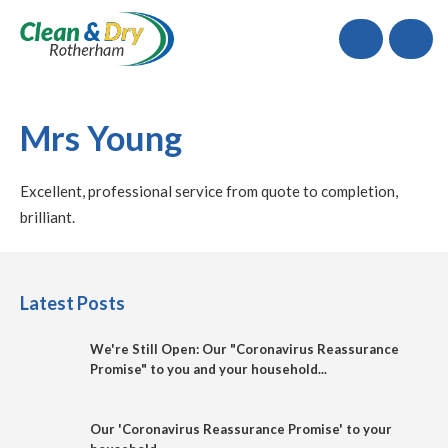
Call
Mrs Young
Excellent, professional service from quote to completion,
brilliant.
Latest Posts
We're Still Open: Our "Coronavirus Reassurance
Promise" to you and your household...
Our 'Coronavirus Reassurance Promise' to your