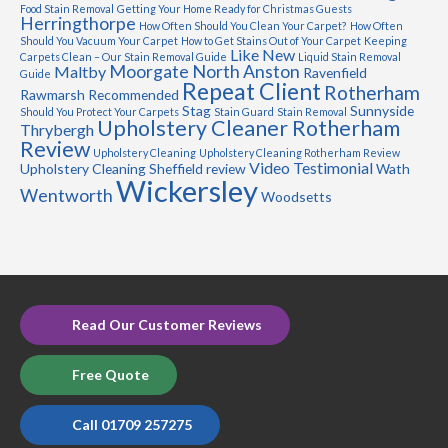
Food Stain Removal
Getting Your Home Ready for Christmas Guests
Herringthorpe
How Often Should You Clean Your Carpet?
How Often
Should You Vacuum Your Carpet
How to Get Stains Out of Your Carpet
Keeping
Like New
Carpets Clean – Our Stain Removal Guide
Liquid Stain Removal
Moorgate
North Anston
Maltby
Ravenfield
Guide
Repeat Client
Rotherham
Rawmarsh
Recommended
Stag
Sunnyside
Should You Protect Your Carpets
Stain Guard
Stain Removal
Upholstery Cleaner Rotherham
Thrybergh
Review
Upholstery Cleaning
Upholstery Cleaning Rotherham Review
Video Testimonial
Upholstery Cleaning Sheffield review
Wath
Wickersley
Wentworth
Woodsetts
Read Our Customer Reviews
Free Quote
Call 01709 257275