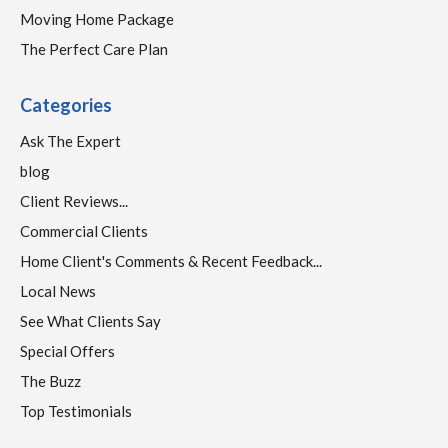
Moving Home Package
The Perfect Care Plan
Categories
Ask The Expert
blog
Client Reviews...
Commercial Clients
Home Client's Comments & Recent Feedback...
Local News
See What Clients Say
Special Offers
The Buzz
Top Testimonials