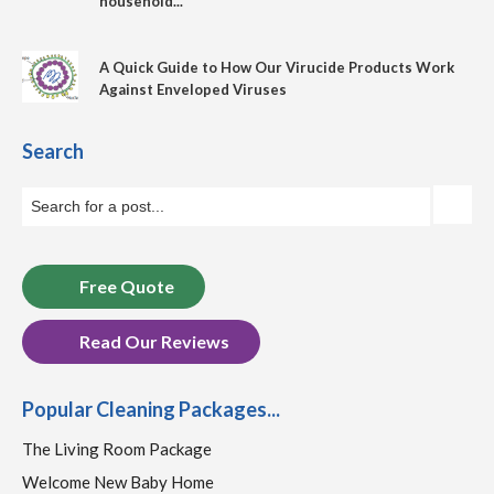
household...
A Quick Guide to How Our Virucide Products Work
Against Enveloped Viruses
Search
Free Quote
Read Our Reviews
Popular Cleaning Packages...
The Living Room Package
Welcome New Baby Home