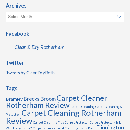
Archives
Facebook
Clean & Dry Rotherham
Twitter
Tweets by CleanDryRoth
Tags
Carpet Cleaner
Brecks
Broom
Bramley
Rotherham Review
Carpet Cleaning
Carpet Cleaning &
Carpet Cleaning Rotherham
Protection
Review
Carpet Cleaning Tips
Carpet Protector
Carpet Protector - Is It
Dinnington
Worth Paying For?
Carpet Stain Removal
Cleaning Living Room