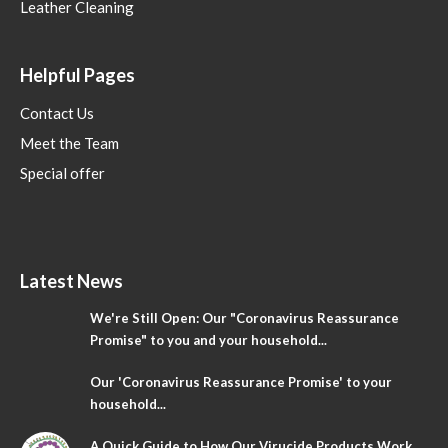
Leather Cleaning
Helpful Pages
Contact Us
Meet the Team
Special offer
Latest News
We're Still Open: Our "Coronavirus Reassurance
Promise" to you and your household...
Our 'Coronavirus Reassurance Promise' to your
household...
A Quick Guide to How Our Virucide Products Work