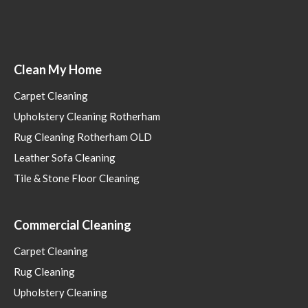
Clean My Home
Carpet Cleaning
Upholstery Cleaning Rotherham
Rug Cleaning Rotherham OLD
Leather Sofa Cleaning
Tile & Stone Floor Cleaning
Commercial Cleaning
Carpet Cleaning
Rug Cleaning
Upholstery Cleaning