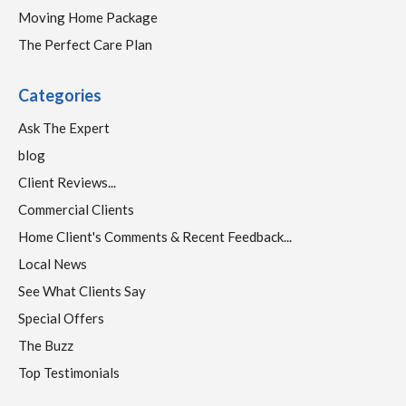
Moving Home Package
The Perfect Care Plan
Categories
Ask The Expert
blog
Client Reviews...
Commercial Clients
Home Client's Comments & Recent Feedback...
Local News
See What Clients Say
Special Offers
The Buzz
Top Testimonials