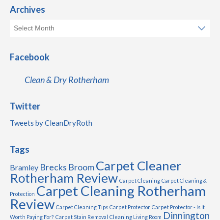
Archives
Facebook
Clean & Dry Rotherham
Twitter
Tweets by CleanDryRoth
Tags
Carpet Cleaner
Brecks
Broom
Bramley
Rotherham Review
Carpet Cleaning
Carpet Cleaning &
Carpet Cleaning Rotherham
Protection
Review
Carpet Cleaning Tips
Carpet Protector
Carpet Protector - Is It
Dinnington
Worth Paying For?
Carpet Stain Removal
Cleaning Living Room