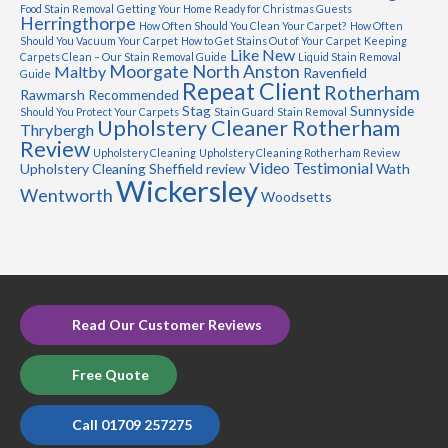
Food Stain Removal
Getting Your Home Ready for Christmas Guests
Herringthorpe
How Often Should You Clean Your Carpet?
How Often
Should You Vacuum Your Carpet
How to Get Stains Out of Your Carpet
Keeping
Like New
Carpets Clean – Our Stain Removal Guide
Liquid Stain Removal
Moorgate
North Anston
Maltby
Ravenfield
Guide
Repeat Client
Rotherham
Rawmarsh
Recommended
Stag
Sunnyside
Should You Protect Your Carpets
Stain Guard
Stain Removal
Upholstery Cleaner Rotherham
Thrybergh
Review
Upholstery Cleaning
Upholstery Cleaning Rotherham Review
Video Testimonial
Upholstery Cleaning Sheffield review
Wath
Wickersley
Wentworth
Woodsetts
Read Our Customer Reviews
Free Quote
Call 01709 257275