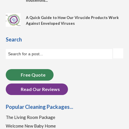
household...
A Quick Guide to How Our Virucide Products Work
Against Enveloped Viruses
Search
Free Quote
Read Our Reviews
Popular Cleaning Packages...
The Living Room Package
Welcome New Baby Home