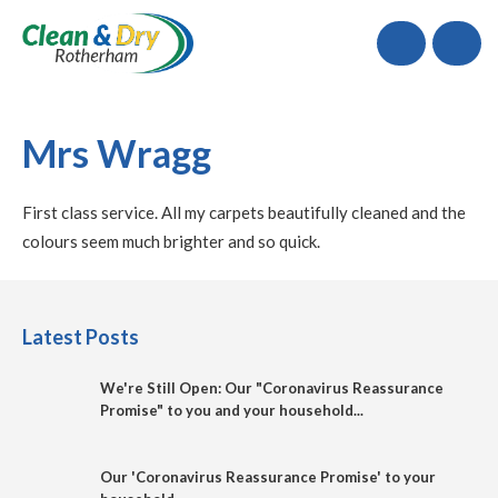
Call
Mrs Wragg
First class service. All my carpets beautifully cleaned and the
colours seem much brighter and so quick.
Latest Posts
We're Still Open: Our "Coronavirus Reassurance
Promise" to you and your household...
Our 'Coronavirus Reassurance Promise' to your