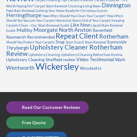
Dinnington
Worth Paying For?
Carpet Stain Removal
Cleaning Living Room
Food Stain Removal
Getting Your Home Ready for Christmas Guests
Herringthorpe
How Often Should You Clean Your Carpet?
How Often
Should You Vacuum Your Carpet
How to Get Stains Out of Your Carpet
Keeping
Like New
Carpets Clean – Our Stain Removal Guide
Liquid Stain Removal
Moorgate
North Anston
Maltby
Ravenfield
Guide
Repeat Client
Rotherham
Rawmarsh
Recommended
Stag
Sunnyside
Should You Protect Your Carpets
Stain Guard
Stain Removal
Upholstery Cleaner Rotherham
Thrybergh
Review
Upholstery Cleaning
Upholstery Cleaning Rotherham Review
Video Testimonial
Upholstery Cleaning Sheffield review
Wath
Wickersley
Wentworth
Woodsetts
Read Our Customer Reviews
Free Quote