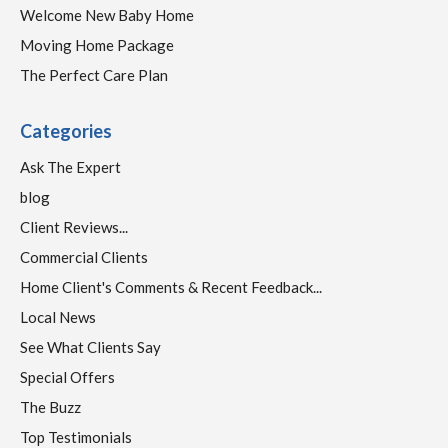
Welcome New Baby Home
Moving Home Package
The Perfect Care Plan
Categories
Ask The Expert
blog
Client Reviews...
Commercial Clients
Home Client's Comments & Recent Feedback...
Local News
See What Clients Say
Special Offers
The Buzz
Top Testimonials