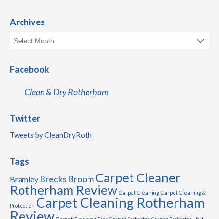
Archives
Facebook
Clean & Dry Rotherham
Twitter
Tweets by CleanDryRoth
Tags
Carpet Cleaner
Brecks
Broom
Bramley
Rotherham Review
Carpet Cleaning
Carpet Cleaning &
Carpet Cleaning Rotherham
Protection
Review
Carpet Cleaning Tips
Carpet Protector
Carpet Protector - Is It