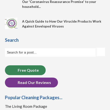
Our 'Coronavirus Reassurance Promise' to your
household...
A Quick Guide to How Our Virucide Products Work
Against Enveloped Viruses
Search
Free Quote
Read Our Reviews
Popular Cleaning Packages...
The Living Room Package