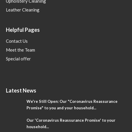
Upholstery Cleaning
Leather Cleaning
Helpful Pages
Contact Us
Meet the Team
Special offer
Latest News
We're Still Open: Our "Coronavirus Reassurance
Promise" to you and your household...
Our 'Coronavirus Reassurance Promise' to your
household...