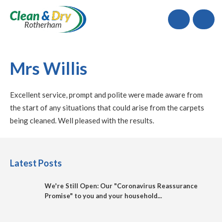
Call
Mrs Willis
Excellent service, prompt and polite were made aware from
the start of any situations that could arise from the carpets
being cleaned. Well pleased with the results.
Latest Posts
We're Still Open: Our "Coronavirus Reassurance
Promise" to you and your household...