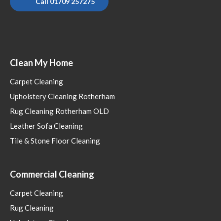
Call 01709 257275
Clean My Home
Carpet Cleaning
Upholstery Cleaning Rotherham
Rug Cleaning Rotherham OLD
Leather Sofa Cleaning
Tile & Stone Floor Cleaning
Commercial Cleaning
Carpet Cleaning
Rug Cleaning