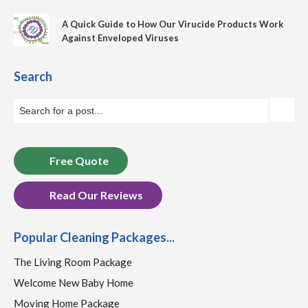
A Quick Guide to How Our Virucide Products Work
Against Enveloped Viruses
Search
Free Quote
Read Our Reviews
Popular Cleaning Packages...
The Living Room Package
Welcome New Baby Home
Moving Home Package