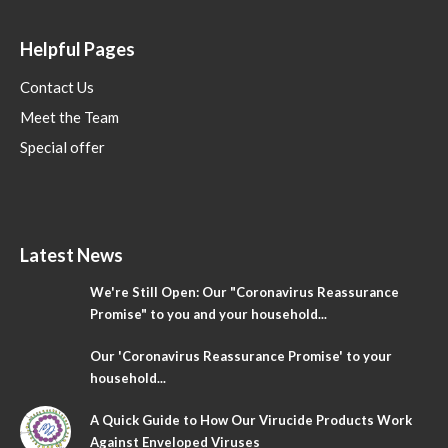
Helpful Pages
Contact Us
Meet the Team
Special offer
Latest News
We're Still Open: Our "Coronavirus Reassurance
Promise" to you and your household...
Our 'Coronavirus Reassurance Promise' to your
household...
A Quick Guide to How Our Virucide Products Work
Against Enveloped Viruses