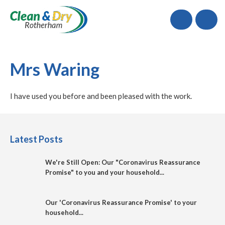
Call
Mrs Waring
I have used you before and been pleased with the work.
Latest Posts
We're Still Open: Our "Coronavirus Reassurance
Promise" to you and your household...
Our 'Coronavirus Reassurance Promise' to your
household...