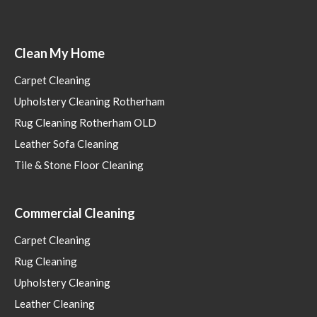
Clean My Home
Carpet Cleaning
Upholstery Cleaning Rotherham
Rug Cleaning Rotherham OLD
Leather Sofa Cleaning
Tile & Stone Floor Cleaning
Commercial Cleaning
Carpet Cleaning
Rug Cleaning
Upholstery Cleaning
Leather Cleaning