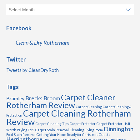
Facebook
Clean & Dry Rotherham
Twitter
Tweets by CleanDryRoth
Tags
Carpet Cleaner
Brecks
Broom
Bramley
Rotherham Review
Carpet Cleaning
Carpet Cleaning &
Carpet Cleaning Rotherham
Protection
Review
Carpet Cleaning Tips
Carpet Protector
Carpet Protector - Is It
Dinnington
Worth Paying For?
Carpet Stain Removal
Cleaning Living Room
Food Stain Removal
Getting Your Home Ready for Christmas Guests
Herringthorpe
How Often Should You Clean Your Carpet?
How Often