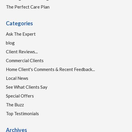
The Perfect Care Plan
Categories
Ask The Expert
blog
Client Reviews...
Commercial Clients
Home Client's Comments & Recent Feedback...
Local News
See What Clients Say
Special Offers
The Buzz
Top Testimonials
Archives