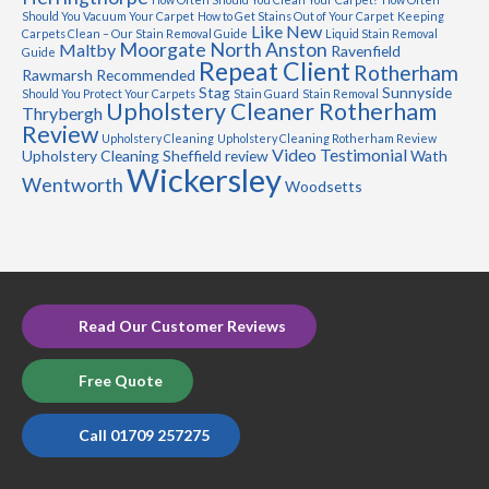
Should You Vacuum Your Carpet
How to Get Stains Out of Your Carpet
Keeping
Like New
Carpets Clean – Our Stain Removal Guide
Liquid Stain Removal
Moorgate
North Anston
Maltby
Ravenfield
Guide
Repeat Client
Rotherham
Rawmarsh
Recommended
Stag
Sunnyside
Should You Protect Your Carpets
Stain Guard
Stain Removal
Upholstery Cleaner Rotherham
Thrybergh
Review
Upholstery Cleaning
Upholstery Cleaning Rotherham Review
Video Testimonial
Upholstery Cleaning Sheffield review
Wath
Wickersley
Wentworth
Woodsetts
Read Our Customer Reviews
Free Quote
Call 01709 257275