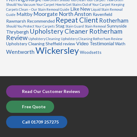
Should You Vacuum Your Carpet
How to Get Stains Out of Your Carpet
Keeping
Like New
Carpets Clean – Our Stain Removal Guide
Liquid Stain Removal
Moorgate
North Anston
Maltby
Ravenfield
Guide
Repeat Client
Rotherham
Rawmarsh
Recommended
Stag
Sunnyside
Should You Protect Your Carpets
Stain Guard
Stain Removal
Upholstery Cleaner Rotherham
Thrybergh
Review
Upholstery Cleaning
Upholstery Cleaning Rotherham Review
Video Testimonial
Upholstery Cleaning Sheffield review
Wath
Wickersley
Wentworth
Woodsetts
Read Our Customer Reviews
Free Quote
Call 01709 257275