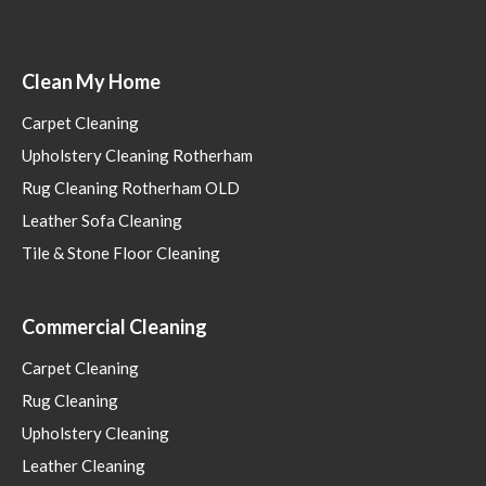
Clean My Home
Carpet Cleaning
Upholstery Cleaning Rotherham
Rug Cleaning Rotherham OLD
Leather Sofa Cleaning
Tile & Stone Floor Cleaning
Commercial Cleaning
Carpet Cleaning
Rug Cleaning
Upholstery Cleaning
Leather Cleaning