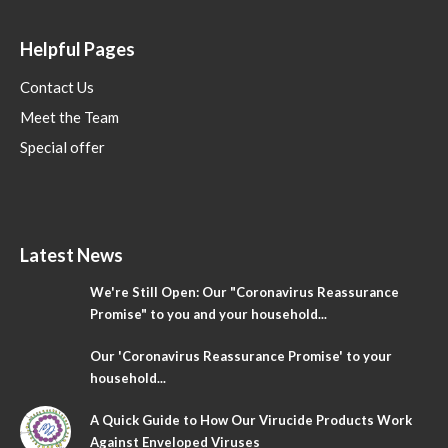
Helpful Pages
Contact Us
Meet the Team
Special offer
Latest News
We're Still Open: Our "Coronavirus Reassurance
Promise" to you and your household...
Our 'Coronavirus Reassurance Promise' to your
household...
A Quick Guide to How Our Virucide Products Work
Against Enveloped Viruses