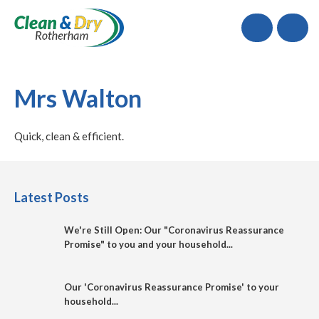
Call
Mrs Walton
Quick, clean & efficient.
Latest Posts
We're Still Open: Our "Coronavirus Reassurance
Promise" to you and your household...
Our 'Coronavirus Reassurance Promise' to your
household...