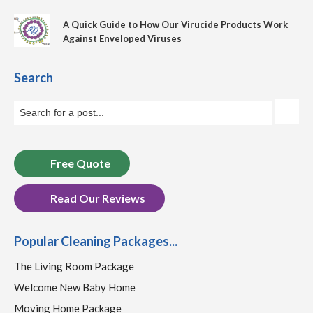
A Quick Guide to How Our Virucide Products Work
Against Enveloped Viruses
Search
Free Quote
Read Our Reviews
Popular Cleaning Packages...
The Living Room Package
Welcome New Baby Home
Moving Home Package