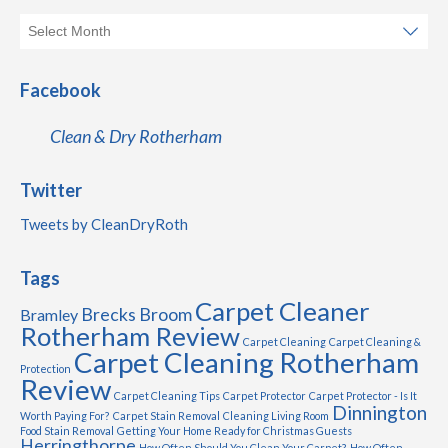
Facebook
Clean & Dry Rotherham
Twitter
Tweets by CleanDryRoth
Tags
Carpet Cleaner
Brecks
Broom
Bramley
Rotherham Review
Carpet Cleaning
Carpet Cleaning &
Carpet Cleaning Rotherham
Protection
Review
Carpet Cleaning Tips
Carpet Protector
Carpet Protector - Is It
Dinnington
Worth Paying For?
Carpet Stain Removal
Cleaning Living Room
Food Stain Removal
Getting Your Home Ready for Christmas Guests
Herringthorpe
How Often Should You Clean Your Carpet?
How Often