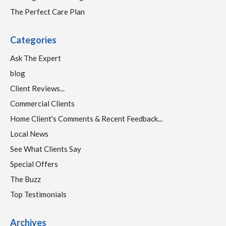
The Perfect Care Plan
Categories
Ask The Expert
blog
Client Reviews...
Commercial Clients
Home Client's Comments & Recent Feedback...
Local News
See What Clients Say
Special Offers
The Buzz
Top Testimonials
Archives