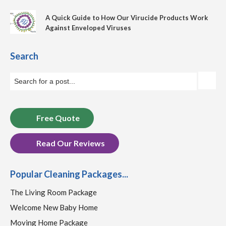
A Quick Guide to How Our Virucide Products Work
Against Enveloped Viruses
Search
Free Quote
Read Our Reviews
Popular Cleaning Packages...
The Living Room Package
Welcome New Baby Home
Moving Home Package