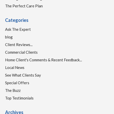
The Perfect Care Plan
Categories
Ask The Expert
blog
Client Reviews...
Commercial Clients
Home Client's Comments & Recent Feedback...
Local News
See What Clients Say
Special Offers
The Buzz
Top Testimonials
Archives