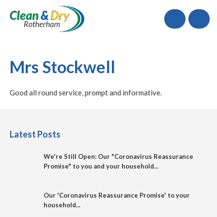
Call
Mrs Stockwell
Good all round service, prompt and informative.
Latest Posts
We're Still Open: Our "Coronavirus Reassurance
Promise" to you and your household...
Our 'Coronavirus Reassurance Promise' to your
household...