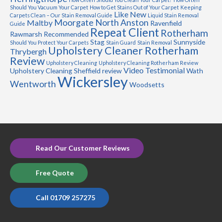
Should You Vacuum Your Carpet
How to Get Stains Out of Your Carpet
Keeping
Like New
Carpets Clean – Our Stain Removal Guide
Liquid Stain Removal
Moorgate
North Anston
Maltby
Ravenfield
Guide
Repeat Client
Rotherham
Rawmarsh
Recommended
Stag
Sunnyside
Should You Protect Your Carpets
Stain Guard
Stain Removal
Upholstery Cleaner Rotherham
Thrybergh
Review
Upholstery Cleaning
Upholstery Cleaning Rotherham Review
Video Testimonial
Upholstery Cleaning Sheffield review
Wath
Wickersley
Wentworth
Woodsetts
Read Our Customer Reviews
Free Quote
Call 01709 257275