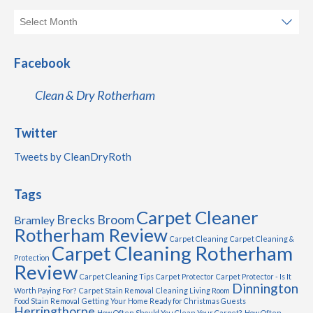
Facebook
Clean & Dry Rotherham
Twitter
Tweets by CleanDryRoth
Tags
Carpet Cleaner
Brecks
Broom
Bramley
Rotherham Review
Carpet Cleaning
Carpet Cleaning &
Carpet Cleaning Rotherham
Protection
Review
Carpet Cleaning Tips
Carpet Protector
Carpet Protector - Is It
Dinnington
Worth Paying For?
Carpet Stain Removal
Cleaning Living Room
Food Stain Removal
Getting Your Home Ready for Christmas Guests
Herringthorpe
How Often Should You Clean Your Carpet?
How Often