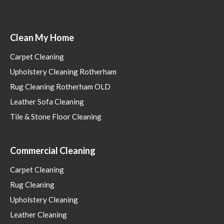
Clean My Home
Carpet Cleaning
Upholstery Cleaning Rotherham
Rug Cleaning Rotherham OLD
Leather Sofa Cleaning
Tile & Stone Floor Cleaning
Commercial Cleaning
Carpet Cleaning
Rug Cleaning
Upholstery Cleaning
Leather Cleaning