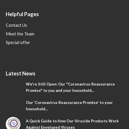
Helpful Pages
Contact Us
Meet the Team
Special offer
Latest News
We're Still Open: Our "Coronavirus Reassurance
Promise" to you and your household...
Our 'Coronavirus Reassurance Promise' to your
household...
A Quick Guide to How Our Virucide Products Work
Against Enveloped Viruses