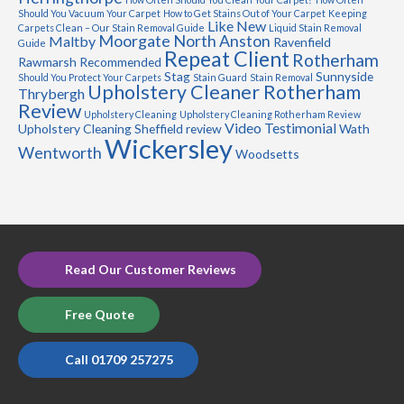
Should You Vacuum Your Carpet
How to Get Stains Out of Your Carpet
Keeping
Like New
Carpets Clean – Our Stain Removal Guide
Liquid Stain Removal
Moorgate
North Anston
Maltby
Ravenfield
Guide
Repeat Client
Rotherham
Rawmarsh
Recommended
Stag
Sunnyside
Should You Protect Your Carpets
Stain Guard
Stain Removal
Upholstery Cleaner Rotherham
Thrybergh
Review
Upholstery Cleaning
Upholstery Cleaning Rotherham Review
Video Testimonial
Upholstery Cleaning Sheffield review
Wath
Wickersley
Wentworth
Woodsetts
Read Our Customer Reviews
Free Quote
Call 01709 257275