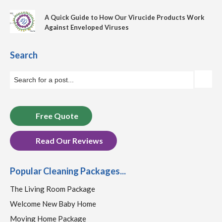
A Quick Guide to How Our Virucide Products Work
Against Enveloped Viruses
Search
Free Quote
Read Our Reviews
Popular Cleaning Packages...
The Living Room Package
Welcome New Baby Home
Moving Home Package