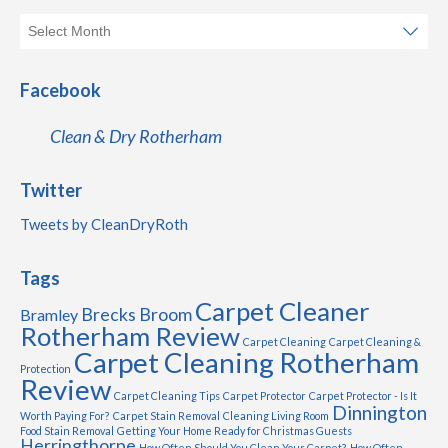
Facebook
Clean & Dry Rotherham
Twitter
Tweets by CleanDryRoth
Tags
Carpet Cleaner
Brecks
Broom
Bramley
Rotherham Review
Carpet Cleaning
Carpet Cleaning &
Carpet Cleaning Rotherham
Protection
Review
Carpet Cleaning Tips
Carpet Protector
Carpet Protector - Is It
Dinnington
Worth Paying For?
Carpet Stain Removal
Cleaning Living Room
Food Stain Removal
Getting Your Home Ready for Christmas Guests
Herringthorpe
How Often Should You Clean Your Carpet?
How Often