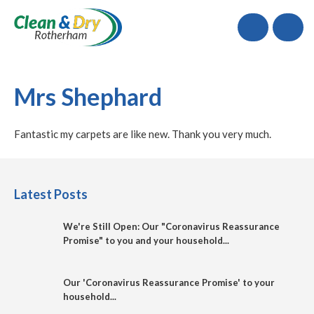
Call
Mrs Shephard
Fantastic my carpets are like new. Thank you very much.
Latest Posts
We're Still Open: Our "Coronavirus Reassurance
Promise" to you and your household...
Our 'Coronavirus Reassurance Promise' to your
household...