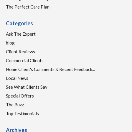
The Perfect Care Plan
Categories
Ask The Expert
blog
Client Reviews...
Commercial Clients
Home Client's Comments & Recent Feedback...
Local News
See What Clients Say
Special Offers
The Buzz
Top Testimonials
Archives