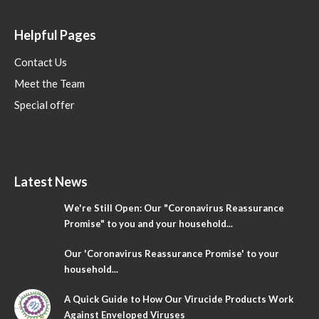
Helpful Pages
Contact Us
Meet the Team
Special offer
Latest News
We're Still Open: Our "Coronavirus Reassurance
Promise" to you and your household...
Our 'Coronavirus Reassurance Promise' to your
household...
A Quick Guide to How Our Virucide Products Work
Against Enveloped Viruses