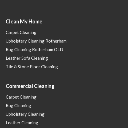
Clean My Home
Carpet Cleaning
Upholstery Cleaning Rotherham
Rug Cleaning Rotherham OLD
Leather Sofa Cleaning
Tile & Stone Floor Cleaning
Commercial Cleaning
Carpet Cleaning
Rug Cleaning
Upholstery Cleaning
Leather Cleaning