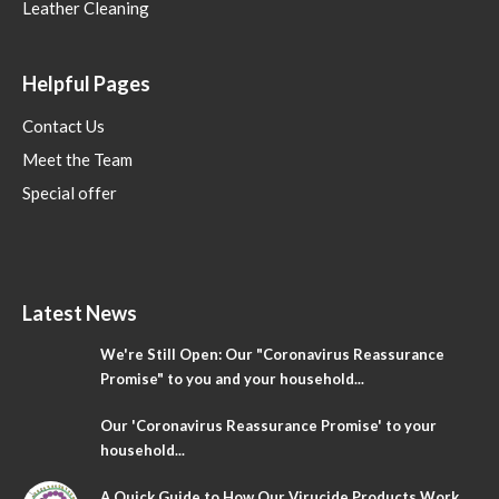
Leather Cleaning
Helpful Pages
Contact Us
Meet the Team
Special offer
Latest News
We're Still Open: Our "Coronavirus Reassurance
Promise" to you and your household...
Our 'Coronavirus Reassurance Promise' to your
household...
A Quick Guide to How Our Virucide Products Work