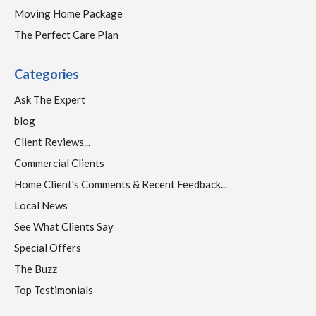
Moving Home Package
The Perfect Care Plan
Categories
Ask The Expert
blog
Client Reviews...
Commercial Clients
Home Client's Comments & Recent Feedback...
Local News
See What Clients Say
Special Offers
The Buzz
Top Testimonials