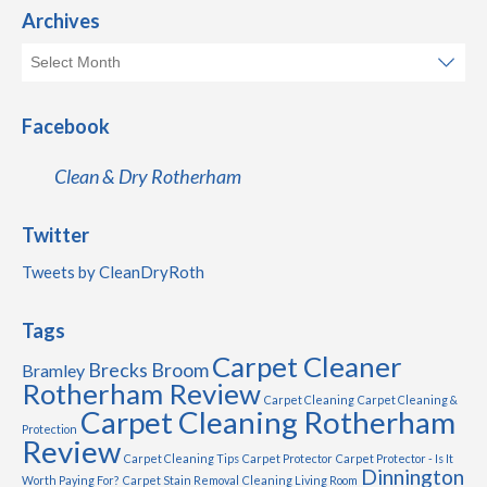
Archives
Facebook
Clean & Dry Rotherham
Twitter
Tweets by CleanDryRoth
Tags
Carpet Cleaner
Brecks
Broom
Bramley
Rotherham Review
Carpet Cleaning
Carpet Cleaning &
Carpet Cleaning Rotherham
Protection
Review
Carpet Cleaning Tips
Carpet Protector
Carpet Protector - Is It
Dinnington
Worth Paying For?
Carpet Stain Removal
Cleaning Living Room