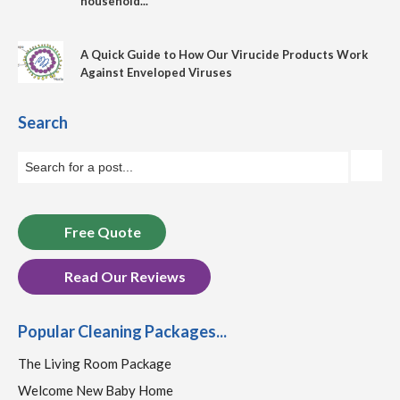
household...
A Quick Guide to How Our Virucide Products Work
Against Enveloped Viruses
Search
Free Quote
Read Our Reviews
Popular Cleaning Packages...
The Living Room Package
Welcome New Baby Home