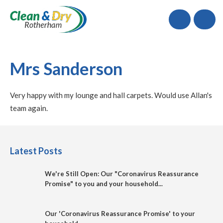
Call
Mrs Sanderson
Very happy with my lounge and hall carpets. Would use Allan's
team again.
Latest Posts
We're Still Open: Our "Coronavirus Reassurance
Promise" to you and your household...
Our 'Coronavirus Reassurance Promise' to your