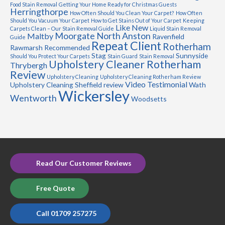
Food Stain Removal
Getting Your Home Ready for Christmas Guests
Herringthorpe
How Often Should You Clean Your Carpet?
How Often
Should You Vacuum Your Carpet
How to Get Stains Out of Your Carpet
Keeping
Like New
Carpets Clean – Our Stain Removal Guide
Liquid Stain Removal
Moorgate
North Anston
Maltby
Ravenfield
Guide
Repeat Client
Rotherham
Rawmarsh
Recommended
Stag
Sunnyside
Should You Protect Your Carpets
Stain Guard
Stain Removal
Upholstery Cleaner Rotherham
Thrybergh
Review
Upholstery Cleaning
Upholstery Cleaning Rotherham Review
Video Testimonial
Upholstery Cleaning Sheffield review
Wath
Wickersley
Wentworth
Woodsetts
Read Our Customer Reviews
Free Quote
Call 01709 257275