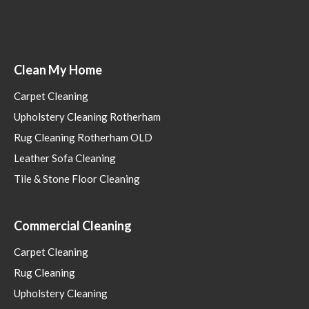
Clean My Home
Carpet Cleaning
Upholstery Cleaning Rotherham
Rug Cleaning Rotherham OLD
Leather Sofa Cleaning
Tile & Stone Floor Cleaning
Commercial Cleaning
Carpet Cleaning
Rug Cleaning
Upholstery Cleaning