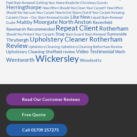
Food Stain Removal
Getting Your Home Ready for Christmas Guests
Herringthorpe
How Often Should You Clean Your Carpet?
How Often
Should You Vacuum Your Carpet
How to Get Stains Out of Your Carpet
Keeping
Like New
Carpets Clean – Our Stain Removal Guide
Liquid Stain Removal
Moorgate
North Anston
Maltby
Ravenfield
Guide
Repeat Client
Rotherham
Rawmarsh
Recommended
Stag
Sunnyside
Should You Protect Your Carpets
Stain Guard
Stain Removal
Upholstery Cleaner Rotherham
Thrybergh
Review
Upholstery Cleaning
Upholstery Cleaning Rotherham Review
Video Testimonial
Upholstery Cleaning Sheffield review
Wath
Wickersley
Wentworth
Woodsetts
Read Our Customer Reviews
Free Quote
Call 01709 257275