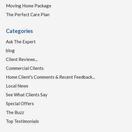
Moving Home Package
The Perfect Care Plan
Categories
Ask The Expert
blog
Client Reviews...
Commercial Clients
Home Client's Comments & Recent Feedback...
Local News
See What Clients Say
Special Offers
The Buzz
Top Testimonials