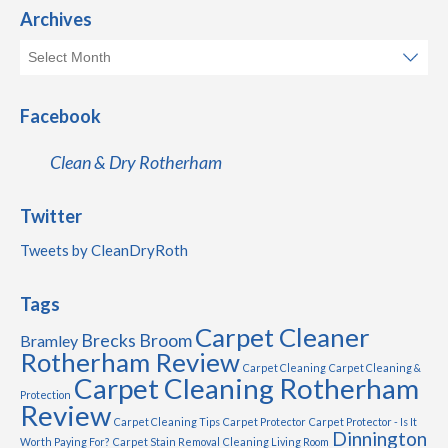
Archives
Facebook
Clean & Dry Rotherham
Twitter
Tweets by CleanDryRoth
Tags
Carpet Cleaner
Brecks
Broom
Bramley
Rotherham Review
Carpet Cleaning
Carpet Cleaning &
Carpet Cleaning Rotherham
Protection
Review
Carpet Cleaning Tips
Carpet Protector
Carpet Protector - Is It
Dinnington
Worth Paying For?
Carpet Stain Removal
Cleaning Living Room