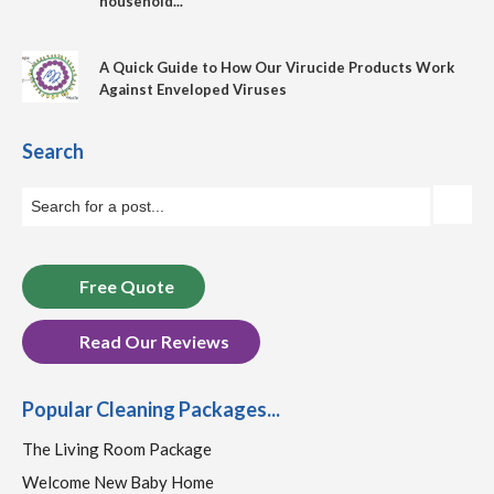
household...
A Quick Guide to How Our Virucide Products Work
Against Enveloped Viruses
Search
Free Quote
Read Our Reviews
Popular Cleaning Packages...
The Living Room Package
Welcome New Baby Home