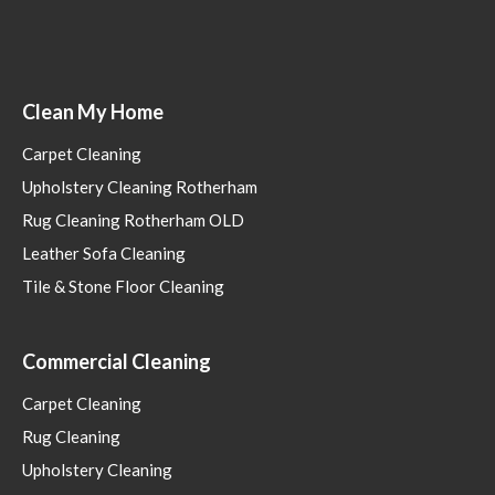
Clean My Home
Carpet Cleaning
Upholstery Cleaning Rotherham
Rug Cleaning Rotherham OLD
Leather Sofa Cleaning
Tile & Stone Floor Cleaning
Commercial Cleaning
Carpet Cleaning
Rug Cleaning
Upholstery Cleaning