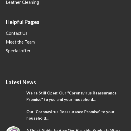
Leather Cleaning
Helpful Pages
Contact Us
Meet the Team
Special offer
Latest News
We're Still Open: Our "Coronavirus Reassurance
Promise" to you and your household...
Our 'Coronavirus Reassurance Promise' to your
household...
A Quick Guide to How Our Virucide Products Work