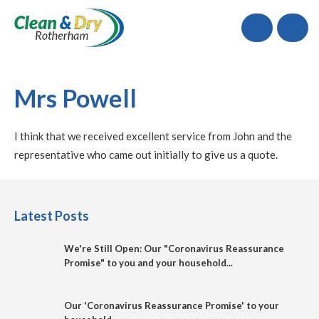
Call
Mrs Powell
I think that we received excellent service from John and the
representative who came out initially to give us a quote.
Latest Posts
We're Still Open: Our "Coronavirus Reassurance
Promise" to you and your household...
Our 'Coronavirus Reassurance Promise' to your