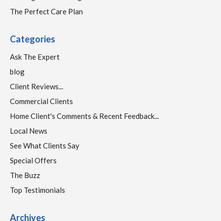
The Perfect Care Plan
Categories
Ask The Expert
blog
Client Reviews...
Commercial Clients
Home Client's Comments & Recent Feedback...
Local News
See What Clients Say
Special Offers
The Buzz
Top Testimonials
Archives