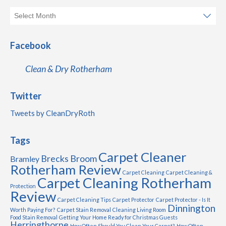
Facebook
Clean & Dry Rotherham
Twitter
Tweets by CleanDryRoth
Tags
Carpet Cleaner
Brecks
Broom
Bramley
Rotherham Review
Carpet Cleaning
Carpet Cleaning &
Carpet Cleaning Rotherham
Protection
Review
Carpet Cleaning Tips
Carpet Protector
Carpet Protector - Is It
Dinnington
Worth Paying For?
Carpet Stain Removal
Cleaning Living Room
Food Stain Removal
Getting Your Home Ready for Christmas Guests
Herringthorpe
How Often Should You Clean Your Carpet?
How Often