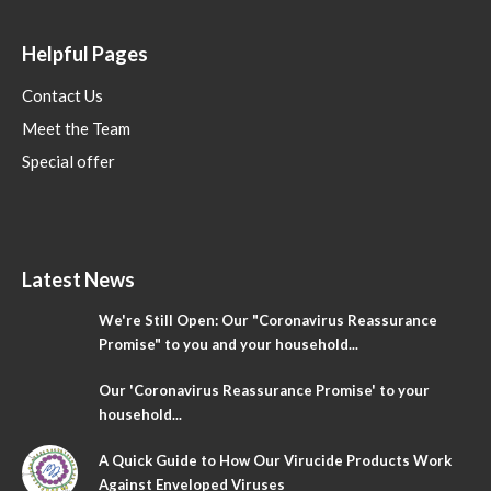
Helpful Pages
Contact Us
Meet the Team
Special offer
Latest News
We're Still Open: Our "Coronavirus Reassurance
Promise" to you and your household...
Our 'Coronavirus Reassurance Promise' to your
household...
A Quick Guide to How Our Virucide Products Work
Against Enveloped Viruses