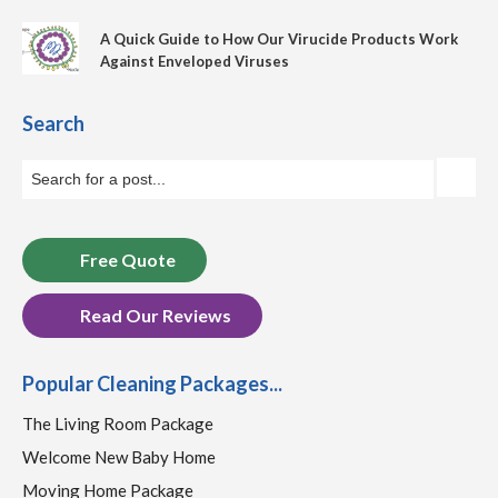
A Quick Guide to How Our Virucide Products Work
Against Enveloped Viruses
Search
Free Quote
Read Our Reviews
Popular Cleaning Packages...
The Living Room Package
Welcome New Baby Home
Moving Home Package