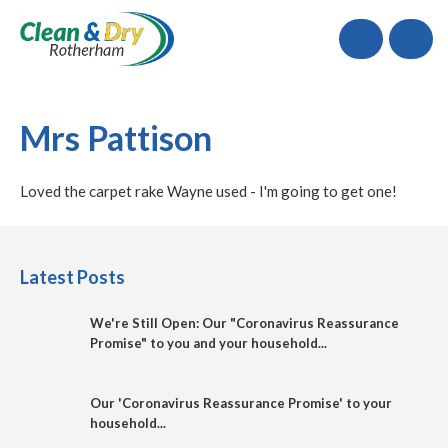
Call
Mrs Pattison
Loved the carpet rake Wayne used - I'm going to get one!
Latest Posts
We're Still Open: Our "Coronavirus Reassurance
Promise" to you and your household...
Our 'Coronavirus Reassurance Promise' to your
household...