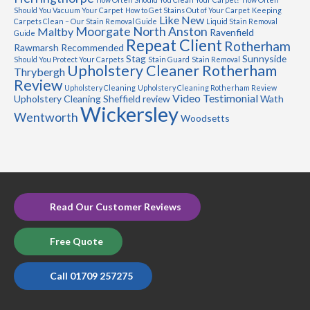
Should You Vacuum Your Carpet
How to Get Stains Out of Your Carpet
Keeping
Like New
Carpets Clean – Our Stain Removal Guide
Liquid Stain Removal
Moorgate
North Anston
Maltby
Ravenfield
Guide
Repeat Client
Rotherham
Rawmarsh
Recommended
Stag
Sunnyside
Should You Protect Your Carpets
Stain Guard
Stain Removal
Upholstery Cleaner Rotherham
Thrybergh
Review
Upholstery Cleaning
Upholstery Cleaning Rotherham Review
Video Testimonial
Upholstery Cleaning Sheffield review
Wath
Wickersley
Wentworth
Woodsetts
Read Our Customer Reviews
Free Quote
Call 01709 257275