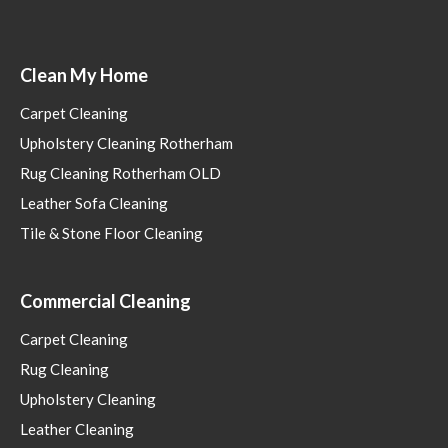
Clean My Home
Carpet Cleaning
Upholstery Cleaning Rotherham
Rug Cleaning Rotherham OLD
Leather Sofa Cleaning
Tile & Stone Floor Cleaning
Commercial Cleaning
Carpet Cleaning
Rug Cleaning
Upholstery Cleaning
Leather Cleaning