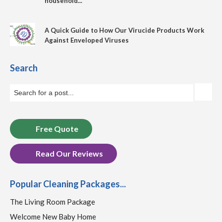
household...
A Quick Guide to How Our Virucide Products Work
Against Enveloped Viruses
Search
Free Quote
Read Our Reviews
Popular Cleaning Packages...
The Living Room Package
Welcome New Baby Home