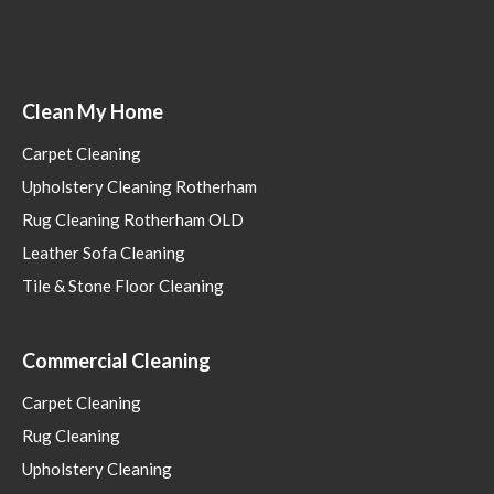
Clean My Home
Carpet Cleaning
Upholstery Cleaning Rotherham
Rug Cleaning Rotherham OLD
Leather Sofa Cleaning
Tile & Stone Floor Cleaning
Commercial Cleaning
Carpet Cleaning
Rug Cleaning
Upholstery Cleaning