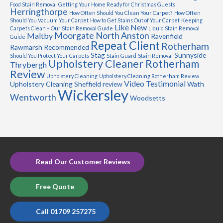
Food Stain Removal
Getting Your Home Ready for Christmas Guests
Herringthorpe
How Often Should You Clean Your Carpet?
How Often
Should You Vacuum Your Carpet
How to Get Stains Out of Your Carpet
Keeping
Like New
Carpets Clean – Our Stain Removal Guide
Liquid Stain Removal
Moorgate
North Anston
Maltby
Ravenfield
Guide
Repeat Client
Rotherham
Rawmarsh
Recommended
Stag
Sunnyside
Should You Protect Your Carpets
Stain Guard
Stain Removal
Upholstery Cleaner Rotherham
Thrybergh
Review
Upholstery Cleaning
Upholstery Cleaning Rotherham Review
Video Testimonial
Upholstery Cleaning Sheffield review
Wath
Wickersley
Wentworth
Woodsetts
Read Our Customer Reviews
Free Quote
Call 01709 257275