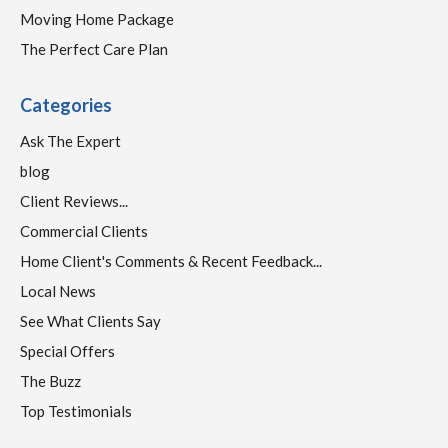
Moving Home Package
The Perfect Care Plan
Categories
Ask The Expert
blog
Client Reviews...
Commercial Clients
Home Client's Comments & Recent Feedback...
Local News
See What Clients Say
Special Offers
The Buzz
Top Testimonials