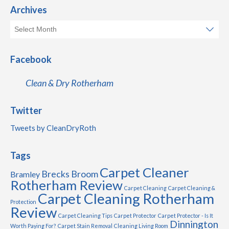
Archives
Facebook
Clean & Dry Rotherham
Twitter
Tweets by CleanDryRoth
Tags
Carpet Cleaner
Brecks
Broom
Bramley
Rotherham Review
Carpet Cleaning
Carpet Cleaning &
Carpet Cleaning Rotherham
Protection
Review
Carpet Cleaning Tips
Carpet Protector
Carpet Protector - Is It
Dinnington
Worth Paying For?
Carpet Stain Removal
Cleaning Living Room