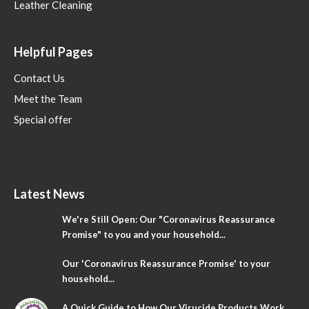
Leather Cleaning
Helpful Pages
Contact Us
Meet the Team
Special offer
Latest News
We're Still Open: Our "Coronavirus Reassurance
Promise" to you and your household...
Our 'Coronavirus Reassurance Promise' to your
household...
A Quick Guide to How Our Virucide Products Work