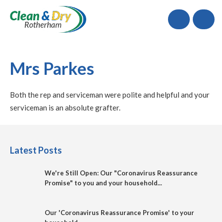
Call
Mrs Parkes
Both the rep and serviceman were polite and helpful and your
serviceman is an absolute grafter.
Latest Posts
We're Still Open: Our "Coronavirus Reassurance
Promise" to you and your household...
Our 'Coronavirus Reassurance Promise' to your