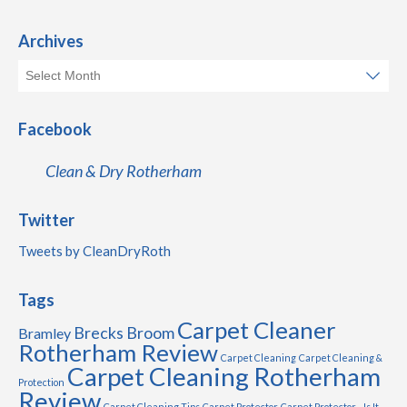
Archives
Facebook
Clean & Dry Rotherham
Twitter
Tweets by CleanDryRoth
Tags
Carpet Cleaner
Brecks
Broom
Bramley
Rotherham Review
Carpet Cleaning
Carpet Cleaning &
Carpet Cleaning Rotherham
Protection
Review
Carpet Cleaning Tips
Carpet Protector
Carpet Protector - Is It