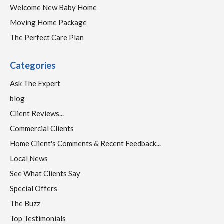
Welcome New Baby Home
Moving Home Package
The Perfect Care Plan
Categories
Ask The Expert
blog
Client Reviews...
Commercial Clients
Home Client's Comments & Recent Feedback...
Local News
See What Clients Say
Special Offers
The Buzz
Top Testimonials