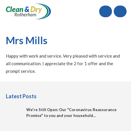
Call
Mrs Mills
Happy with work and service. Very pleased with service and
all communication. I appreciate the 2 for 1 offer and the
prompt service.
Latest Posts
We're Still Open: Our "Coronavirus Reassurance
Promise" to you and your household...