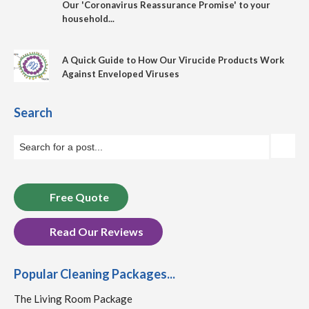
Our 'Coronavirus Reassurance Promise' to your
household...
A Quick Guide to How Our Virucide Products Work
Against Enveloped Viruses
Search
Free Quote
Read Our Reviews
Popular Cleaning Packages...
The Living Room Package