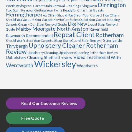
Dinnington
Worth Paying For?
Carpet Stain Removal
Cleaning Living Room
Food Stain Removal
Getting Your Home Ready for Christmas Guests
Herringthorpe
How Often Should You Clean Your Carpet?
How Often
Should You Vacuum Your Carpet
How to Get Stains Out of Your Carpet
Keeping
Like New
Carpets Clean – Our Stain Removal Guide
Liquid Stain Removal
Moorgate
North Anston
Maltby
Ravenfield
Guide
Repeat Client
Rotherham
Rawmarsh
Recommended
Stag
Sunnyside
Should You Protect Your Carpets
Stain Guard
Stain Removal
Upholstery Cleaner Rotherham
Thrybergh
Review
Upholstery Cleaning
Upholstery Cleaning Rotherham Review
Video Testimonial
Upholstery Cleaning Sheffield review
Wath
Wickersley
Wentworth
Woodsetts
Read Our Customer Reviews
Free Quote