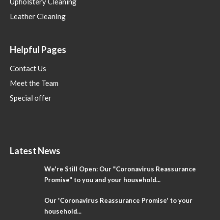
Upholstery Cleaning
Leather Cleaning
Helpful Pages
Contact Us
Meet the Team
Special offer
Latest News
We're Still Open: Our "Coronavirus Reassurance
Promise" to you and your household...
Our 'Coronavirus Reassurance Promise' to your
household...