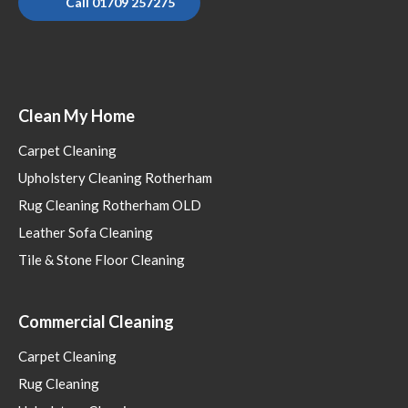
Call 01709 257275
Clean My Home
Carpet Cleaning
Upholstery Cleaning Rotherham
Rug Cleaning Rotherham OLD
Leather Sofa Cleaning
Tile & Stone Floor Cleaning
Commercial Cleaning
Carpet Cleaning
Rug Cleaning