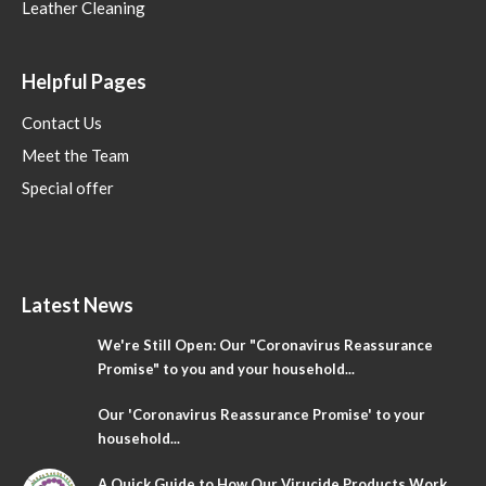
Leather Cleaning
Helpful Pages
Contact Us
Meet the Team
Special offer
Latest News
We're Still Open: Our "Coronavirus Reassurance
Promise" to you and your household...
Our 'Coronavirus Reassurance Promise' to your
household...
A Quick Guide to How Our Virucide Products Work