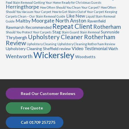
Food Stain Removal
Getting Your Home Ready for Christmas Guests
Herringthorpe
How Often Should You Clean Your Carpet?
How Often
Should You Vacuum Your Carpet
How to Get Stains Out of Your Carpet
Keeping
Like New
Carpets Clean – Our Stain Removal Guide
Liquid Stain Removal
Moorgate
North Anston
Maltby
Ravenfield
Guide
Repeat Client
Rotherham
Rawmarsh
Recommended
Stag
Sunnyside
Should You Protect Your Carpets
Stain Guard
Stain Removal
Upholstery Cleaner Rotherham
Thrybergh
Review
Upholstery Cleaning
Upholstery Cleaning Rotherham Review
Video Testimonial
Upholstery Cleaning Sheffield review
Wath
Wickersley
Wentworth
Woodsetts
Read Our Customer Reviews
Free Quote
Call 01709 257275