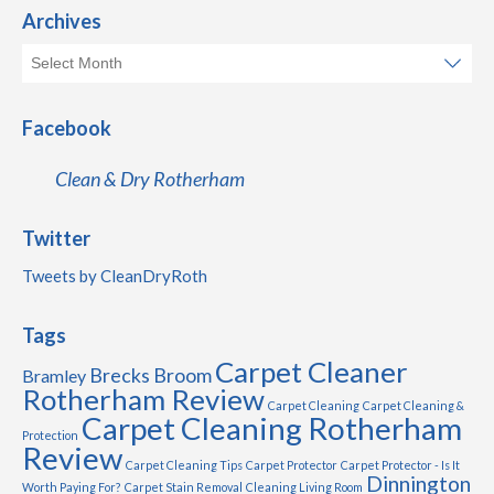
Archives
Facebook
Clean & Dry Rotherham
Twitter
Tweets by CleanDryRoth
Tags
Carpet Cleaner
Brecks
Broom
Bramley
Rotherham Review
Carpet Cleaning
Carpet Cleaning &
Carpet Cleaning Rotherham
Protection
Review
Carpet Cleaning Tips
Carpet Protector
Carpet Protector - Is It
Dinnington
Worth Paying For?
Carpet Stain Removal
Cleaning Living Room