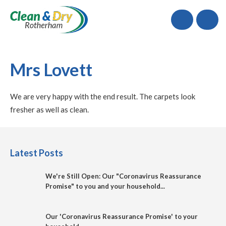
Call
Mrs Lovett
We are very happy with the end result. The carpets look
fresher as well as clean.
Latest Posts
We're Still Open: Our "Coronavirus Reassurance
Promise" to you and your household...
Our 'Coronavirus Reassurance Promise' to your