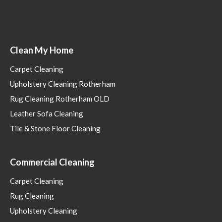
Clean My Home
Carpet Cleaning
Upholstery Cleaning Rotherham
Rug Cleaning Rotherham OLD
Leather Sofa Cleaning
Tile & Stone Floor Cleaning
Commercial Cleaning
Carpet Cleaning
Rug Cleaning
Upholstery Cleaning