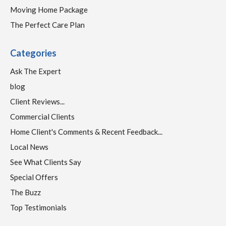
Moving Home Package
The Perfect Care Plan
Categories
Ask The Expert
blog
Client Reviews...
Commercial Clients
Home Client's Comments & Recent Feedback...
Local News
See What Clients Say
Special Offers
The Buzz
Top Testimonials