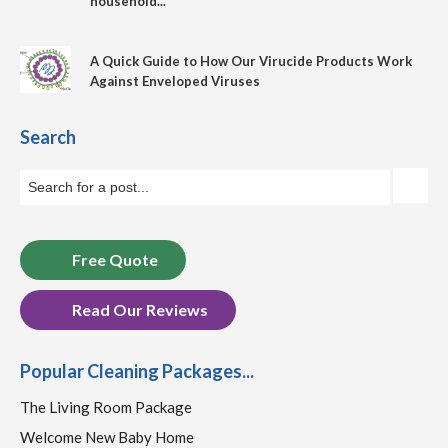
household...
A Quick Guide to How Our Virucide Products Work
Against Enveloped Viruses
Search
Free Quote
Read Our Reviews
Popular Cleaning Packages...
The Living Room Package
Welcome New Baby Home