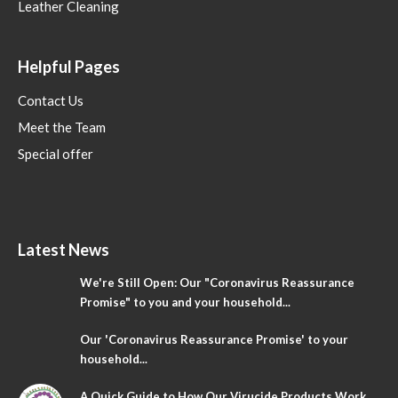
Leather Cleaning
Helpful Pages
Contact Us
Meet the Team
Special offer
Latest News
We're Still Open: Our "Coronavirus Reassurance
Promise" to you and your household...
Our 'Coronavirus Reassurance Promise' to your
household...
A Quick Guide to How Our Virucide Products Work