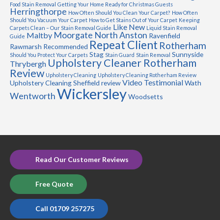
Food Stain Removal
Getting Your Home Ready for Christmas Guests
Herringthorpe
How Often Should You Clean Your Carpet?
How Often
Should You Vacuum Your Carpet
How to Get Stains Out of Your Carpet
Keeping
Like New
Carpets Clean – Our Stain Removal Guide
Liquid Stain Removal
Moorgate
North Anston
Maltby
Ravenfield
Guide
Repeat Client
Rotherham
Rawmarsh
Recommended
Stag
Sunnyside
Should You Protect Your Carpets
Stain Guard
Stain Removal
Upholstery Cleaner Rotherham
Thrybergh
Review
Upholstery Cleaning
Upholstery Cleaning Rotherham Review
Video Testimonial
Upholstery Cleaning Sheffield review
Wath
Wickersley
Wentworth
Woodsetts
Read Our Customer Reviews
Free Quote
Call 01709 257275