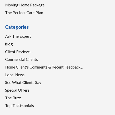
Moving Home Package
The Perfect Care Plan
Categories
Ask The Expert
blog
Client Reviews...
Commercial Clients
Home Client's Comments & Recent Feedback...
Local News
See What Clients Say
Special Offers
The Buzz
Top Testimonials