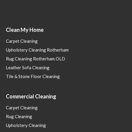
Clean My Home
Carpet Cleaning
Upholstery Cleaning Rotherham
Rug Cleaning Rotherham OLD
Leather Sofa Cleaning
Tile & Stone Floor Cleaning
Commercial Cleaning
Carpet Cleaning
Rug Cleaning
Upholstery Cleaning