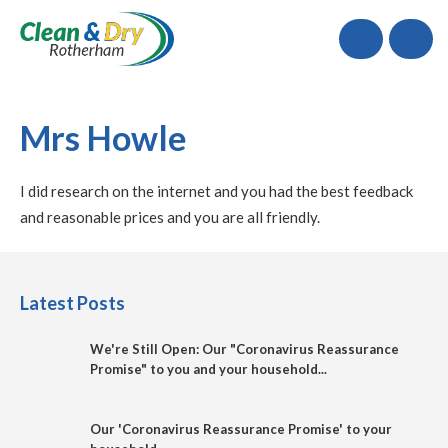
Call
Mrs Howle
I did research on the internet and you had the best feedback
and reasonable prices and you are all friendly.
Latest Posts
We're Still Open: Our "Coronavirus Reassurance
Promise" to you and your household...
Our 'Coronavirus Reassurance Promise' to your