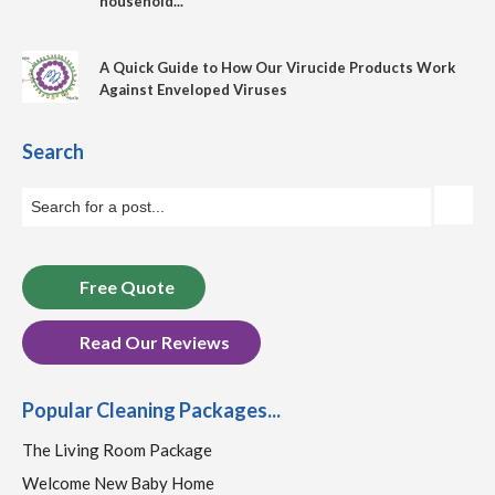
household...
A Quick Guide to How Our Virucide Products Work
Against Enveloped Viruses
Search
Free Quote
Read Our Reviews
Popular Cleaning Packages...
The Living Room Package
Welcome New Baby Home