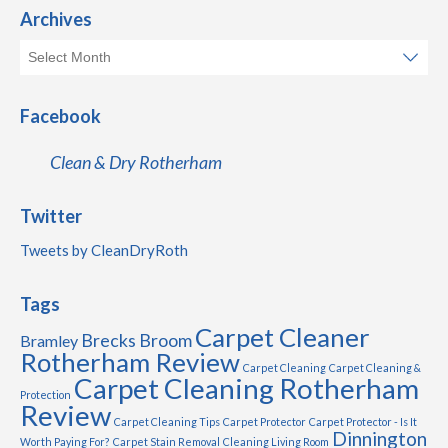
Archives
Facebook
Clean & Dry Rotherham
Twitter
Tweets by CleanDryRoth
Tags
Carpet Cleaner
Brecks
Broom
Bramley
Rotherham Review
Carpet Cleaning
Carpet Cleaning &
Carpet Cleaning Rotherham
Protection
Review
Carpet Cleaning Tips
Carpet Protector
Carpet Protector - Is It
Dinnington
Worth Paying For?
Carpet Stain Removal
Cleaning Living Room