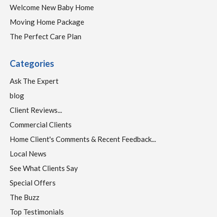
Welcome New Baby Home
Moving Home Package
The Perfect Care Plan
Categories
Ask The Expert
blog
Client Reviews...
Commercial Clients
Home Client's Comments & Recent Feedback...
Local News
See What Clients Say
Special Offers
The Buzz
Top Testimonials