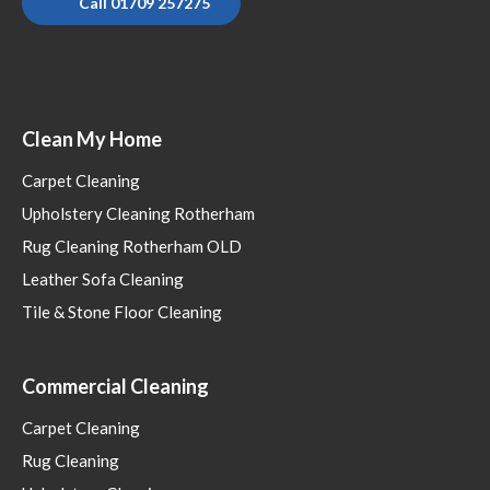
Call 01709 257275
Clean My Home
Carpet Cleaning
Upholstery Cleaning Rotherham
Rug Cleaning Rotherham OLD
Leather Sofa Cleaning
Tile & Stone Floor Cleaning
Commercial Cleaning
Carpet Cleaning
Rug Cleaning