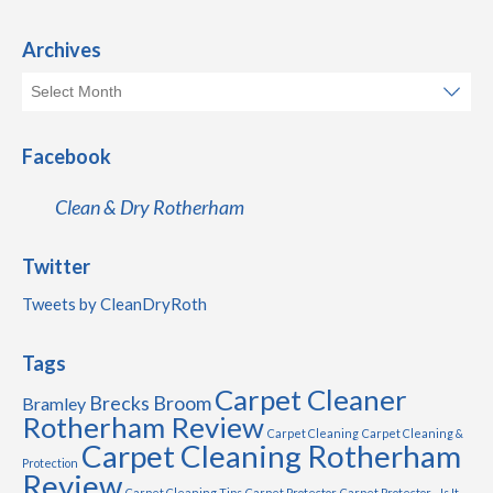
Archives
Facebook
Clean & Dry Rotherham
Twitter
Tweets by CleanDryRoth
Tags
Carpet Cleaner
Brecks
Broom
Bramley
Rotherham Review
Carpet Cleaning
Carpet Cleaning &
Carpet Cleaning Rotherham
Protection
Review
Carpet Cleaning Tips
Carpet Protector
Carpet Protector - Is It