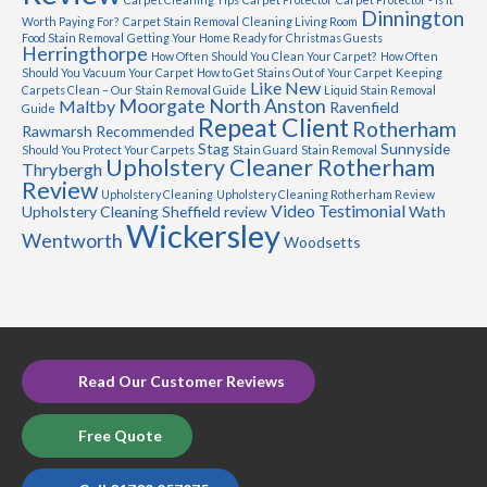
Dinnington
Worth Paying For?
Carpet Stain Removal
Cleaning Living Room
Food Stain Removal
Getting Your Home Ready for Christmas Guests
Herringthorpe
How Often Should You Clean Your Carpet?
How Often
Should You Vacuum Your Carpet
How to Get Stains Out of Your Carpet
Keeping
Like New
Carpets Clean – Our Stain Removal Guide
Liquid Stain Removal
Moorgate
North Anston
Maltby
Ravenfield
Guide
Repeat Client
Rotherham
Rawmarsh
Recommended
Stag
Sunnyside
Should You Protect Your Carpets
Stain Guard
Stain Removal
Upholstery Cleaner Rotherham
Thrybergh
Review
Upholstery Cleaning
Upholstery Cleaning Rotherham Review
Video Testimonial
Upholstery Cleaning Sheffield review
Wath
Wickersley
Wentworth
Woodsetts
Read Our Customer Reviews
Free Quote