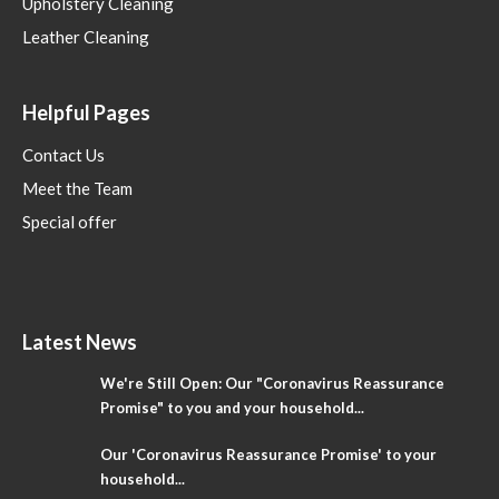
Upholstery Cleaning
Leather Cleaning
Helpful Pages
Contact Us
Meet the Team
Special offer
Latest News
We're Still Open: Our "Coronavirus Reassurance
Promise" to you and your household...
Our 'Coronavirus Reassurance Promise' to your
household...