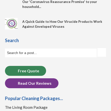
Our 'Coronavirus Reassurance Promise' to your
household...
A Quick Guide to How Our Virucide Products Work
Against Enveloped Viruses
Search
Free Quote
Read Our Reviews
Popular Cleaning Packages...
The Living Room Package