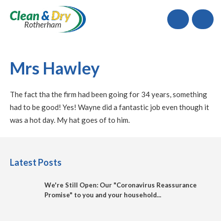
Call
Mrs Hawley
The fact tha the firm had been going for 34 years, something
had to be good! Yes! Wayne did a fantastic job even though it
was a hot day. My hat goes of to him.
Latest Posts
We're Still Open: Our "Coronavirus Reassurance
Promise" to you and your household...