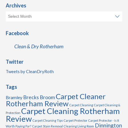
Archives
Facebook
Clean & Dry Rotherham
Twitter
Tweets by CleanDryRoth
Tags
Carpet Cleaner
Brecks
Broom
Bramley
Rotherham Review
Carpet Cleaning
Carpet Cleaning &
Carpet Cleaning Rotherham
Protection
Review
Carpet Cleaning Tips
Carpet Protector
Carpet Protector - Is It
Dinnington
Worth Paying For?
Carpet Stain Removal
Cleaning Living Room