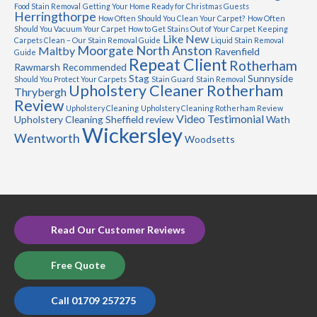
Food Stain Removal
Getting Your Home Ready for Christmas Guests
Herringthorpe
How Often Should You Clean Your Carpet?
How Often
Should You Vacuum Your Carpet
How to Get Stains Out of Your Carpet
Keeping
Like New
Carpets Clean – Our Stain Removal Guide
Liquid Stain Removal
Moorgate
North Anston
Maltby
Ravenfield
Guide
Repeat Client
Rotherham
Rawmarsh
Recommended
Stag
Sunnyside
Should You Protect Your Carpets
Stain Guard
Stain Removal
Upholstery Cleaner Rotherham
Thrybergh
Review
Upholstery Cleaning
Upholstery Cleaning Rotherham Review
Video Testimonial
Upholstery Cleaning Sheffield review
Wath
Wickersley
Wentworth
Woodsetts
Read Our Customer Reviews
Free Quote
Call 01709 257275