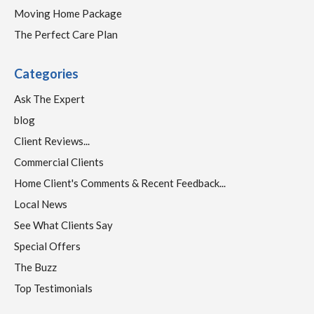
Moving Home Package
The Perfect Care Plan
Categories
Ask The Expert
blog
Client Reviews...
Commercial Clients
Home Client's Comments & Recent Feedback...
Local News
See What Clients Say
Special Offers
The Buzz
Top Testimonials