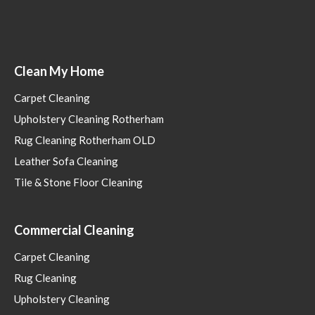
Clean My Home
Carpet Cleaning
Upholstery Cleaning Rotherham
Rug Cleaning Rotherham OLD
Leather Sofa Cleaning
Tile & Stone Floor Cleaning
Commercial Cleaning
Carpet Cleaning
Rug Cleaning
Upholstery Cleaning