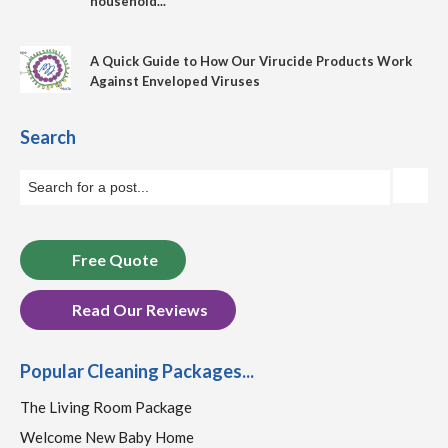
household...
A Quick Guide to How Our Virucide Products Work
Against Enveloped Viruses
Search
Free Quote
Read Our Reviews
Popular Cleaning Packages...
The Living Room Package
Welcome New Baby Home