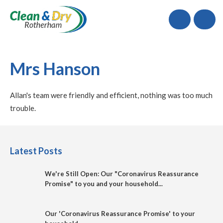
Call
Mrs Hanson
Allan's team were friendly and efficient, nothing was too much
trouble.
Latest Posts
We're Still Open: Our "Coronavirus Reassurance
Promise" to you and your household...
Our 'Coronavirus Reassurance Promise' to your