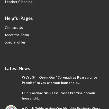
Leather Cleaning
Helpful Pages
Contact Us
Meet the Team
Special offer
Latest News
We're Still Open: Our "Coronavirus Reassurance
Promise" to you and your household...
Our 'Coronavirus Reassurance Promise' to your
household...
A Quick Guide to How Our Virucide Products Work