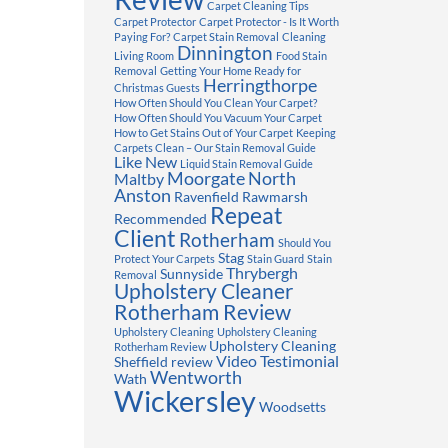
Carpet Cleaning Tips
Carpet Protector
Carpet Protector - Is It Worth
Paying For?
Carpet Stain Removal
Cleaning
Dinnington
Living Room
Food Stain
Removal
Getting Your Home Ready for
Herringthorpe
Christmas Guests
How Often Should You Clean Your Carpet?
How Often Should You Vacuum Your Carpet
How to Get Stains Out of Your Carpet
Keeping
Carpets Clean – Our Stain Removal Guide
Like New
Liquid Stain Removal Guide
Moorgate
North
Maltby
Anston
Ravenfield
Rawmarsh
Repeat
Recommended
Client
Rotherham
Should You
Stag
Protect Your Carpets
Stain Guard
Stain
Thrybergh
Sunnyside
Removal
Upholstery Cleaner
Rotherham Review
Upholstery Cleaning
Upholstery Cleaning
Upholstery Cleaning
Rotherham Review
Video Testimonial
Sheffield review
Wentworth
Wath
Wickersley
Woodsetts