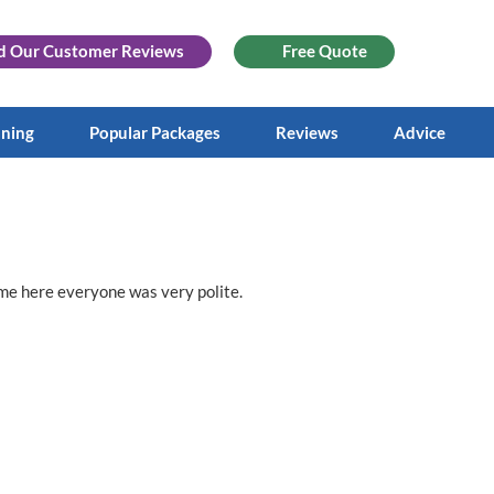
d Our
Customer Reviews
Free Quote
aning
Popular Packages
Reviews
Advice
ime here everyone was very polite.