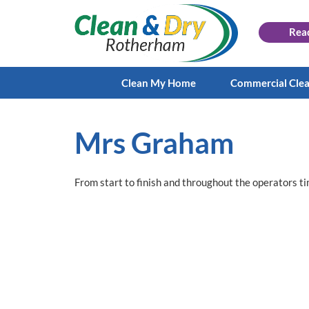
Rea
Clean My Home
Commercial Cle
Mrs Graham
From start to finish and throughout the operators t