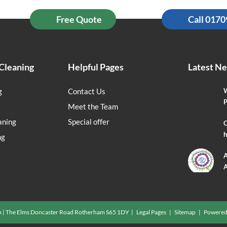
Free Quote
Call 017
Cleaning
Helpful Pages
Latest N
g
Contact Us
W
P
Meet the Team
aning
Special offer
O
h
ng
A
A
m | The Elms Doncaster Road Rotherham S65 1DY |
Legal Pages
|
Sitemap
| Powered