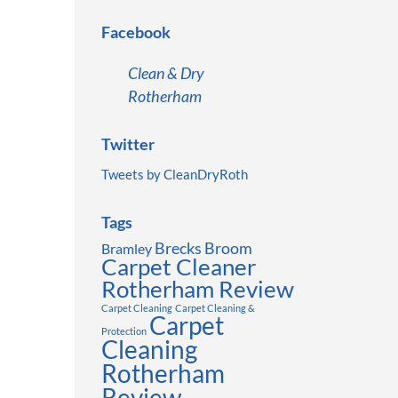
Facebook
Clean & Dry
Rotherham
Twitter
Tweets by CleanDryRoth
Tags
Brecks
Broom
Bramley
Carpet Cleaner
Rotherham Review
Carpet Cleaning
Carpet Cleaning &
Carpet
Protection
Cleaning
Rotherham
Review