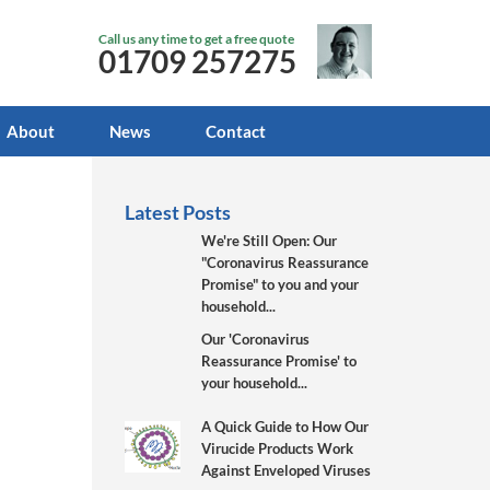
Call us any time to get a free quote
01709 257275
About
News
Contact
Latest Posts
We're Still Open: Our
"Coronavirus Reassurance
Promise" to you and your
household...
Our 'Coronavirus
Reassurance Promise' to
your household...
A Quick Guide to How Our
Virucide Products Work
Against Enveloped Viruses