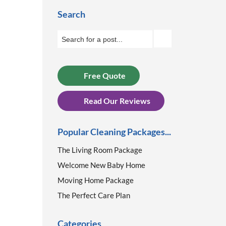
Search
Free Quote
Read Our Reviews
Popular Cleaning Packages...
The Living Room Package
Welcome New Baby Home
Moving Home Package
The Perfect Care Plan
Categories