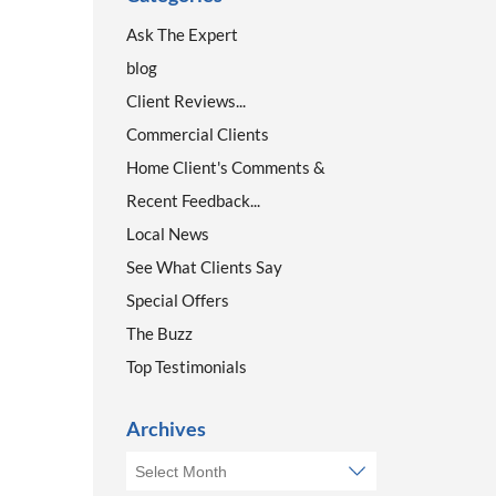
Ask The Expert
blog
Client Reviews...
Commercial Clients
Home Client's Comments &
Recent Feedback...
Local News
See What Clients Say
Special Offers
The Buzz
Top Testimonials
Archives