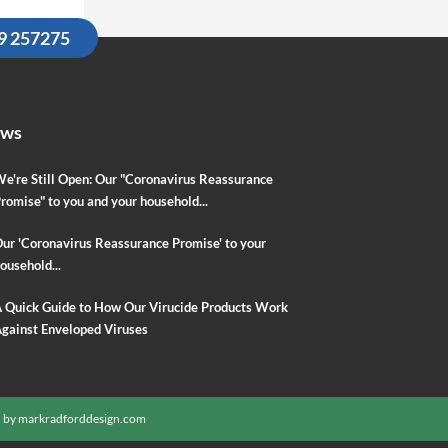
09 257275
ews
e're Still Open: Our "Coronavirus Reassurance
romise" to you and your household...
ur 'Coronavirus Reassurance Promise' to your
ousehold...
 Quick Guide to How Our Virucide Products Work
gainst Enveloped Viruses
 by
markradforddesign.com