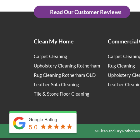
Read Our Customer Reviews
Clean My Home
Commercial 
Carpet Cleaning
Carpet Cleanin
Upholstery Cleaning Rotherham
Rug Cleaning
Rug Cleaning Rotherham OLD
Upholstery Cle
Leather Sofa Cleaning
Leather Cleani
Tile & Stone Floor Cleaning
Google Rating
5.0
© Clean and Dry Rotherha