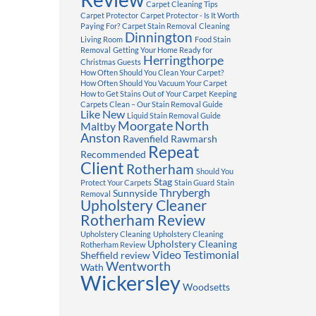
Carpet Cleaning Tips
Carpet Protector
Carpet Protector - Is It Worth
Paying For?
Carpet Stain Removal
Cleaning
Dinnington
Living Room
Food Stain
Removal
Getting Your Home Ready for
Herringthorpe
Christmas Guests
How Often Should You Clean Your Carpet?
How Often Should You Vacuum Your Carpet
How to Get Stains Out of Your Carpet
Keeping
Carpets Clean – Our Stain Removal Guide
Like New
Liquid Stain Removal Guide
Moorgate
North
Maltby
Anston
Ravenfield
Rawmarsh
Repeat
Recommended
Client
Rotherham
Should You
Stag
Protect Your Carpets
Stain Guard
Stain
Thrybergh
Sunnyside
Removal
Upholstery Cleaner
Rotherham Review
Upholstery Cleaning
Upholstery Cleaning
Upholstery Cleaning
Rotherham Review
Video Testimonial
Sheffield review
Wentworth
Wath
Wickersley
Woodsetts