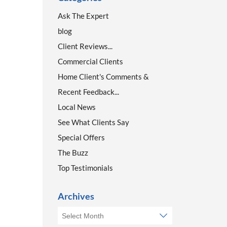
Ask The Expert
blog
Client Reviews...
Commercial Clients
Home Client's Comments &
Recent Feedback...
Local News
See What Clients Say
Special Offers
The Buzz
Top Testimonials
Archives