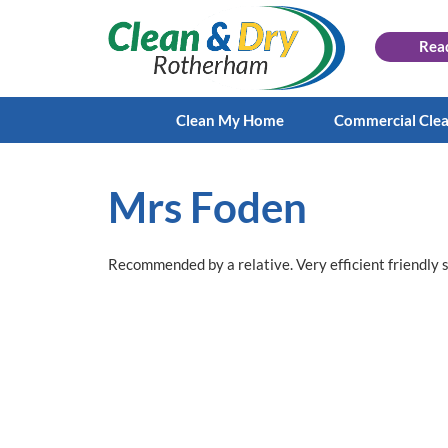
Rea
Clean My Home
Commercial Cle
Mrs Foden
Recommended by a relative. Very efficient friendly 