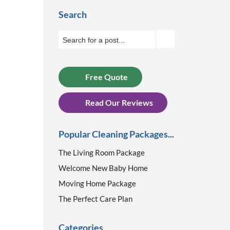
Search
Free Quote
Read Our Reviews
Popular Cleaning Packages...
The Living Room Package
Welcome New Baby Home
Moving Home Package
The Perfect Care Plan
Categories