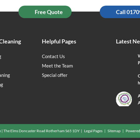
Free Quote
Call 017
Cleaning
Helpful Pages
Latest N
g
Contact Us
W
P
Meet the Team
aning
Special offer
O
h
ng
A
A
m | The Elms Doncaster Road Rotherham S65 1DY |
Legal Pages
|
Sitemap
| Powered