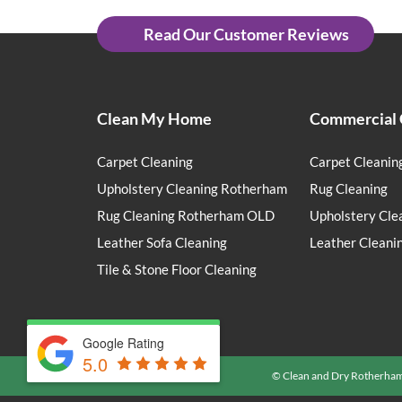
Read Our Customer Reviews
Clean My Home
Commercial 
Carpet Cleaning
Carpet Cleanin
Upholstery Cleaning Rotherham
Rug Cleaning
Rug Cleaning Rotherham OLD
Upholstery Cle
Leather Sofa Cleaning
Leather Cleani
Tile & Stone Floor Cleaning
Google Rating
5.0
© Clean and Dry Rotherha