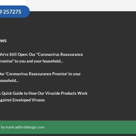
09 257275
ews
e're Still Open: Our "Coronavirus Reassurance
romise" to you and your household...
ur 'Coronavirus Reassurance Promise' to your
ousehold...
 Quick Guide to How Our Virucide Products Work
gainst Enveloped Viruses
 by
markradforddesign.com