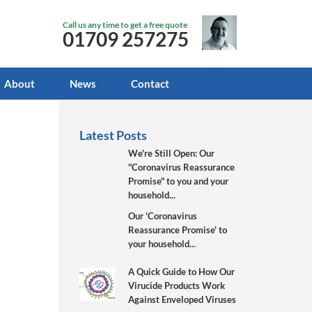
Call us any time to get a free quote
01709 257275
About
News
Contact
Latest Posts
We're Still Open: Our
"Coronavirus Reassurance
Promise" to you and your
household...
Our 'Coronavirus
Reassurance Promise' to
your household...
A Quick Guide to How Our
Virucide Products Work
Against Enveloped Viruses