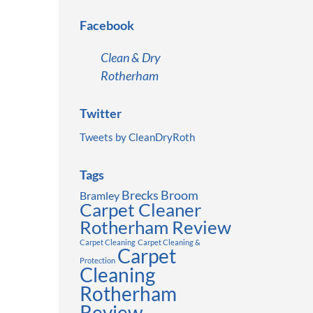
Facebook
Clean & Dry
Rotherham
Twitter
Tweets by CleanDryRoth
Tags
Brecks
Broom
Bramley
Carpet Cleaner
Rotherham Review
Carpet Cleaning
Carpet Cleaning &
Carpet
Protection
Cleaning
Rotherham
Review