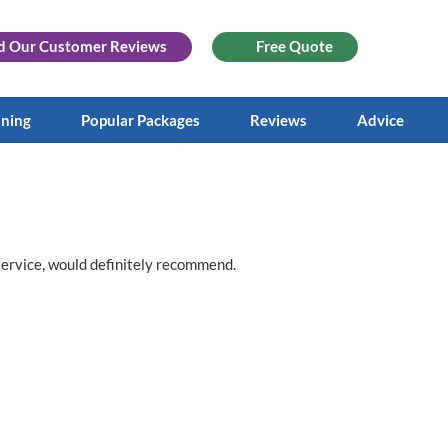
d Our
Customer Reviews
Free Quote
aning
Popular Packages
Reviews
Advice
service, would definitely recommend.