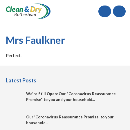
Call
Mrs Faulkner
Perfect.
Latest Posts
We're Still Open: Our "Coronavirus Reassurance
Promise" to you and your household...
Our 'Coronavirus Reassurance Promise' to your
household...