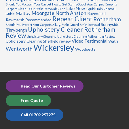
Should You Vacuum Your Carpet
How to Get Stains Out of Your Carpet
Keeping
Like New
Carpets Clean – Our Stain Removal Guide
Liquid Stain Removal
Moorgate
North Anston
Maltby
Ravenfield
Guide
Repeat Client
Rotherham
Rawmarsh
Recommended
Stag
Sunnyside
Should You Protect Your Carpets
Stain Guard
Stain Removal
Upholstery Cleaner Rotherham
Thrybergh
Review
Upholstery Cleaning
Upholstery Cleaning Rotherham Review
Video Testimonial
Upholstery Cleaning Sheffield review
Wath
Wickersley
Wentworth
Woodsetts
Read Our Customer Reviews
Free Quote
Call 01709 257275