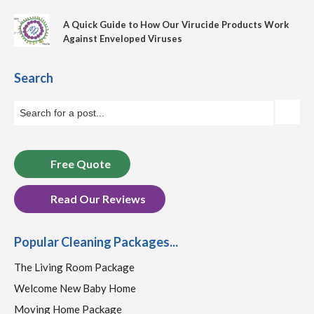
A Quick Guide to How Our Virucide Products Work
Against Enveloped Viruses
Search
Free Quote
Read Our Reviews
Popular Cleaning Packages...
The Living Room Package
Welcome New Baby Home
Moving Home Package