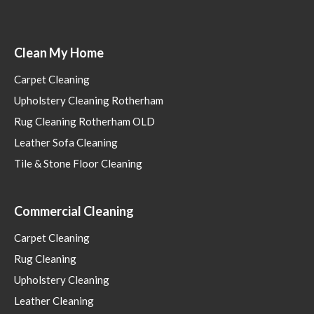
Clean My Home
Carpet Cleaning
Upholstery Cleaning Rotherham
Rug Cleaning Rotherham OLD
Leather Sofa Cleaning
Tile & Stone Floor Cleaning
Commercial Cleaning
Carpet Cleaning
Rug Cleaning
Upholstery Cleaning
Leather Cleaning