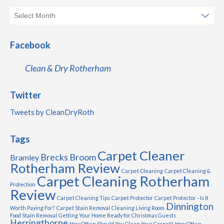
Facebook
Clean & Dry Rotherham
Twitter
Tweets by CleanDryRoth
Tags
Carpet Cleaner
Brecks
Broom
Bramley
Rotherham Review
Carpet Cleaning
Carpet Cleaning &
Carpet Cleaning Rotherham
Protection
Review
Carpet Cleaning Tips
Carpet Protector
Carpet Protector - Is It
Dinnington
Worth Paying For?
Carpet Stain Removal
Cleaning Living Room
Food Stain Removal
Getting Your Home Ready for Christmas Guests
Herringthorpe
How Often Should You Clean Your Carpet?
How Often