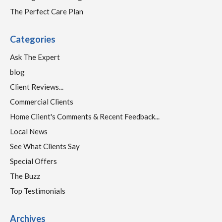
The Perfect Care Plan
Categories
Ask The Expert
blog
Client Reviews...
Commercial Clients
Home Client's Comments & Recent Feedback...
Local News
See What Clients Say
Special Offers
The Buzz
Top Testimonials
Archives