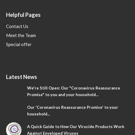
Helpful Pages
Contact Us
Meet the Team
Special offer
Latest News
We're Still Open: Our "Coronavirus Reassurance
Promise" to you and your household...
Our 'Coronavirus Reassurance Promise' to your
household...
A Quick Guide to How Our Virucide Products Work
Against Enveloped Viruses