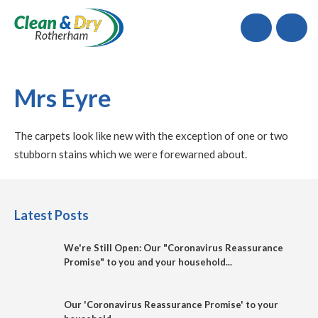
Call
Mrs Eyre
The carpets look like new with the exception of one or two
stubborn stains which we were forewarned about.
Latest Posts
We're Still Open: Our "Coronavirus Reassurance
Promise" to you and your household...
Our 'Coronavirus Reassurance Promise' to your