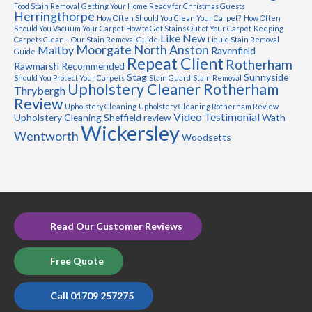
Food Stain Removal
Getting Your Home Ready for Christmas Guests
Herringthorpe
How Often Should You Clean Your Carpet?
How Often
Should You Vacuum Your Carpet
How to Get Stains Out of Your Carpet
Keeping
Like New
Carpets Clean – Our Stain Removal Guide
Liquid Stain Removal
Moorgate
North Anston
Maltby
Ravenfield
Guide
Repeat Client
Rotherham
Rawmarsh
Recommended
Stag
Sunnyside
Should You Protect Your Carpets
Stain Guard
Stain Removal
Upholstery Cleaner Rotherham
Thrybergh
Review
Upholstery Cleaning
Upholstery Cleaning Rotherham Review
Video Testimonial
Upholstery Cleaning Sheffield review
Wath
Wickersley
Wentworth
Woodsetts
Read Our Customer Reviews
Free Quote
Call 01709 257275