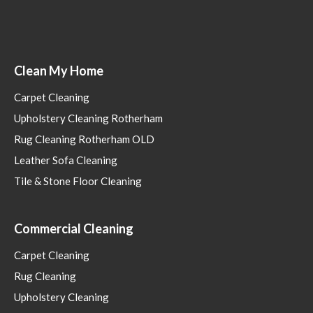
Clean My Home
Carpet Cleaning
Upholstery Cleaning Rotherham
Rug Cleaning Rotherham OLD
Leather Sofa Cleaning
Tile & Stone Floor Cleaning
Commercial Cleaning
Carpet Cleaning
Rug Cleaning
Upholstery Cleaning