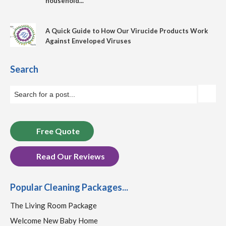
household...
A Quick Guide to How Our Virucide Products Work
Against Enveloped Viruses
Search
Free Quote
Read Our Reviews
Popular Cleaning Packages...
The Living Room Package
Welcome New Baby Home