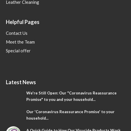
Leather Cleaning
Helpful Pages
Contact Us
Meet the Team
Special offer
Latest News
We're Still Open: Our "Coronavirus Reassurance
Promise" to you and your household...
Our 'Coronavirus Reassurance Promise' to your
household...
A Quick Guide to How Our Virucide Products Work