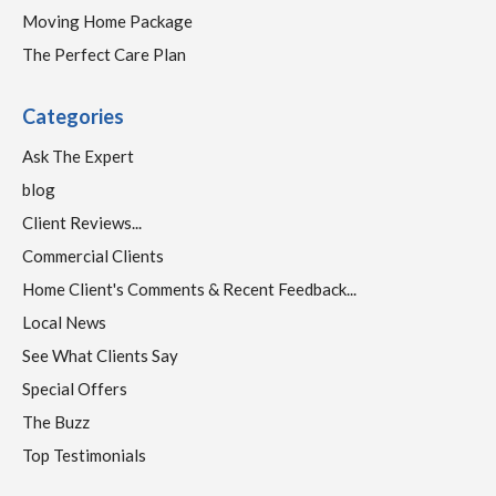
Moving Home Package
The Perfect Care Plan
Categories
Ask The Expert
blog
Client Reviews...
Commercial Clients
Home Client's Comments & Recent Feedback...
Local News
See What Clients Say
Special Offers
The Buzz
Top Testimonials