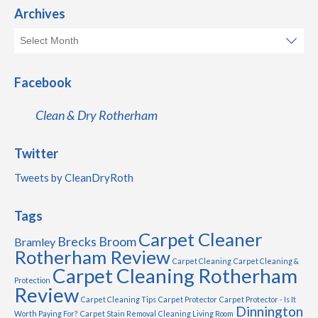
Archives
Facebook
Clean & Dry Rotherham
Twitter
Tweets by CleanDryRoth
Tags
Carpet Cleaner
Brecks
Broom
Bramley
Rotherham Review
Carpet Cleaning
Carpet Cleaning &
Carpet Cleaning Rotherham
Protection
Review
Carpet Cleaning Tips
Carpet Protector
Carpet Protector - Is It
Dinnington
Worth Paying For?
Carpet Stain Removal
Cleaning Living Room