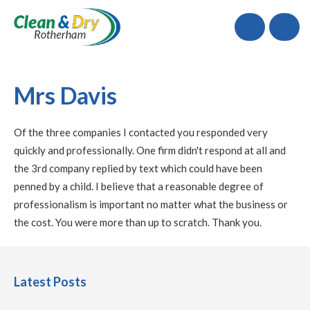
Call
Mrs Davis
Of the three companies I contacted you responded very
quickly and professionally. One firm didn't respond at all and
the 3rd company replied by text which could have been
penned by a child. I believe that a reasonable degree of
professionalism is important no matter what the business or
the cost. You were more than up to scratch. Thank you.
Latest Posts