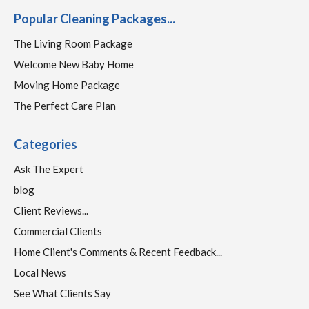
Popular Cleaning Packages...
The Living Room Package
Welcome New Baby Home
Moving Home Package
The Perfect Care Plan
Categories
Ask The Expert
blog
Client Reviews...
Commercial Clients
Home Client's Comments & Recent Feedback...
Local News
See What Clients Say