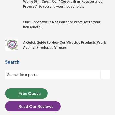
We're Still Open: Our "Coronavirus Reassurance
Promise" to you and your household...
Our 'Coronavirus Reassurance Promise' to your
household...
A Quick Guide to How Our Virucide Products Work
Against Enveloped Viruses
Search
Free Quote
Read Our Reviews