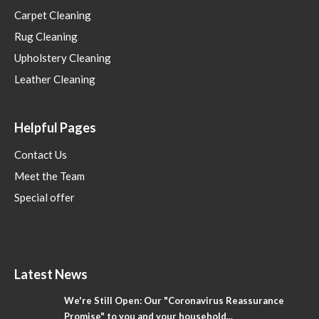
Carpet Cleaning
Rug Cleaning
Upholstery Cleaning
Leather Cleaning
Helpful Pages
Contact Us
Meet the Team
Special offer
Latest News
We're Still Open: Our "Coronavirus Reassurance
Promise" to you and your household...