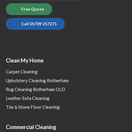
Free Quote
Call 01709 257275
Clean My Home
Carpet Cleaning
Upholstery Cleaning Rotherham
Rug Cleaning Rotherham OLD
Leather Sofa Cleaning
Tile & Stone Floor Cleaning
Commercial Cleaning