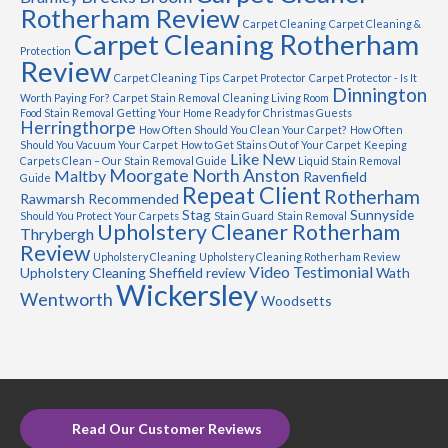
Rotherham Review
Carpet Cleaning
Carpet Cleaning &
Carpet Cleaning Rotherham
Protection
Review
Carpet Cleaning Tips
Carpet Protector
Carpet Protector - Is It
Dinnington
Worth Paying For?
Carpet Stain Removal
Cleaning Living Room
Food Stain Removal
Getting Your Home Ready for Christmas Guests
Herringthorpe
How Often Should You Clean Your Carpet?
How Often
Should You Vacuum Your Carpet
How to Get Stains Out of Your Carpet
Keeping
Like New
Carpets Clean – Our Stain Removal Guide
Liquid Stain Removal
Moorgate
North Anston
Maltby
Ravenfield
Guide
Repeat Client
Rotherham
Rawmarsh
Recommended
Stag
Sunnyside
Should You Protect Your Carpets
Stain Guard
Stain Removal
Upholstery Cleaner Rotherham
Thrybergh
Review
Upholstery Cleaning
Upholstery Cleaning Rotherham Review
Video Testimonial
Upholstery Cleaning Sheffield review
Wath
Wickersley
Wentworth
Woodsetts
Read Our Customer Reviews