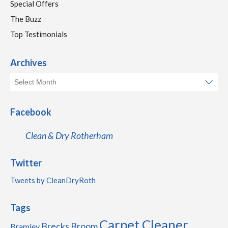
Special Offers
The Buzz
Top Testimonials
Archives
Facebook
Clean & Dry Rotherham
Twitter
Tweets by CleanDryRoth
Tags
Carpet Cleaner
Brecks
Broom
Bramley