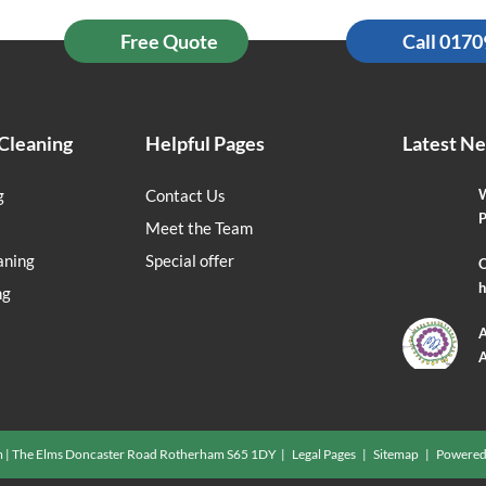
Free Quote
Call 017
Cleaning
Helpful Pages
Latest N
g
Contact Us
W
P
Meet the Team
aning
Special offer
O
h
ng
A
A
m | The Elms Doncaster Road Rotherham S65 1DY |
Legal Pages
|
Sitemap
| Powered