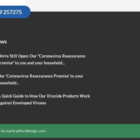
09 257275
ews
e're Still Open: Our "Coronavirus Reassurance
romise" to you and your household...
ur 'Coronavirus Reassurance Promise' to your
ousehold...
 Quick Guide to How Our Virucide Products Work
gainst Enveloped Viruses
 by
markradforddesign.com