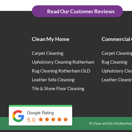
Read Our Customer Reviews
Clean My Home
Commercial 
Carpet Cleaning
Carpet Cleanin
Upholstery Cleaning Rotherham
Rug Cleaning
Rug Cleaning Rotherham OLD
Upholstery Cle
Leather Sofa Cleaning
Leather Cleani
Tile & Stone Floor Cleaning
Google Rating
5.0
© Clean and Dry Rotherha