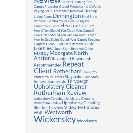
Carpet Cleaning Tips
Carpet Protector
Carpet Protector - Is It Worth
Paying For?
Carpet Stain Removal
Cleaning
Dinnington
Living Room
Food Stain
Removal
Getting Your Home Ready for
Herringthorpe
Christmas Guests
How Often Should You Clean Your Carpet?
How Often Should You Vacuum Your Carpet
How to Get Stains Out of Your Carpet
Keeping
Carpets Clean – Our Stain Removal Guide
Like New
Liquid Stain Removal Guide
Moorgate
North
Maltby
Anston
Ravenfield
Rawmarsh
Repeat
Recommended
Client
Rotherham
Should You
Stag
Protect Your Carpets
Stain Guard
Stain
Thrybergh
Sunnyside
Removal
Upholstery Cleaner
Rotherham Review
Upholstery Cleaning
Upholstery Cleaning
Upholstery Cleaning
Rotherham Review
Video Testimonial
Sheffield review
Wentworth
Wath
Wickersley
Woodsetts