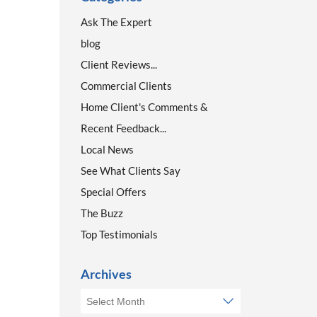
Ask The Expert
blog
Client Reviews...
Commercial Clients
Home Client's Comments &
Recent Feedback...
Local News
See What Clients Say
Special Offers
The Buzz
Top Testimonials
Archives