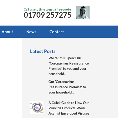
Call us any time to get a free quote
01709 257275
About
News
Contact
Latest Posts
We're Still Open: Our
"Coronavirus Reassurance
Promise" to you and your
household...
Our 'Coronavirus
Reassurance Promise' to
your household...
A Quick Guide to How Our
Virucide Products Work
Against Enveloped Viruses