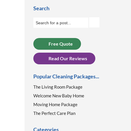
Search
Free Quote
Read Our Reviews
Popular Cleaning Packages...
The Living Room Package
Welcome New Baby Home
Moving Home Package
The Perfect Care Plan
Categories