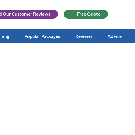
d Our
Customer Reviews
Free Quote
aning
Popular Packages
Reviews
Advice