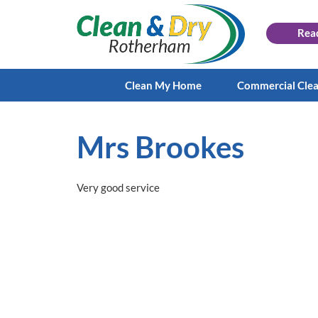
Rea
Clean My Home
Commercial Cle
Mrs Brookes
Very good service