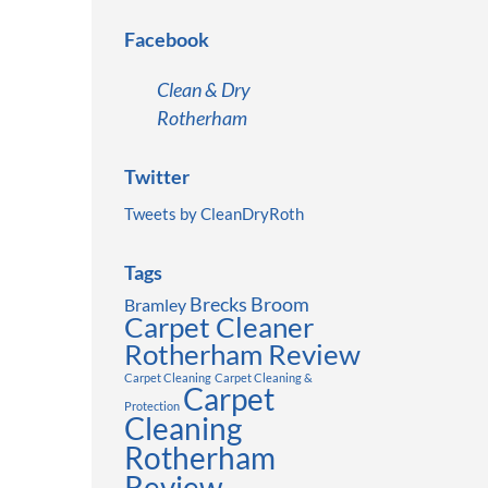
Facebook
Clean & Dry
Rotherham
Twitter
Tweets by CleanDryRoth
Tags
Brecks
Broom
Bramley
Carpet Cleaner
Rotherham Review
Carpet Cleaning
Carpet Cleaning &
Carpet
Protection
Cleaning
Rotherham
Review