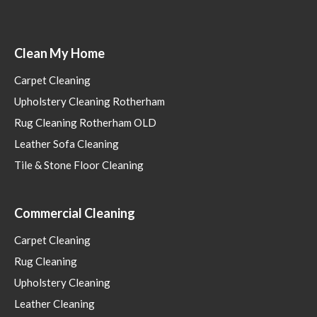
Clean My Home
Carpet Cleaning
Upholstery Cleaning Rotherham
Rug Cleaning Rotherham OLD
Leather Sofa Cleaning
Tile & Stone Floor Cleaning
Commercial Cleaning
Carpet Cleaning
Rug Cleaning
Upholstery Cleaning
Leather Cleaning