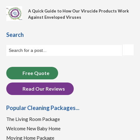
A Quick Guide to How Our Virucide Products Work
Against Enveloped Viruses
Search
Free Quote
Read Our Reviews
Popular Cleaning Packages...
The Living Room Package
Welcome New Baby Home
Moving Home Package