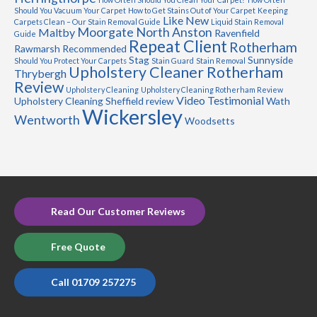
Should You Vacuum Your Carpet
How to Get Stains Out of Your Carpet
Keeping
Like New
Carpets Clean – Our Stain Removal Guide
Liquid Stain Removal
Moorgate
North Anston
Maltby
Ravenfield
Guide
Repeat Client
Rotherham
Rawmarsh
Recommended
Stag
Sunnyside
Should You Protect Your Carpets
Stain Guard
Stain Removal
Upholstery Cleaner Rotherham
Thrybergh
Review
Upholstery Cleaning
Upholstery Cleaning Rotherham Review
Video Testimonial
Upholstery Cleaning Sheffield review
Wath
Wickersley
Wentworth
Woodsetts
Read Our Customer Reviews
Free Quote
Call 01709 257275