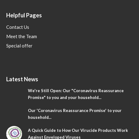
Helpful Pages
Contact Us
Meet the Team
Special offer
Latest News
We're Still Open: Our "Coronavirus Reassurance
Promise" to you and your household...
Our 'Coronavirus Reassurance Promise' to your
household...
A Quick Guide to How Our Virucide Products Work
Against Enveloped Viruses