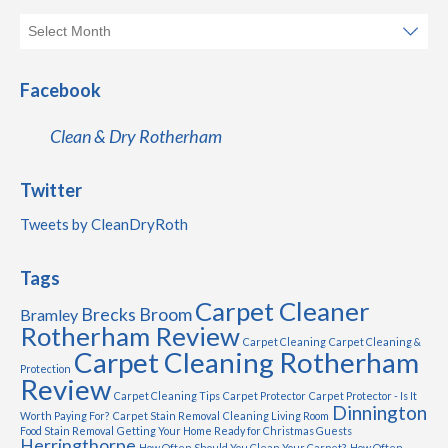
Facebook
Clean & Dry Rotherham
Twitter
Tweets by CleanDryRoth
Tags
Carpet Cleaner
Brecks
Broom
Bramley
Rotherham Review
Carpet Cleaning
Carpet Cleaning &
Carpet Cleaning Rotherham
Protection
Review
Carpet Cleaning Tips
Carpet Protector
Carpet Protector - Is It
Dinnington
Worth Paying For?
Carpet Stain Removal
Cleaning Living Room
Food Stain Removal
Getting Your Home Ready for Christmas Guests
Herringthorpe
How Often Should You Clean Your Carpet?
How Often