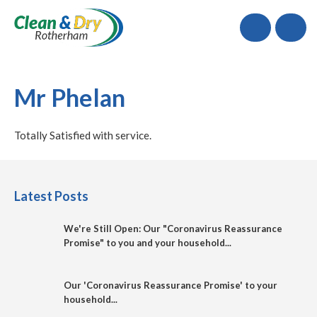
Call
Mr Phelan
Totally Satisfied with service.
Latest Posts
We're Still Open: Our "Coronavirus Reassurance
Promise" to you and your household...
Our 'Coronavirus Reassurance Promise' to your
household...