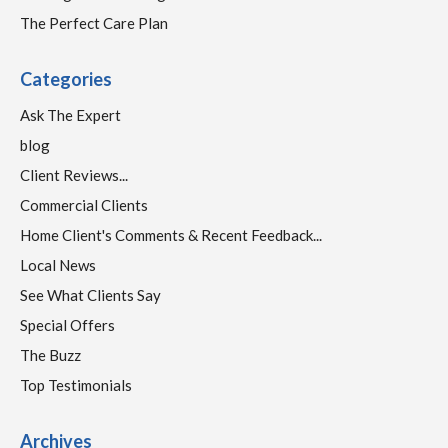
The Perfect Care Plan
Categories
Ask The Expert
blog
Client Reviews...
Commercial Clients
Home Client's Comments & Recent Feedback...
Local News
See What Clients Say
Special Offers
The Buzz
Top Testimonials
Archives