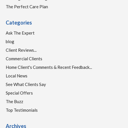
The Perfect Care Plan
Categories
Ask The Expert
blog
Client Reviews...
Commercial Clients
Home Client's Comments & Recent Feedback...
Local News
See What Clients Say
Special Offers
The Buzz
Top Testimonials
Archives