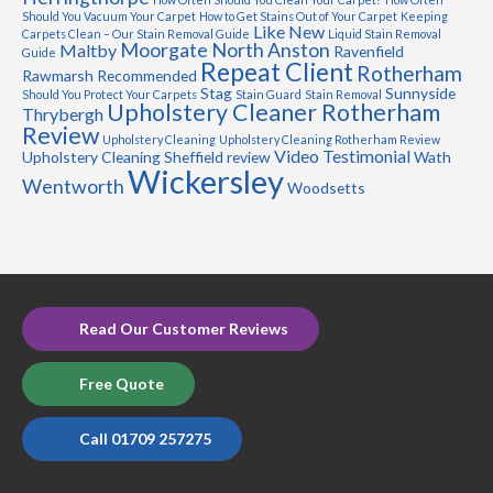
Should You Vacuum Your Carpet
How to Get Stains Out of Your Carpet
Keeping
Like New
Carpets Clean – Our Stain Removal Guide
Liquid Stain Removal
Moorgate
North Anston
Maltby
Ravenfield
Guide
Repeat Client
Rotherham
Rawmarsh
Recommended
Stag
Sunnyside
Should You Protect Your Carpets
Stain Guard
Stain Removal
Upholstery Cleaner Rotherham
Thrybergh
Review
Upholstery Cleaning
Upholstery Cleaning Rotherham Review
Video Testimonial
Upholstery Cleaning Sheffield review
Wath
Wickersley
Wentworth
Woodsetts
Read Our Customer Reviews
Free Quote
Call 01709 257275