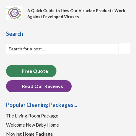
A Quick Guide to How Our Virucide Products Work
Against Enveloped Viruses
Search
Free Quote
Read Our Reviews
Popular Cleaning Packages...
The Living Room Package
Welcome New Baby Home
Moving Home Package