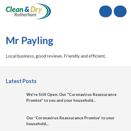
Call
Mr Payling
Local business, good reviews. Friendly and efficient.
Latest Posts
We're Still Open: Our "Coronavirus Reassurance
Promise" to you and your household...
Our 'Coronavirus Reassurance Promise' to your
household...