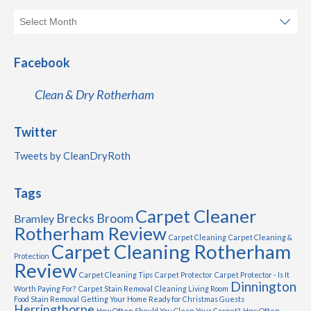
Facebook
Clean & Dry Rotherham
Twitter
Tweets by CleanDryRoth
Tags
Carpet Cleaner
Brecks
Broom
Bramley
Rotherham Review
Carpet Cleaning
Carpet Cleaning &
Carpet Cleaning Rotherham
Protection
Review
Carpet Cleaning Tips
Carpet Protector
Carpet Protector - Is It
Dinnington
Worth Paying For?
Carpet Stain Removal
Cleaning Living Room
Food Stain Removal
Getting Your Home Ready for Christmas Guests
Herringthorpe
How Often Should You Clean Your Carpet?
How Often