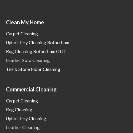
Clean My Home
Carpet Cleaning
Upholstery Cleaning Rotherham
Rug Cleaning Rotherham OLD
Leather Sofa Cleaning
Tile & Stone Floor Cleaning
Commercial Cleaning
Carpet Cleaning
Rug Cleaning
Upholstery Cleaning
Leather Cleaning