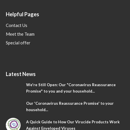
Helpful Pages
Contact Us
Meet the Team
Special offer
Latest News
We're Still Open: Our "Coronavirus Reassurance
Promise" to you and your household...
Our 'Coronavirus Reassurance Promise' to your
household...
A Quick Guide to How Our Virucide Products Work
Against Enveloped Viruses