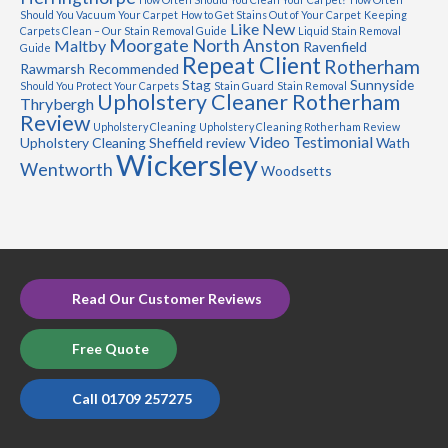
Should You Vacuum Your Carpet
How to Get Stains Out of Your Carpet
Keeping
Like New
Carpets Clean – Our Stain Removal Guide
Liquid Stain Removal
Moorgate
North Anston
Maltby
Ravenfield
Guide
Repeat Client
Rotherham
Rawmarsh
Recommended
Stag
Sunnyside
Should You Protect Your Carpets
Stain Guard
Stain Removal
Upholstery Cleaner Rotherham
Thrybergh
Review
Upholstery Cleaning
Upholstery Cleaning Rotherham Review
Video Testimonial
Upholstery Cleaning Sheffield review
Wath
Wickersley
Wentworth
Woodsetts
Read Our Customer Reviews
Free Quote
Call 01709 257275