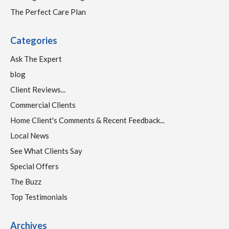
The Perfect Care Plan
Categories
Ask The Expert
blog
Client Reviews...
Commercial Clients
Home Client's Comments & Recent Feedback...
Local News
See What Clients Say
Special Offers
The Buzz
Top Testimonials
Archives