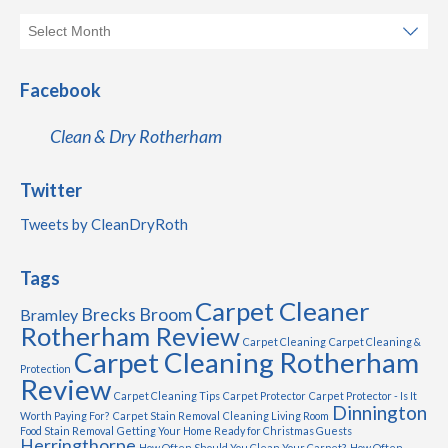
Facebook
Clean & Dry Rotherham
Twitter
Tweets by CleanDryRoth
Tags
Carpet Cleaner
Brecks
Broom
Bramley
Rotherham Review
Carpet Cleaning
Carpet Cleaning &
Carpet Cleaning Rotherham
Protection
Review
Carpet Cleaning Tips
Carpet Protector
Carpet Protector - Is It
Dinnington
Worth Paying For?
Carpet Stain Removal
Cleaning Living Room
Food Stain Removal
Getting Your Home Ready for Christmas Guests
Herringthorpe
How Often Should You Clean Your Carpet?
How Often