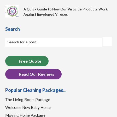
A Quick Guide to How Our Virucide Products Work
Against Enveloped Viruses
Search
Free Quote
Read Our Reviews
Popular Cleaning Packages...
The Living Room Package
Welcome New Baby Home
Moving Home Package