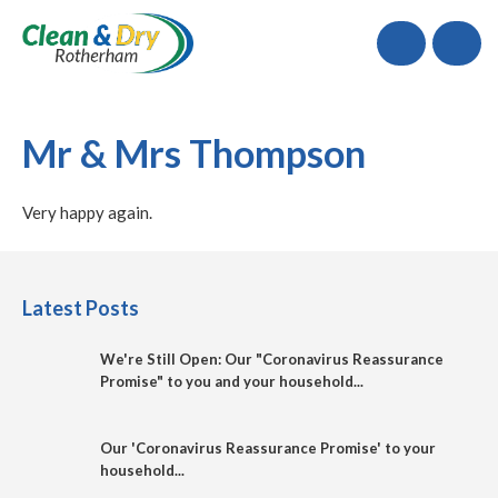
Call
Mr & Mrs Thompson
Very happy again.
Latest Posts
We're Still Open: Our "Coronavirus Reassurance
Promise" to you and your household...
Our 'Coronavirus Reassurance Promise' to your
household...