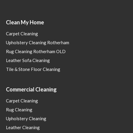
Clean My Home
Carpet Cleaning
Upholstery Cleaning Rotherham
Rug Cleaning Rotherham OLD
Leather Sofa Cleaning
Tile & Stone Floor Cleaning
Commercial Cleaning
Carpet Cleaning
Rug Cleaning
Upholstery Cleaning
Leather Cleaning