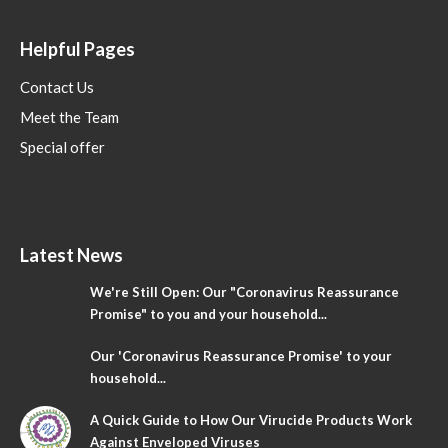
Helpful Pages
Contact Us
Meet the Team
Special offer
Latest News
We're Still Open: Our "Coronavirus Reassurance
Promise" to you and your household...
Our 'Coronavirus Reassurance Promise' to your
household...
A Quick Guide to How Our Virucide Products Work
Against Enveloped Viruses