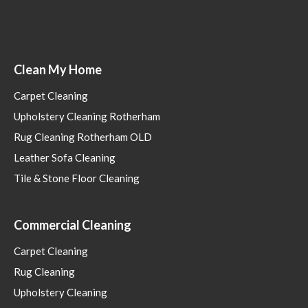
Clean My Home
Carpet Cleaning
Upholstery Cleaning Rotherham
Rug Cleaning Rotherham OLD
Leather Sofa Cleaning
Tile & Stone Floor Cleaning
Commercial Cleaning
Carpet Cleaning
Rug Cleaning
Upholstery Cleaning