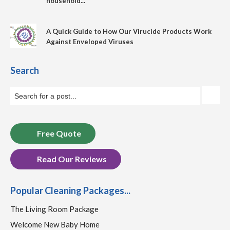
household...
A Quick Guide to How Our Virucide Products Work
Against Enveloped Viruses
Search
Free Quote
Read Our Reviews
Popular Cleaning Packages...
The Living Room Package
Welcome New Baby Home