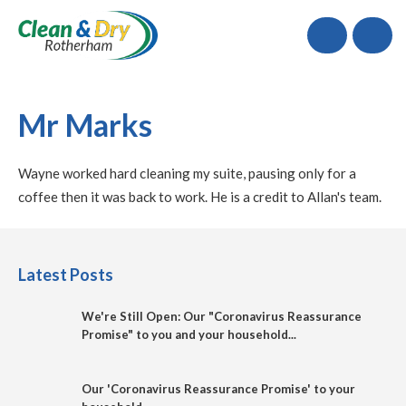
Call
Mr Marks
Wayne worked hard cleaning my suite, pausing only for a
coffee then it was back to work. He is a credit to Allan's team.
Latest Posts
We're Still Open: Our "Coronavirus Reassurance
Promise" to you and your household...
Our 'Coronavirus Reassurance Promise' to your