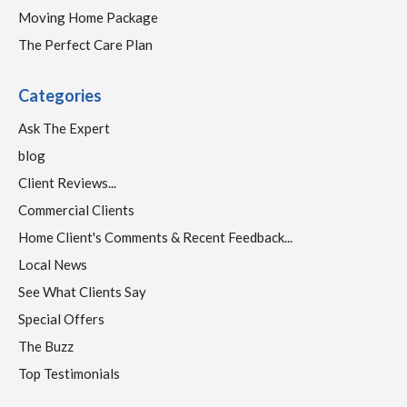
Moving Home Package
The Perfect Care Plan
Categories
Ask The Expert
blog
Client Reviews...
Commercial Clients
Home Client's Comments & Recent Feedback...
Local News
See What Clients Say
Special Offers
The Buzz
Top Testimonials