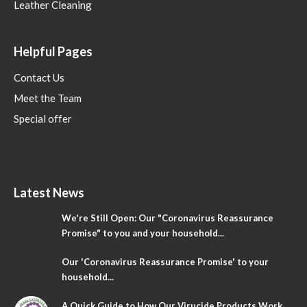
Leather Cleaning
Helpful Pages
Contact Us
Meet the Team
Special offer
Latest News
We're Still Open: Our "Coronavirus Reassurance
Promise" to you and your household...
Our 'Coronavirus Reassurance Promise' to your
household...
A Quick Guide to How Our Virucide Products Work