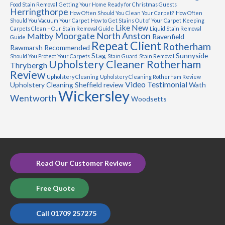
Food Stain Removal
Getting Your Home Ready for Christmas Guests
Herringthorpe
How Often Should You Clean Your Carpet?
How Often
Should You Vacuum Your Carpet
How to Get Stains Out of Your Carpet
Keeping
Like New
Carpets Clean – Our Stain Removal Guide
Liquid Stain Removal
Moorgate
North Anston
Maltby
Ravenfield
Guide
Repeat Client
Rotherham
Rawmarsh
Recommended
Stag
Sunnyside
Should You Protect Your Carpets
Stain Guard
Stain Removal
Upholstery Cleaner Rotherham
Thrybergh
Review
Upholstery Cleaning
Upholstery Cleaning Rotherham Review
Video Testimonial
Upholstery Cleaning Sheffield review
Wath
Wickersley
Wentworth
Woodsetts
Read Our Customer Reviews
Free Quote
Call 01709 257275