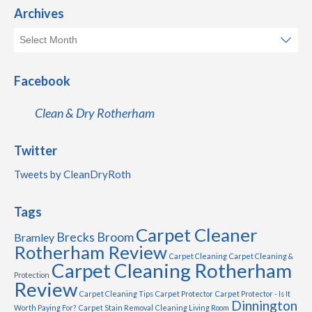
Archives
Facebook
Clean & Dry Rotherham
Twitter
Tweets by CleanDryRoth
Tags
Carpet Cleaner
Brecks
Broom
Bramley
Rotherham Review
Carpet Cleaning
Carpet Cleaning &
Carpet Cleaning Rotherham
Protection
Review
Carpet Cleaning Tips
Carpet Protector
Carpet Protector - Is It
Dinnington
Worth Paying For?
Carpet Stain Removal
Cleaning Living Room