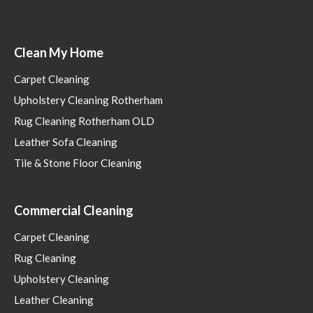
Clean My Home
Carpet Cleaning
Upholstery Cleaning Rotherham
Rug Cleaning Rotherham OLD
Leather Sofa Cleaning
Tile & Stone Floor Cleaning
Commercial Cleaning
Carpet Cleaning
Rug Cleaning
Upholstery Cleaning
Leather Cleaning