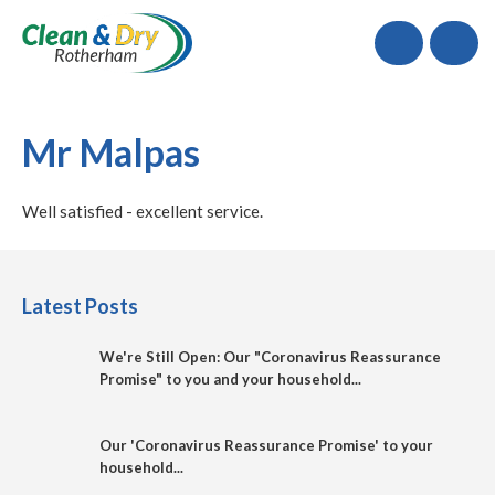
Call
Mr Malpas
Well satisfied - excellent service.
Latest Posts
We're Still Open: Our "Coronavirus Reassurance
Promise" to you and your household...
Our 'Coronavirus Reassurance Promise' to your
household...