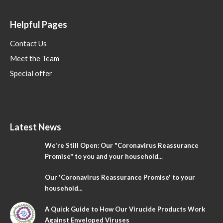
Helpful Pages
Contact Us
Meet the Team
Special offer
Latest News
We're Still Open: Our "Coronavirus Reassurance
Promise" to you and your household...
Our 'Coronavirus Reassurance Promise' to your
household...
A Quick Guide to How Our Virucide Products Work
Against Enveloped Viruses