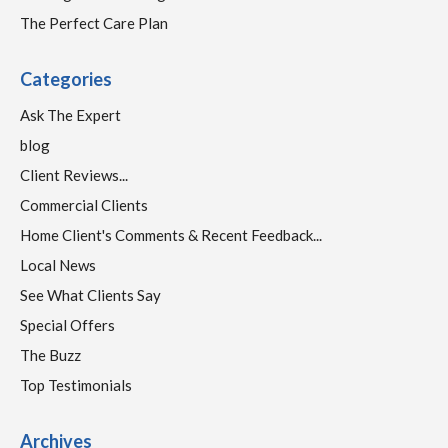
The Perfect Care Plan
Categories
Ask The Expert
blog
Client Reviews...
Commercial Clients
Home Client's Comments & Recent Feedback...
Local News
See What Clients Say
Special Offers
The Buzz
Top Testimonials
Archives