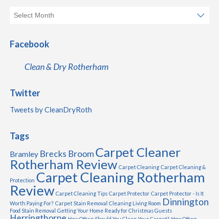
Facebook
Clean & Dry Rotherham
Twitter
Tweets by CleanDryRoth
Tags
Carpet Cleaner
Brecks
Broom
Bramley
Rotherham Review
Carpet Cleaning
Carpet Cleaning &
Carpet Cleaning Rotherham
Protection
Review
Carpet Cleaning Tips
Carpet Protector
Carpet Protector - Is It
Dinnington
Worth Paying For?
Carpet Stain Removal
Cleaning Living Room
Food Stain Removal
Getting Your Home Ready for Christmas Guests
Herringthorpe
How Often Should You Clean Your Carpet?
How Often