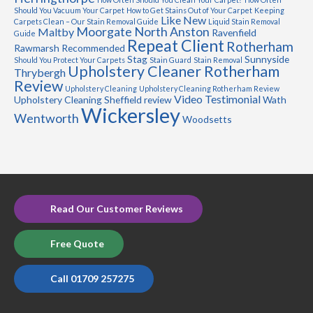
Should You Vacuum Your Carpet
How to Get Stains Out of Your Carpet
Keeping
Like New
Carpets Clean – Our Stain Removal Guide
Liquid Stain Removal
Moorgate
North Anston
Maltby
Ravenfield
Guide
Repeat Client
Rotherham
Rawmarsh
Recommended
Stag
Sunnyside
Should You Protect Your Carpets
Stain Guard
Stain Removal
Upholstery Cleaner Rotherham
Thrybergh
Review
Upholstery Cleaning
Upholstery Cleaning Rotherham Review
Video Testimonial
Upholstery Cleaning Sheffield review
Wath
Wickersley
Wentworth
Woodsetts
Read Our Customer Reviews
Free Quote
Call 01709 257275