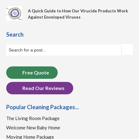
A Quick Guide to How Our Virucide Products Work
Against Enveloped Viruses
Search
Free Quote
Read Our Reviews
Popular Cleaning Packages...
The Living Room Package
Welcome New Baby Home
Moving Home Package