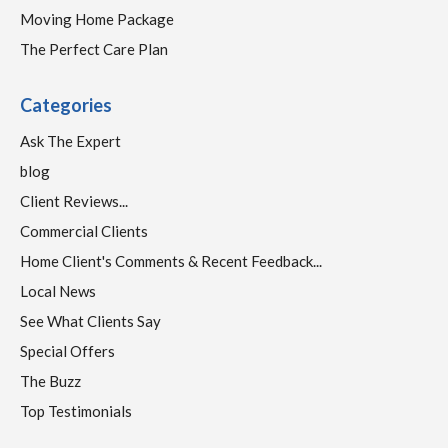
Moving Home Package
The Perfect Care Plan
Categories
Ask The Expert
blog
Client Reviews...
Commercial Clients
Home Client's Comments & Recent Feedback...
Local News
See What Clients Say
Special Offers
The Buzz
Top Testimonials