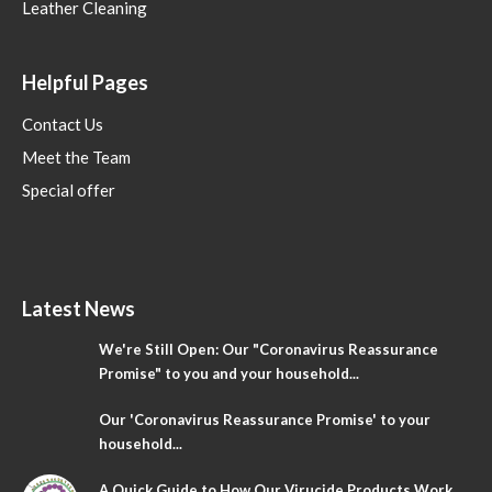
Leather Cleaning
Helpful Pages
Contact Us
Meet the Team
Special offer
Latest News
We're Still Open: Our "Coronavirus Reassurance
Promise" to you and your household...
Our 'Coronavirus Reassurance Promise' to your
household...
A Quick Guide to How Our Virucide Products Work