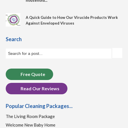
household...
A Quick Guide to How Our Virucide Products Work
Against Enveloped Viruses
Search
Free Quote
Read Our Reviews
Popular Cleaning Packages...
The Living Room Package
Welcome New Baby Home