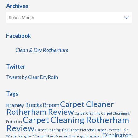
Archives
Facebook
Clean & Dry Rotherham
Twitter
Tweets by CleanDryRoth
Tags
Carpet Cleaner
Brecks
Broom
Bramley
Rotherham Review
Carpet Cleaning
Carpet Cleaning &
Carpet Cleaning Rotherham
Protection
Review
Carpet Cleaning Tips
Carpet Protector
Carpet Protector - Is It
Dinnington
Worth Paying For?
Carpet Stain Removal
Cleaning Living Room