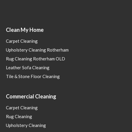
Clean My Home
Carpet Cleaning
Upholstery Cleaning Rotherham
Rug Cleaning Rotherham OLD
Leather Sofa Cleaning
Tile & Stone Floor Cleaning
Commercial Cleaning
Carpet Cleaning
Rug Cleaning
Upholstery Cleaning