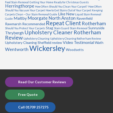
Food Stain Removal
Getting Your Home Ready for Christmas Guests
Herringthorpe
How Often Should You Clean Your Carpet?
How Often
Should You Vacuum Your Carpet
How to Get Stains Out of Your Carpet
Keeping
Like New
Carpets Clean – Our Stain Removal Guide
Liquid Stain Removal
Moorgate
North Anston
Maltby
Ravenfield
Guide
Repeat Client
Rotherham
Rawmarsh
Recommended
Stag
Sunnyside
Should You Protect Your Carpets
Stain Guard
Stain Removal
Upholstery Cleaner Rotherham
Thrybergh
Review
Upholstery Cleaning
Upholstery Cleaning Rotherham Review
Video Testimonial
Upholstery Cleaning Sheffield review
Wath
Wickersley
Wentworth
Woodsetts
Read Our Customer Reviews
Free Quote
Call 01709 257275