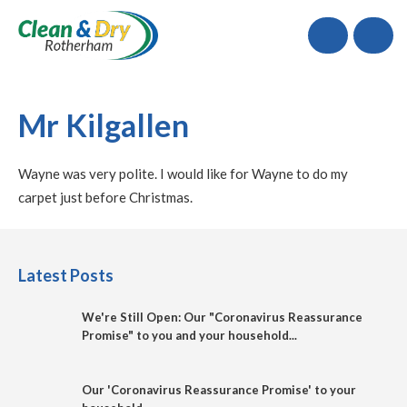
Call
Mr Kilgallen
Wayne was very polite. I would like for Wayne to do my
carpet just before Christmas.
Latest Posts
We're Still Open: Our "Coronavirus Reassurance
Promise" to you and your household...
Our 'Coronavirus Reassurance Promise' to your