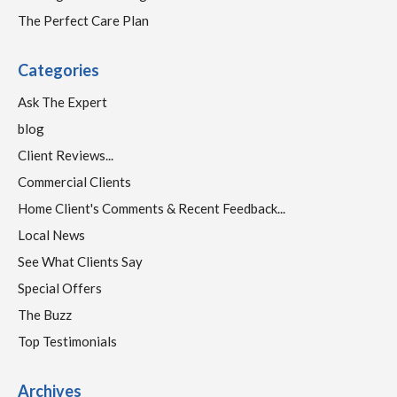
The Perfect Care Plan
Categories
Ask The Expert
blog
Client Reviews...
Commercial Clients
Home Client's Comments & Recent Feedback...
Local News
See What Clients Say
Special Offers
The Buzz
Top Testimonials
Archives