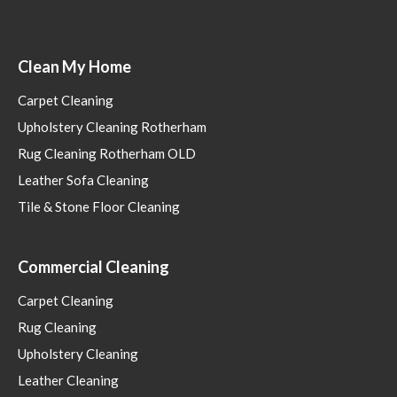
Clean My Home
Carpet Cleaning
Upholstery Cleaning Rotherham
Rug Cleaning Rotherham OLD
Leather Sofa Cleaning
Tile & Stone Floor Cleaning
Commercial Cleaning
Carpet Cleaning
Rug Cleaning
Upholstery Cleaning
Leather Cleaning