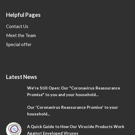
Helpful Pages
Contact Us
Meet the Team
Special offer
Latest News
We're Still Open: Our "Coronavirus Reassurance
Promise" to you and your household...
Our 'Coronavirus Reassurance Promise' to your
household...
A Quick Guide to How Our Virucide Products Work
Against Enveloped Viruses