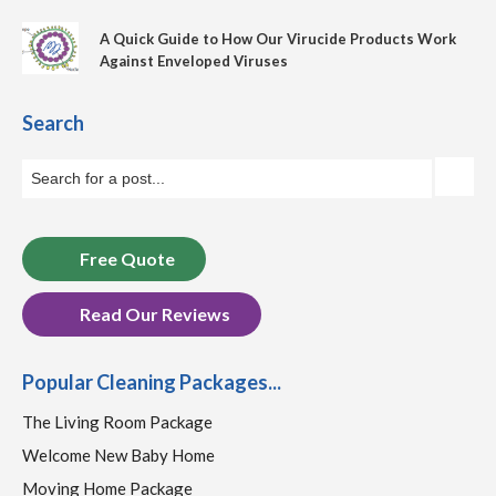
A Quick Guide to How Our Virucide Products Work
Against Enveloped Viruses
Search
Free Quote
Read Our Reviews
Popular Cleaning Packages...
The Living Room Package
Welcome New Baby Home
Moving Home Package