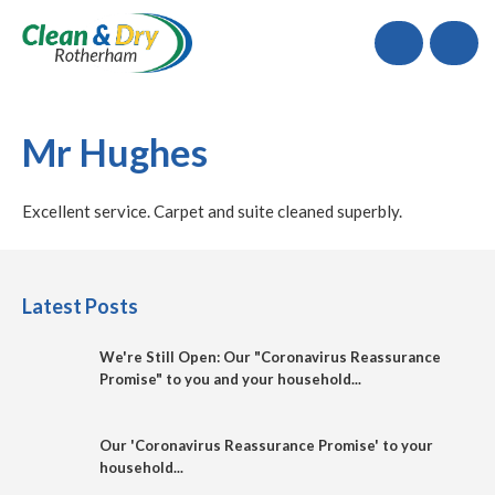
Call
Mr Hughes
Excellent service. Carpet and suite cleaned superbly.
Latest Posts
We're Still Open: Our "Coronavirus Reassurance
Promise" to you and your household...
Our 'Coronavirus Reassurance Promise' to your
household...