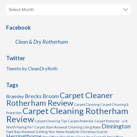
Facebook
Clean & Dry Rotherham
Twitter
Tweets by CleanDryRoth
Tags
Carpet Cleaner
Brecks
Broom
Bramley
Rotherham Review
Carpet Cleaning
Carpet Cleaning &
Carpet Cleaning Rotherham
Protection
Review
Carpet Cleaning Tips
Carpet Protector
Carpet Protector - Is It
Dinnington
Worth Paying For?
Carpet Stain Removal
Cleaning Living Room
Food Stain Removal
Getting Your Home Ready for Christmas Guests
Herringthorpe
How Often Should You Clean Your Carpet?
How Often