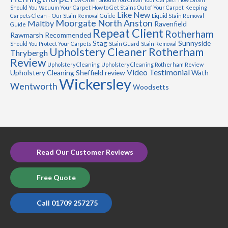
Should You Vacuum Your Carpet
How to Get Stains Out of Your Carpet
Keeping
Like New
Carpets Clean – Our Stain Removal Guide
Liquid Stain Removal
Moorgate
North Anston
Maltby
Ravenfield
Guide
Repeat Client
Rotherham
Rawmarsh
Recommended
Stag
Sunnyside
Should You Protect Your Carpets
Stain Guard
Stain Removal
Upholstery Cleaner Rotherham
Thrybergh
Review
Upholstery Cleaning
Upholstery Cleaning Rotherham Review
Video Testimonial
Upholstery Cleaning Sheffield review
Wath
Wickersley
Wentworth
Woodsetts
Read Our Customer Reviews
Free Quote
Call 01709 257275