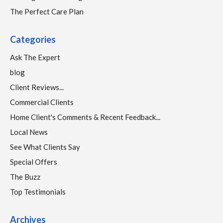
The Perfect Care Plan
Categories
Ask The Expert
blog
Client Reviews...
Commercial Clients
Home Client's Comments & Recent Feedback...
Local News
See What Clients Say
Special Offers
The Buzz
Top Testimonials
Archives