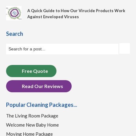
A Quick Guide to How Our Virucide Products Work
Against Enveloped Viruses
Search
Free Quote
Read Our Reviews
Popular Cleaning Packages...
The Living Room Package
Welcome New Baby Home
Moving Home Package