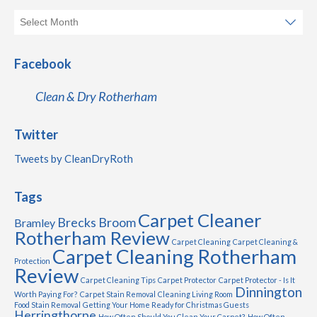
Facebook
Clean & Dry Rotherham
Twitter
Tweets by CleanDryRoth
Tags
Carpet Cleaner
Brecks
Broom
Bramley
Rotherham Review
Carpet Cleaning
Carpet Cleaning &
Carpet Cleaning Rotherham
Protection
Review
Carpet Cleaning Tips
Carpet Protector
Carpet Protector - Is It
Dinnington
Worth Paying For?
Carpet Stain Removal
Cleaning Living Room
Food Stain Removal
Getting Your Home Ready for Christmas Guests
Herringthorpe
How Often Should You Clean Your Carpet?
How Often