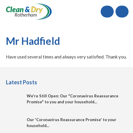
Call
Mr Hadfield
Have used several times and always very satisfied. Thank you.
Latest Posts
We're Still Open: Our "Coronavirus Reassurance
Promise" to you and your household...
Our 'Coronavirus Reassurance Promise' to your
household...