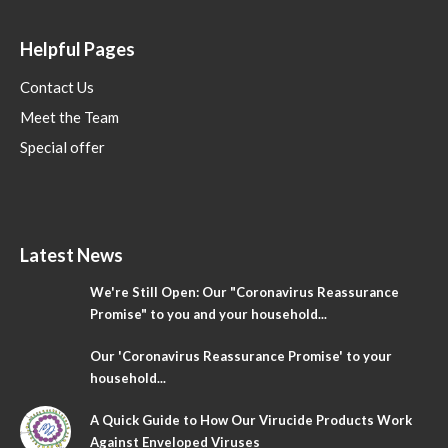
Helpful Pages
Contact Us
Meet the Team
Special offer
Latest News
We're Still Open: Our "Coronavirus Reassurance
Promise" to you and your household...
Our 'Coronavirus Reassurance Promise' to your
household...
A Quick Guide to How Our Virucide Products Work
Against Enveloped Viruses