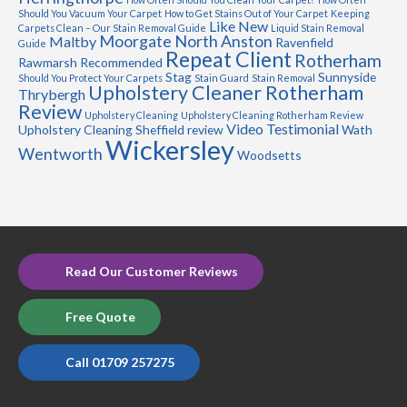
Should You Vacuum Your Carpet
How to Get Stains Out of Your Carpet
Keeping
Like New
Carpets Clean – Our Stain Removal Guide
Liquid Stain Removal
Moorgate
North Anston
Maltby
Ravenfield
Guide
Repeat Client
Rotherham
Rawmarsh
Recommended
Stag
Sunnyside
Should You Protect Your Carpets
Stain Guard
Stain Removal
Upholstery Cleaner Rotherham
Thrybergh
Review
Upholstery Cleaning
Upholstery Cleaning Rotherham Review
Video Testimonial
Upholstery Cleaning Sheffield review
Wath
Wickersley
Wentworth
Woodsetts
Read Our Customer Reviews
Free Quote
Call 01709 257275