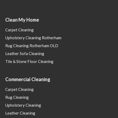
Clean My Home
Carpet Cleaning
Upholstery Cleaning Rotherham
Rug Cleaning Rotherham OLD
Leather Sofa Cleaning
Tile & Stone Floor Cleaning
Commercial Cleaning
Carpet Cleaning
Rug Cleaning
Upholstery Cleaning
Leather Cleaning