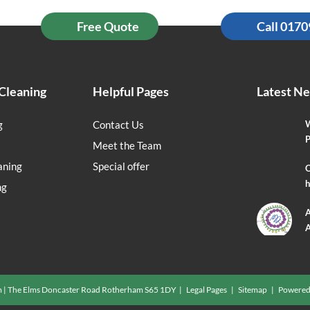
Free Quote
Call 017
Cleaning
Helpful Pages
Latest N
g
Contact Us
W
P
Meet the Team
aning
Special offer
O
h
ng
A
A
m | The Elms Doncaster Road Rotherham S65 1DY |
Legal Pages
|
Sitemap
| Powered