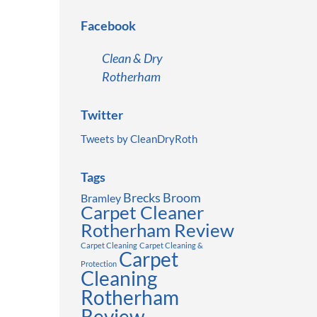
Facebook
Clean & Dry
Rotherham
Twitter
Tweets by CleanDryRoth
Tags
Brecks
Broom
Bramley
Carpet Cleaner
Rotherham Review
Carpet Cleaning
Carpet Cleaning &
Carpet
Protection
Cleaning
Rotherham
Review