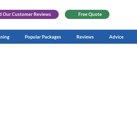
d Our
Customer Reviews
Free Quote
aning
Popular Packages
Reviews
Advice