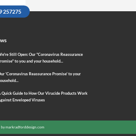
09 257275
ews
e're Still Open: Our "Coronavirus Reassurance
romise" to you and your household...
ur 'Coronavirus Reassurance Promise' to your
ousehold...
 Quick Guide to How Our Virucide Products Work
gainst Enveloped Viruses
 by
markradforddesign.com