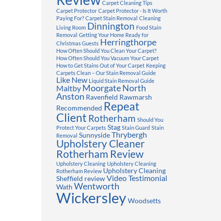
Carpet Cleaning Tips
Carpet Protector
Carpet Protector - Is It Worth
Paying For?
Carpet Stain Removal
Cleaning
Dinnington
Living Room
Food Stain
Removal
Getting Your Home Ready for
Herringthorpe
Christmas Guests
How Often Should You Clean Your Carpet?
How Often Should You Vacuum Your Carpet
How to Get Stains Out of Your Carpet
Keeping
Carpets Clean – Our Stain Removal Guide
Like New
Liquid Stain Removal Guide
Moorgate
North
Maltby
Anston
Ravenfield
Rawmarsh
Repeat
Recommended
Client
Rotherham
Should You
Stag
Protect Your Carpets
Stain Guard
Stain
Thrybergh
Sunnyside
Removal
Upholstery Cleaner
Rotherham Review
Upholstery Cleaning
Upholstery Cleaning
Upholstery Cleaning
Rotherham Review
Video Testimonial
Sheffield review
Wentworth
Wath
Wickersley
Woodsetts