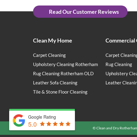
Read Our Customer Reviews
Clean My Home
Commercial 
Carpet Cleaning
Carpet Cleanin
Upholstery Cleaning Rotherham
Rug Cleaning
Rug Cleaning Rotherham OLD
Upholstery Cle
Leather Sofa Cleaning
Leather Cleani
Tile & Stone Floor Cleaning
Google Rating
5.0
© Clean and Dry Rotherha