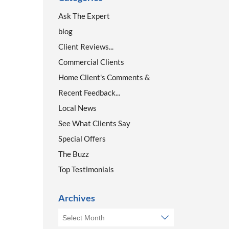
Ask The Expert
blog
Client Reviews...
Commercial Clients
Home Client's Comments &
Recent Feedback...
Local News
See What Clients Say
Special Offers
The Buzz
Top Testimonials
Archives