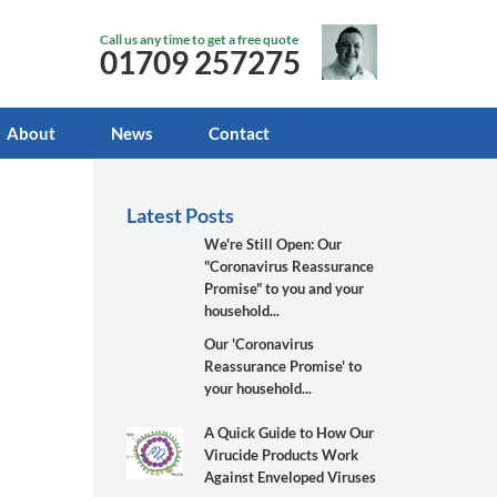
Call us any time to get a free quote
01709 257275
About
News
Contact
Latest Posts
We're Still Open: Our
"Coronavirus Reassurance
Promise" to you and your
household...
Our 'Coronavirus
Reassurance Promise' to
your household...
A Quick Guide to How Our
Virucide Products Work
Against Enveloped Viruses