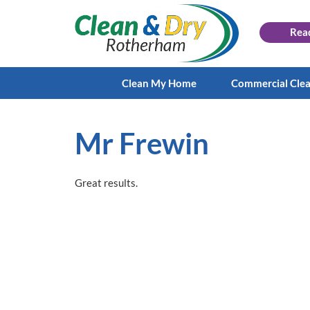
Rea
Clean My Home
Commercial Cle
Mr Frewin
Great results.