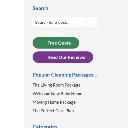
Search
Free Quote
Read Our Reviews
Popular Cleaning Packages...
The Living Room Package
Welcome New Baby Home
Moving Home Package
The Perfect Care Plan
Categories