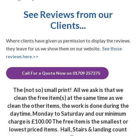
See Reviews from our
Clients...
Where clients have given us permission to display the reviews
they leave for us we show them on our website.
See those
reviews here.>>
Call For a Quote Now on 01709 257275
The (not so) small print!
All we ask is that we
clean the free item(s) at the same time as we
clean the other items, the work is done during the
daytime, Monday to Saturday and our minimum
charge is £100.00 The free item is the smallest or
lowest priced items. Hall, Stairs & landing count