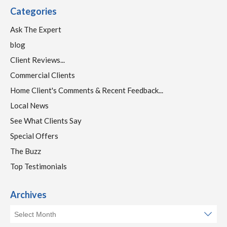
Categories
Ask The Expert
blog
Client Reviews...
Commercial Clients
Home Client's Comments & Recent Feedback...
Local News
See What Clients Say
Special Offers
The Buzz
Top Testimonials
Archives