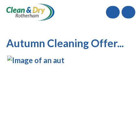
Call
Autumn Cleaning Offer...