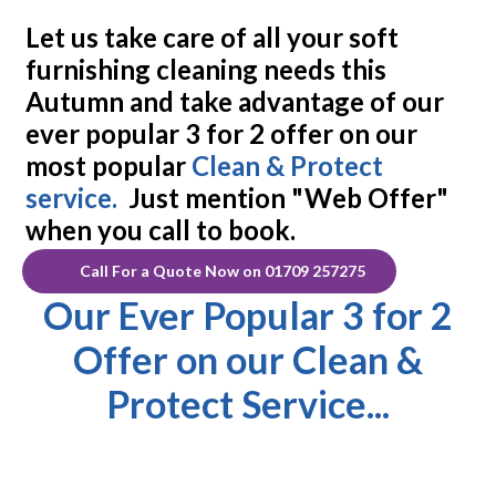
Let us take care of
all
your soft
furnishing cleaning needs this
Autumn and take advantage of our
ever popular
3 for 2 offer
on our
most popular
Clean & Protect
service.
Just mention "Web Offer"
when you call to book.
Call For a Quote Now on 01709 257275
Our Ever Popular 3 for 2
Offer on our Clean &
Protect Service...