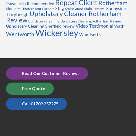
Repeat Client
Rotherham
Rawmarsh
Recommended
Stag
Sunnyside
Should You Protect Your Carpets
Stain Guard
Stain Removal
Upholstery Cleaner Rotherham
Thrybergh
Review
Upholstery Cleaning
Upholstery Cleaning Rotherham Review
Video Testimonial
Upholstery Cleaning Sheffield review
Wath
Wickersley
Wentworth
Woodsetts
Read Our Customer Reviews
Free Quote
Call 01709 257275