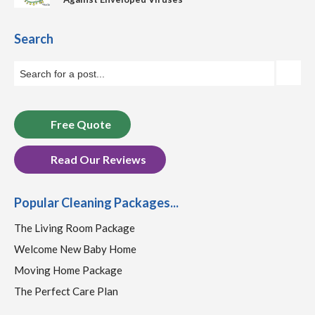
Search
Free Quote
Read Our Reviews
Popular Cleaning Packages...
The Living Room Package
Welcome New Baby Home
Moving Home Package
The Perfect Care Plan