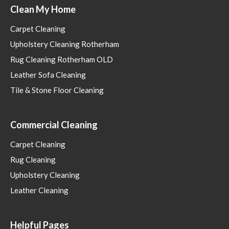
Clean My Home
Carpet Cleaning
Upholstery Cleaning Rotherham
Rug Cleaning Rotherham OLD
Leather Sofa Cleaning
Tile & Stone Floor Cleaning
Commercial Cleaning
Carpet Cleaning
Rug Cleaning
Upholstery Cleaning
Leather Cleaning
Helpful Pages