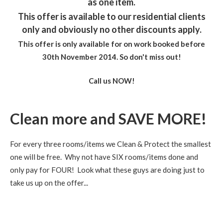
as one item.
This offer is available to our residential clients
only and obviously no other discounts apply.
This offer is only available for on work booked before
30th November 2014. So don't miss out
!
Call us NOW!
Clean more and SAVE MORE!
For every three rooms/items we Clean & Protect the smallest
one will be free. Why not have SIX rooms/items done and
only pay for FOUR! Look what these guys are doing just to
take us up on the offer...