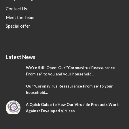
Contact Us
Meet the Team
Special offer
Latest News
We're Still Open: Our "Coronavirus Reassurance
Promise" to you and your household...
Our 'Coronavirus Reassurance Promise' to your
household...
A Quick Guide to How Our Virucide Products Work
Against Enveloped Viruses