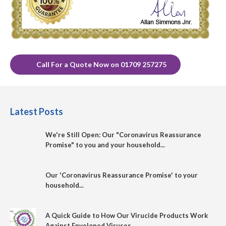
Call For a Quote Now on 01709 257275
Latest Posts
We're Still Open: Our "Coronavirus Reassurance
Promise" to you and your household...
Our 'Coronavirus Reassurance Promise' to your
household...
A Quick Guide to How Our Virucide Products Work
Against Enveloped Viruses