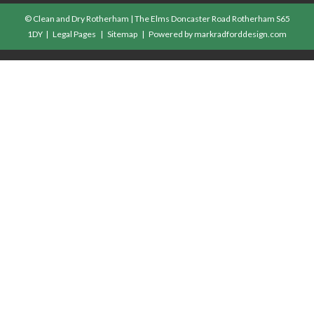
© Clean and Dry Rotherham | The Elms Doncaster Road Rotherham S65
1DY |
Legal Pages
|
Sitemap
| Powered by
markradforddesign.com