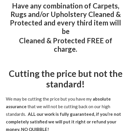
Have
any
combination of Carpets,
Rugs and/or Upholstery Cleaned &
Protected and every third item will
be
Cleaned & Protected
FREE of
charge.
Cutting the price but not the
standard!
We may be cutting the price but you have my
absolute
assurance
that we will not be cutting back on our high
standards.
ALL our work is fully guaranteed, if you’re not
completely satisfied we will put it right or refund your
money, NO QUIBBLE!