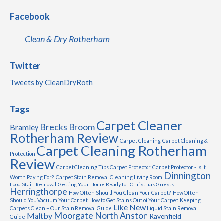
Facebook
Clean & Dry Rotherham
Twitter
Tweets by CleanDryRoth
Tags
Carpet Cleaner
Brecks
Broom
Bramley
Rotherham Review
Carpet Cleaning
Carpet Cleaning &
Carpet Cleaning Rotherham
Protection
Review
Carpet Cleaning Tips
Carpet Protector
Carpet Protector - Is It
Dinnington
Worth Paying For?
Carpet Stain Removal
Cleaning Living Room
Food Stain Removal
Getting Your Home Ready for Christmas Guests
Herringthorpe
How Often Should You Clean Your Carpet?
How Often
Should You Vacuum Your Carpet
How to Get Stains Out of Your Carpet
Keeping
Like New
Carpets Clean – Our Stain Removal Guide
Liquid Stain Removal
Moorgate
North Anston
Maltby
Ravenfield
Guide