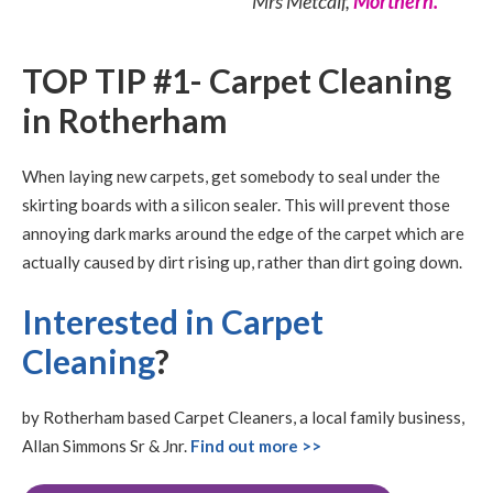
Mrs Metcalf,
Morthern.
TOP TIP #1- Carpet Cleaning
in Rotherham
When laying new carpets, get somebody to seal under the
skirting boards with a silicon sealer. This will prevent those
annoying dark marks around the edge of the carpet which are
actually caused by dirt rising up, rather than dirt going down.
Interested in Carpet
Cleaning
?
by Rotherham based Carpet Cleaners, a local family business,
Allan Simmons Sr & Jnr.
Find out more >>