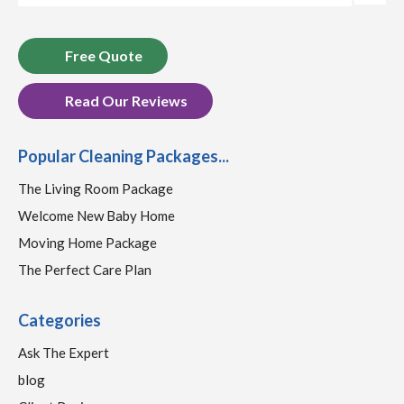
Free Quote
Read Our Reviews
Popular Cleaning Packages...
The Living Room Package
Welcome New Baby Home
Moving Home Package
The Perfect Care Plan
Categories
Ask The Expert
blog