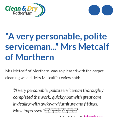
Call
"A very personable, polite
serviceman..." Mrs Metcalf
of Morthern
Mrs Metcalf of Morthern was so pleased with the carpet
cleaning we did. Mrs Metcalf's review said:
"A very personable, polite serviceman thoroughly
completed the work, quickly but with great care
in dealing with awkward furniture and fittings.
Most impressed!"