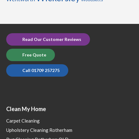
Read Our Customer Reviews
Free Quote
Call 01709 257275
Clean My Home
Carpet Cleaning
Upholstery Cleaning Rotherham