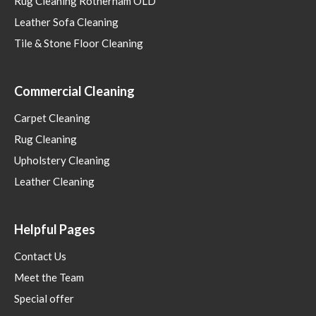
Rug Cleaning Rotherham OLD
Leather Sofa Cleaning
Tile & Stone Floor Cleaning
Commercial Cleaning
Carpet Cleaning
Rug Cleaning
Upholstery Cleaning
Leather Cleaning
Helpful Pages
Contact Us
Meet the Team
Special offer