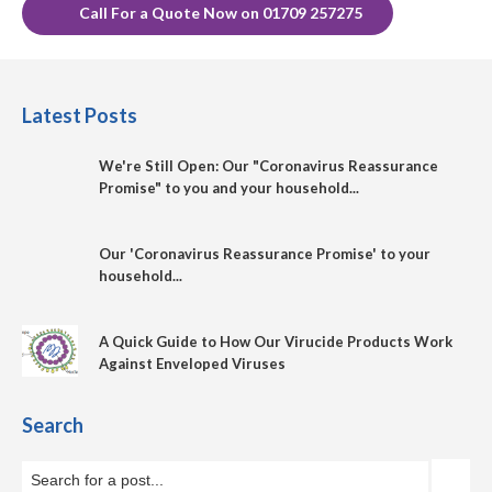
Call For a Quote Now on 01709 257275
Latest Posts
We're Still Open: Our "Coronavirus Reassurance
Promise" to you and your household...
Our 'Coronavirus Reassurance Promise' to your
household...
A Quick Guide to How Our Virucide Products Work
Against Enveloped Viruses
Search