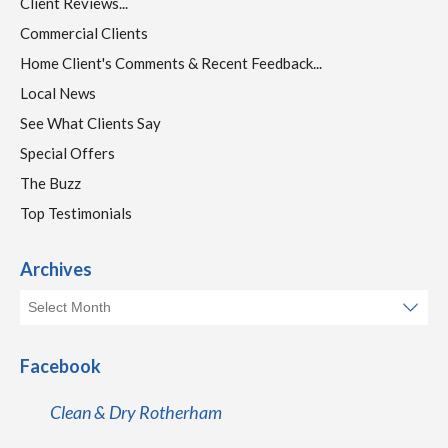
Client Reviews...
Commercial Clients
Home Client's Comments & Recent Feedback...
Local News
See What Clients Say
Special Offers
The Buzz
Top Testimonials
Archives
Facebook
Clean & Dry Rotherham