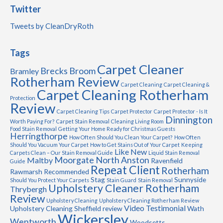
Twitter
Tweets by CleanDryRoth
Tags
Carpet Cleaner
Brecks
Broom
Bramley
Rotherham Review
Carpet Cleaning
Carpet Cleaning &
Carpet Cleaning Rotherham
Protection
Review
Carpet Cleaning Tips
Carpet Protector
Carpet Protector - Is It
Dinnington
Worth Paying For?
Carpet Stain Removal
Cleaning Living Room
Food Stain Removal
Getting Your Home Ready for Christmas Guests
Herringthorpe
How Often Should You Clean Your Carpet?
How Often
Should You Vacuum Your Carpet
How to Get Stains Out of Your Carpet
Keeping
Like New
Carpets Clean – Our Stain Removal Guide
Liquid Stain Removal
Moorgate
North Anston
Maltby
Ravenfield
Guide
Repeat Client
Rotherham
Rawmarsh
Recommended
Stag
Sunnyside
Should You Protect Your Carpets
Stain Guard
Stain Removal
Upholstery Cleaner Rotherham
Thrybergh
Review
Upholstery Cleaning
Upholstery Cleaning Rotherham Review
Video Testimonial
Upholstery Cleaning Sheffield review
Wath
Wickersley
Wentworth
Woodsetts