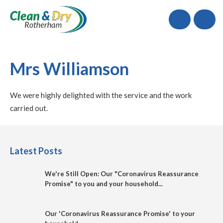
Call
Mrs Williamson
We were highly delighted with the service and the work
carried out.
Latest Posts
We're Still Open: Our "Coronavirus Reassurance
Promise" to you and your household...
Our 'Coronavirus Reassurance Promise' to your