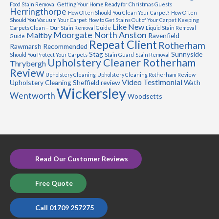
Food Stain Removal
Getting Your Home Ready for Christmas Guests
Herringthorpe
How Often Should You Clean Your Carpet?
How Often
Should You Vacuum Your Carpet
How to Get Stains Out of Your Carpet
Keeping
Like New
Carpets Clean – Our Stain Removal Guide
Liquid Stain Removal
Moorgate
North Anston
Maltby
Ravenfield
Guide
Repeat Client
Rotherham
Rawmarsh
Recommended
Stag
Sunnyside
Should You Protect Your Carpets
Stain Guard
Stain Removal
Upholstery Cleaner Rotherham
Thrybergh
Review
Upholstery Cleaning
Upholstery Cleaning Rotherham Review
Video Testimonial
Upholstery Cleaning Sheffield review
Wath
Wickersley
Wentworth
Woodsetts
Read Our Customer Reviews
Free Quote
Call 01709 257275