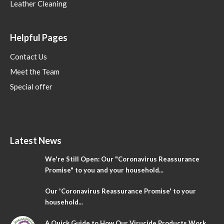
Leather Cleaning
Helpful Pages
Contact Us
Meet the Team
Special offer
Latest News
We're Still Open: Our "Coronavirus Reassurance
Promise" to you and your household...
Our 'Coronavirus Reassurance Promise' to your
household...
A Quick Guide to How Our Virucide Products Work