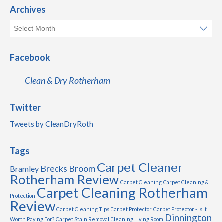
Archives
Facebook
Clean & Dry Rotherham
Twitter
Tweets by CleanDryRoth
Tags
Carpet Cleaner
Brecks
Broom
Bramley
Rotherham Review
Carpet Cleaning
Carpet Cleaning &
Carpet Cleaning Rotherham
Protection
Review
Carpet Cleaning Tips
Carpet Protector
Carpet Protector - Is It
Dinnington
Worth Paying For?
Carpet Stain Removal
Cleaning Living Room