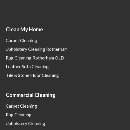
Clean My Home
Carpet Cleaning
Upholstery Cleaning Rotherham
Rug Cleaning Rotherham OLD
Leather Sofa Cleaning
Tile & Stone Floor Cleaning
Commercial Cleaning
Carpet Cleaning
Rug Cleaning
Upholstery Cleaning