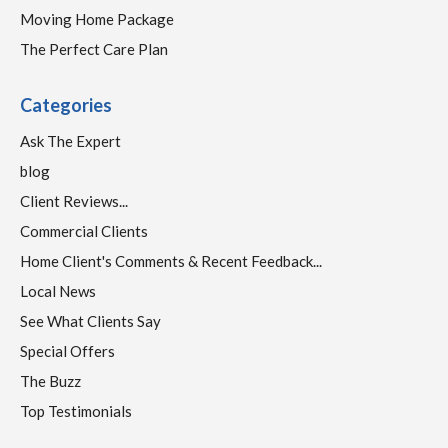
Moving Home Package
The Perfect Care Plan
Categories
Ask The Expert
blog
Client Reviews...
Commercial Clients
Home Client's Comments & Recent Feedback...
Local News
See What Clients Say
Special Offers
The Buzz
Top Testimonials