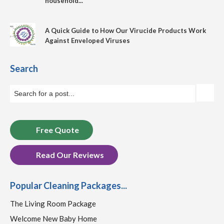
household...
A Quick Guide to How Our Virucide Products Work
Against Enveloped Viruses
Search
Free Quote
Read Our Reviews
Popular Cleaning Packages...
The Living Room Package
Welcome New Baby Home