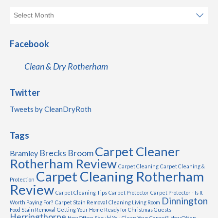
Facebook
Clean & Dry Rotherham
Twitter
Tweets by CleanDryRoth
Tags
Carpet Cleaner
Brecks
Broom
Bramley
Rotherham Review
Carpet Cleaning
Carpet Cleaning &
Carpet Cleaning Rotherham
Protection
Review
Carpet Cleaning Tips
Carpet Protector
Carpet Protector - Is It
Dinnington
Worth Paying For?
Carpet Stain Removal
Cleaning Living Room
Food Stain Removal
Getting Your Home Ready for Christmas Guests
Herringthorpe
How Often Should You Clean Your Carpet?
How Often