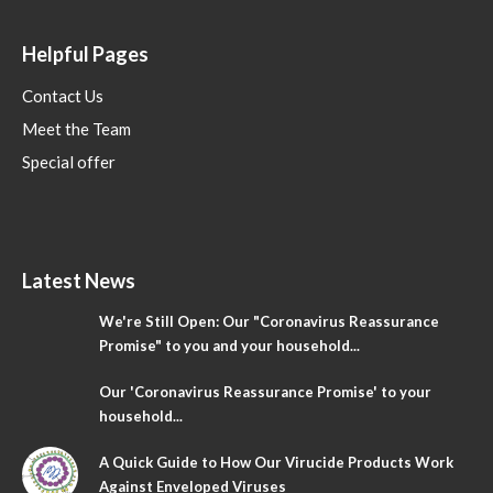
Helpful Pages
Contact Us
Meet the Team
Special offer
Latest News
We're Still Open: Our "Coronavirus Reassurance
Promise" to you and your household...
Our 'Coronavirus Reassurance Promise' to your
household...
A Quick Guide to How Our Virucide Products Work
Against Enveloped Viruses