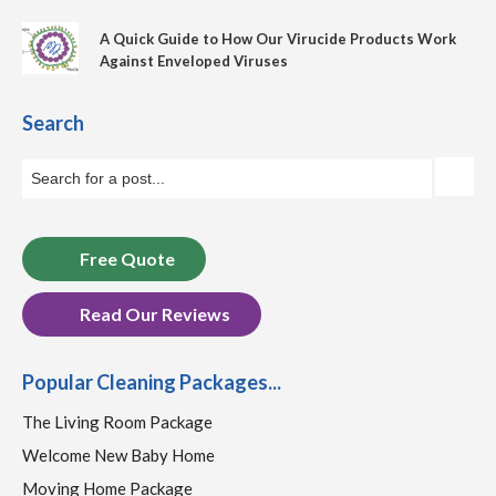
A Quick Guide to How Our Virucide Products Work
Against Enveloped Viruses
Search
Free Quote
Read Our Reviews
Popular Cleaning Packages...
The Living Room Package
Welcome New Baby Home
Moving Home Package