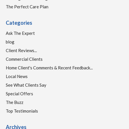
The Perfect Care Plan
Categories
Ask The Expert
blog
Client Reviews...
Commercial Clients
Home Client's Comments & Recent Feedback...
Local News
See What Clients Say
Special Offers
The Buzz
Top Testimonials
Archives