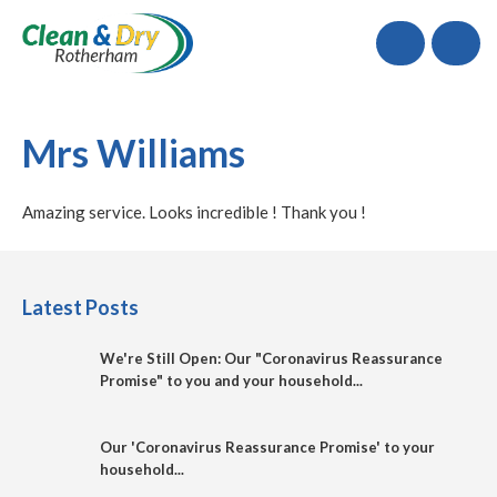
Call
Mrs Williams
Amazing service. Looks incredible ! Thank you !
Latest Posts
We're Still Open: Our "Coronavirus Reassurance
Promise" to you and your household...
Our 'Coronavirus Reassurance Promise' to your
household...