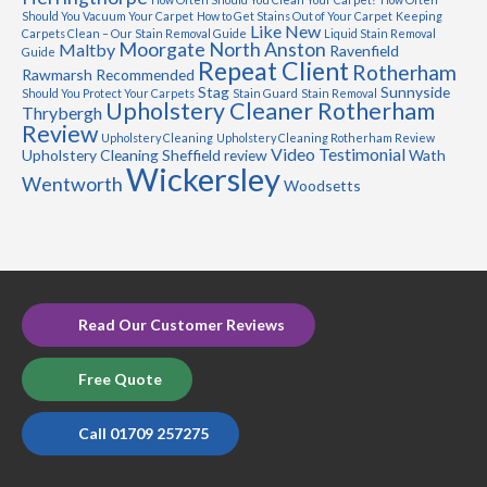
Should You Vacuum Your Carpet
How to Get Stains Out of Your Carpet
Keeping
Like New
Carpets Clean – Our Stain Removal Guide
Liquid Stain Removal
Moorgate
North Anston
Maltby
Ravenfield
Guide
Repeat Client
Rotherham
Rawmarsh
Recommended
Stag
Sunnyside
Should You Protect Your Carpets
Stain Guard
Stain Removal
Upholstery Cleaner Rotherham
Thrybergh
Review
Upholstery Cleaning
Upholstery Cleaning Rotherham Review
Video Testimonial
Upholstery Cleaning Sheffield review
Wath
Wickersley
Wentworth
Woodsetts
Read Our Customer Reviews
Free Quote
Call 01709 257275