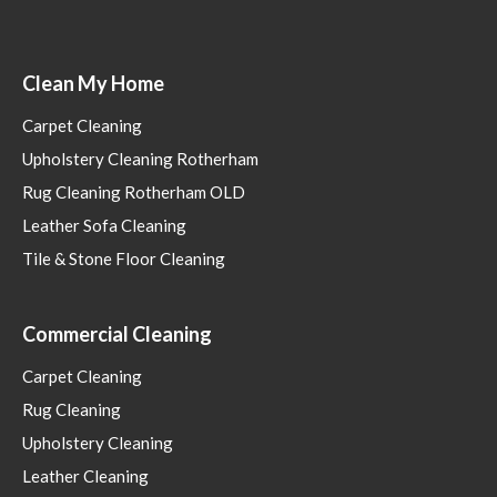
Clean My Home
Carpet Cleaning
Upholstery Cleaning Rotherham
Rug Cleaning Rotherham OLD
Leather Sofa Cleaning
Tile & Stone Floor Cleaning
Commercial Cleaning
Carpet Cleaning
Rug Cleaning
Upholstery Cleaning
Leather Cleaning