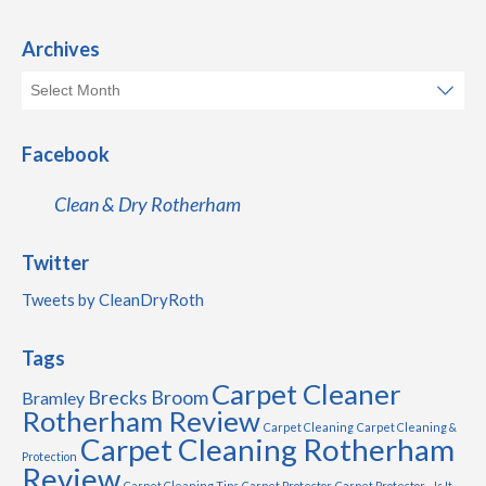
Archives
Facebook
Clean & Dry Rotherham
Twitter
Tweets by CleanDryRoth
Tags
Carpet Cleaner
Brecks
Broom
Bramley
Rotherham Review
Carpet Cleaning
Carpet Cleaning &
Carpet Cleaning Rotherham
Protection
Review
Carpet Cleaning Tips
Carpet Protector
Carpet Protector - Is It