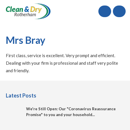
Call
Mrs Bray
First class, service is excellent. Very prompt and efficient.
Dealing with your firm is professional and staff very polite
and friendly.
Latest Posts
We're Still Open: Our "Coronavirus Reassurance
Promise" to you and your household...