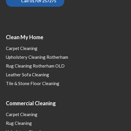
Call 01709 257275
Clean My Home
Carpet Cleaning
Upholstery Cleaning Rotherham
Rug Cleaning Rotherham OLD
Leather Sofa Cleaning
Tile & Stone Floor Cleaning
Commercial Cleaning
Carpet Cleaning
Rug Cleaning