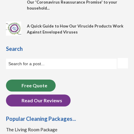
Our 'Coronavirus Reassurance Promise' to your
household...
A Quick Guide to How Our Virucide Products Work
Against Enveloped Viruses
Search
Free Quote
Read Our Reviews
Popular Cleaning Packages...
The Living Room Package