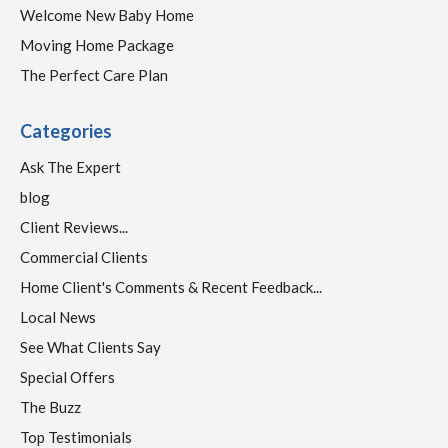
Welcome New Baby Home
Moving Home Package
The Perfect Care Plan
Categories
Ask The Expert
blog
Client Reviews...
Commercial Clients
Home Client's Comments & Recent Feedback...
Local News
See What Clients Say
Special Offers
The Buzz
Top Testimonials