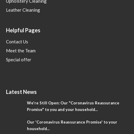
Upholstery Cleaning
Leather Cleaning
Helpful Pages
Contact Us
Meet the Team
Special offer
Latest News
We're Still Open: Our "Coronavirus Reassurance
Promise" to you and your household...
Our 'Coronavirus Reassurance Promise' to your
household...