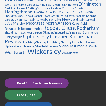
Dinnington
Worth Paying For?
Carpet Stain Removal
Cleaning Living Room
Food Stain Removal
Getting Your Home Ready for Christmas Guests
Herringthorpe
How Often Should You Clean Your Carpet?
How Often
Should You Vacuum Your Carpet
How to Get Stains Out of Your Carpet
Keeping
Like New
Carpets Clean – Our Stain Removal Guide
Liquid Stain Removal
Moorgate
North Anston
Maltby
Ravenfield
Guide
Repeat Client
Rotherham
Rawmarsh
Recommended
Stag
Sunnyside
Should You Protect Your Carpets
Stain Guard
Stain Removal
Upholstery Cleaner Rotherham
Thrybergh
Review
Upholstery Cleaning
Upholstery Cleaning Rotherham Review
Video Testimonial
Upholstery Cleaning Sheffield review
Wath
Wickersley
Wentworth
Woodsetts
Read Our Customer Reviews
Free Quote