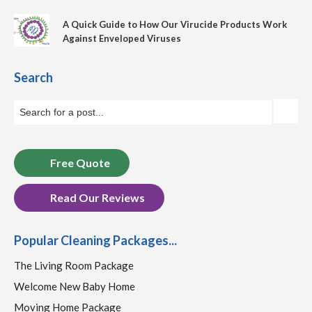
A Quick Guide to How Our Virucide Products Work
Against Enveloped Viruses
Search
Free Quote
Read Our Reviews
Popular Cleaning Packages...
The Living Room Package
Welcome New Baby Home
Moving Home Package