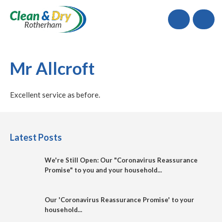
Call
Mr Allcroft
Excellent service as before.
Latest Posts
We're Still Open: Our "Coronavirus Reassurance
Promise" to you and your household...
Our 'Coronavirus Reassurance Promise' to your
household...