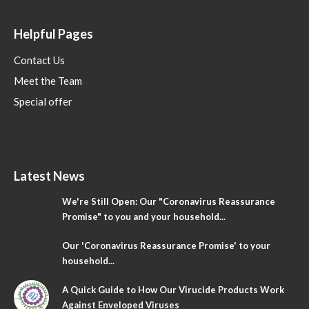
Helpful Pages
Contact Us
Meet the Team
Special offer
Latest News
We're Still Open: Our "Coronavirus Reassurance
Promise" to you and your household...
Our 'Coronavirus Reassurance Promise' to your
household...
A Quick Guide to How Our Virucide Products Work
Against Enveloped Viruses