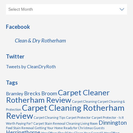
Facebook
Clean & Dry Rotherham
Twitter
Tweets by CleanDryRoth
Tags
Carpet Cleaner
Brecks
Broom
Bramley
Rotherham Review
Carpet Cleaning
Carpet Cleaning &
Carpet Cleaning Rotherham
Protection
Review
Carpet Cleaning Tips
Carpet Protector
Carpet Protector - Is It
Dinnington
Worth Paying For?
Carpet Stain Removal
Cleaning Living Room
Food Stain Removal
Getting Your Home Ready for Christmas Guests
Herringthorpe
How Often Should You Clean Your Carpet?
How Often