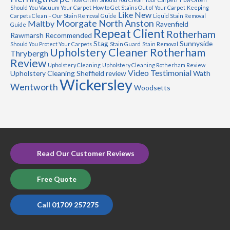
Should You Vacuum Your Carpet
How to Get Stains Out of Your Carpet
Keeping
Like New
Carpets Clean – Our Stain Removal Guide
Liquid Stain Removal
Moorgate
North Anston
Maltby
Ravenfield
Guide
Repeat Client
Rotherham
Rawmarsh
Recommended
Stag
Sunnyside
Should You Protect Your Carpets
Stain Guard
Stain Removal
Upholstery Cleaner Rotherham
Thrybergh
Review
Upholstery Cleaning
Upholstery Cleaning Rotherham Review
Video Testimonial
Upholstery Cleaning Sheffield review
Wath
Wickersley
Wentworth
Woodsetts
Read Our Customer Reviews
Free Quote
Call 01709 257275