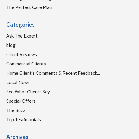
The Perfect Care Plan
Categories
Ask The Expert
blog
Client Reviews...
Commercial Clients
Home Client's Comments & Recent Feedback...
Local News
See What Clients Say
Special Offers
The Buzz
Top Testimonials
Archives