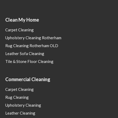
Clean My Home
Carpet Cleaning
Upholstery Cleaning Rotherham
Rug Cleaning Rotherham OLD
Leather Sofa Cleaning
Tile & Stone Floor Cleaning
Commercial Cleaning
Carpet Cleaning
Rug Cleaning
Upholstery Cleaning
Leather Cleaning