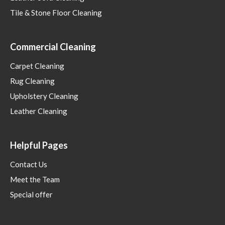
Tile & Stone Floor Cleaning
Commercial Cleaning
Carpet Cleaning
Rug Cleaning
Upholstery Cleaning
Leather Cleaning
Helpful Pages
Contact Us
Meet the Team
Special offer