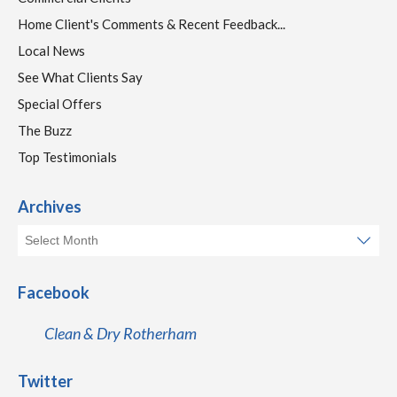
Home Client's Comments & Recent Feedback...
Local News
See What Clients Say
Special Offers
The Buzz
Top Testimonials
Archives
Facebook
Clean & Dry Rotherham
Twitter