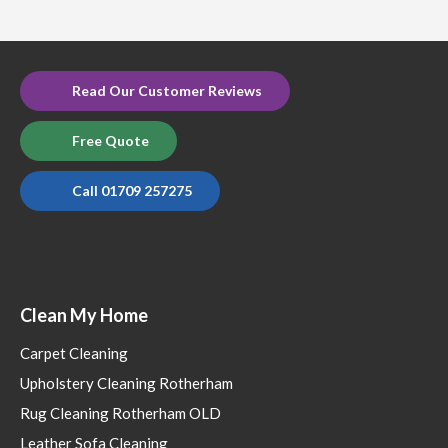
Read Our Customer Reviews
Free Quote
Call 01709 257275
Clean My Home
Carpet Cleaning
Upholstery Cleaning Rotherham
Rug Cleaning Rotherham OLD
Leather Sofa Cleaning