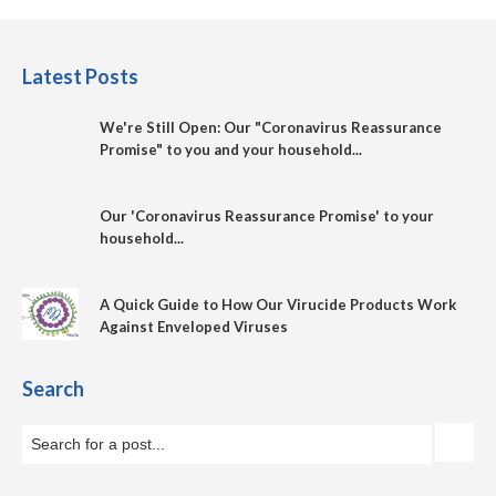
Latest Posts
We're Still Open: Our "Coronavirus Reassurance
Promise" to you and your household...
Our 'Coronavirus Reassurance Promise' to your
household...
A Quick Guide to How Our Virucide Products Work
Against Enveloped Viruses
Search