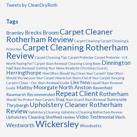
Tweets by CleanDryRoth
Tags
Carpet Cleaner
Brecks
Broom
Bramley
Rotherham Review
Carpet Cleaning
Carpet Cleaning &
Carpet Cleaning Rotherham
Protection
Review
Carpet Cleaning Tips
Carpet Protector
Carpet Protector - Is It
Dinnington
Worth Paying For?
Carpet Stain Removal
Cleaning Living Room
Food Stain Removal
Getting Your Home Ready for Christmas Guests
Herringthorpe
How Often Should You Clean Your Carpet?
How Often
Should You Vacuum Your Carpet
How to Get Stains Out of Your Carpet
Keeping
Like New
Carpets Clean – Our Stain Removal Guide
Liquid Stain Removal
Moorgate
North Anston
Maltby
Ravenfield
Guide
Repeat Client
Rotherham
Rawmarsh
Recommended
Stag
Sunnyside
Should You Protect Your Carpets
Stain Guard
Stain Removal
Upholstery Cleaner Rotherham
Thrybergh
Review
Upholstery Cleaning
Upholstery Cleaning Rotherham Review
Video Testimonial
Upholstery Cleaning Sheffield review
Wath
Wickersley
Wentworth
Woodsetts