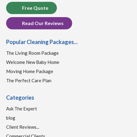
Free Quote
Read Our Reviews
Popular Cleaning Packages...
The Living Room Package
Welcome New Baby Home
Moving Home Package
The Perfect Care Plan
Categories
Ask The Expert
blog
Client Reviews...
Commercial Clients