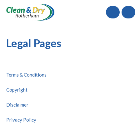
Call
Legal Pages
Terms & Conditions
Copyright
Disclaimer
Privacy Policy