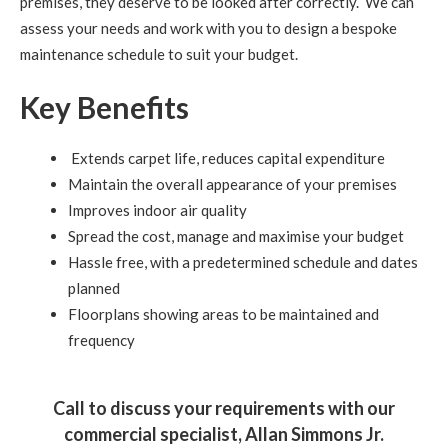
premises, they deserve to be looked after correctly. We can
assess your needs and work with you to design a bespoke
maintenance schedule to suit your budget.
Key Benefits
Extends carpet life, reduces capital expenditure
Maintain the overall appearance of your premises
Improves indoor air quality
Spread the cost, manage and maximise your budget
Hassle free, with a predetermined schedule and dates
planned
Floorplans showing areas to be maintained and
frequency
Call to discuss your requirements with our
commercial specialist, Allan Simmons Jr.