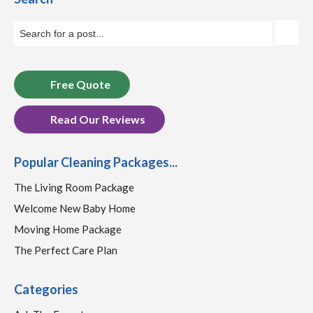
Free Quote
Read Our Reviews
Popular Cleaning Packages...
The Living Room Package
Welcome New Baby Home
Moving Home Package
The Perfect Care Plan
Categories