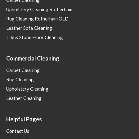
Upholstery Cleaning Rotherham
Rug Cleaning Rotherham OLD
Leather Sofa Cleaning
Tile & Stone Floor Cleaning
Commercial Cleaning
Carpet Cleaning
Rug Cleaning
Upholstery Cleaning
Leather Cleaning
Helpful Pages
Contact Us