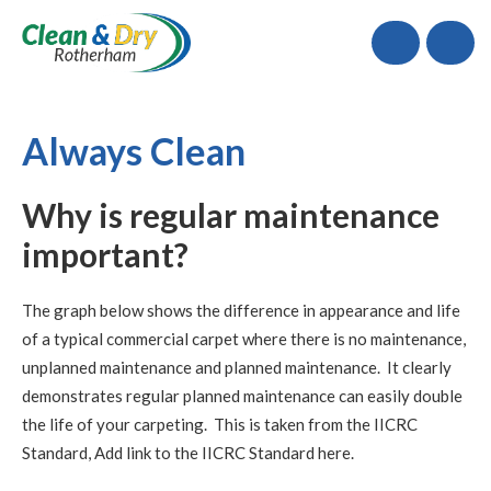
Call
Always Clean
Why is regular maintenance
important?
The graph below shows the difference in appearance and life
of a typical commercial carpet where there is no maintenance,
unplanned maintenance and planned maintenance. It clearly
demonstrates regular planned maintenance can easily double
the life of your carpeting. This is taken from the IICRC
Standard, Add link to the IICRC Standard here.