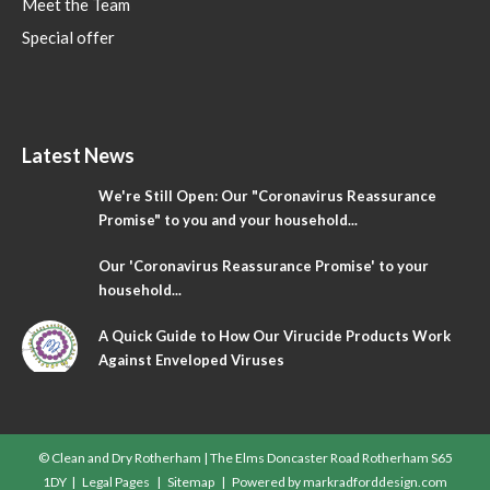
Meet the Team
Special offer
Latest News
We're Still Open: Our "Coronavirus Reassurance
Promise" to you and your household...
Our 'Coronavirus Reassurance Promise' to your
household...
A Quick Guide to How Our Virucide Products Work
Against Enveloped Viruses
© Clean and Dry Rotherham | The Elms Doncaster Road Rotherham S65
1DY |
Legal Pages
|
Sitemap
| Powered by
markradforddesign.com