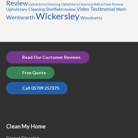
Review
Upholstery Cleaning
Upholstery Cleaning Rotherham Review
Video Testimonial
Upholstery Cleaning Sheffield review
Wath
Wickersley
Wentworth
Woodsetts
Read Our Customer Reviews
Free Quote
Call 01709 257275
Clean My Home
Carpet Cleaning