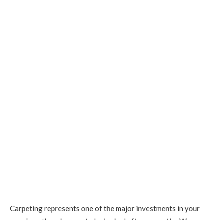
Carpeting represents one of the major investments in your