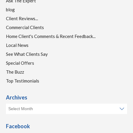
Ask The Expert
blog
Client Reviews...
Commercial Clients
Home Client's Comments & Recent Feedback...
Local News
See What Clients Say
Special Offers
The Buzz
Top Testimonials
Archives
Facebook