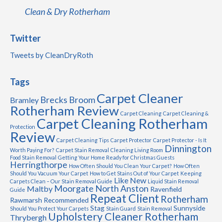
Clean & Dry Rotherham
Twitter
Tweets by CleanDryRoth
Tags
Carpet Cleaner
Brecks
Broom
Bramley
Rotherham Review
Carpet Cleaning
Carpet Cleaning &
Carpet Cleaning Rotherham
Protection
Review
Carpet Cleaning Tips
Carpet Protector
Carpet Protector - Is It
Dinnington
Worth Paying For?
Carpet Stain Removal
Cleaning Living Room
Food Stain Removal
Getting Your Home Ready for Christmas Guests
Herringthorpe
How Often Should You Clean Your Carpet?
How Often
Should You Vacuum Your Carpet
How to Get Stains Out of Your Carpet
Keeping
Like New
Carpets Clean – Our Stain Removal Guide
Liquid Stain Removal
Moorgate
North Anston
Maltby
Ravenfield
Guide
Repeat Client
Rotherham
Rawmarsh
Recommended
Stag
Sunnyside
Should You Protect Your Carpets
Stain Guard
Stain Removal
Upholstery Cleaner Rotherham
Thrybergh