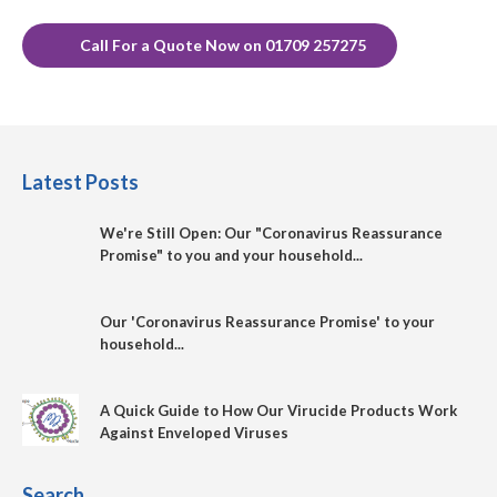
Call For a Quote Now on 01709 257275
Latest Posts
We're Still Open: Our "Coronavirus Reassurance
Promise" to you and your household...
Our 'Coronavirus Reassurance Promise' to your
household...
A Quick Guide to How Our Virucide Products Work
Against Enveloped Viruses
Search